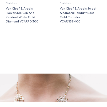
Necklace
Necklace
Van Cleef & Arpels
Van Cleef & Arpels Sweet
Flowerlace Clip And
Alhambra Pendant Rose
Pendant White Gold
Gold Carnelian
Diamond VCARP0I300
VCARN59M00