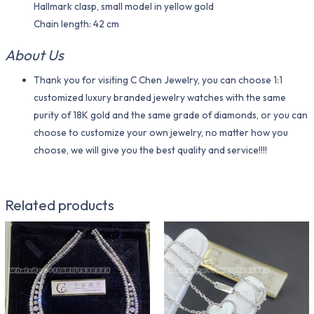
Hallmark clasp, small model in yellow gold
Chain length: 42 cm
About Us
Thank you for visiting C Chen Jewelry, you can choose 1:1
customized luxury branded jewelry watches with the same
purity of 18K gold and the same grade of diamonds, or you can
choose to customize your own jewelry, no matter how you
choose, we will give you the best quality and service!!!!
Related products