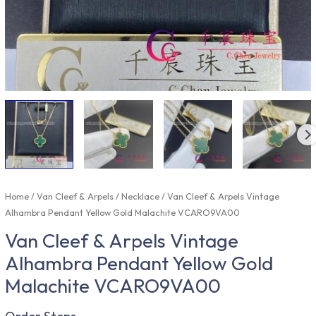
Home
/
Van Cleef & Arpels
/
Necklace
/ Van Cleef & Arpels Vintage
Alhambra Pendant Yellow Gold Malachite VCARO9VA00
Van Cleef & Arpels Vintage
Alhambra Pendant Yellow Gold
Malachite VCARO9VA00