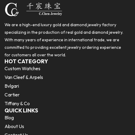
We are a high-end luxury gold and diamond jewelry factory
specializing in the production of real gold and diamond jewelry.
With many years of experience in international trade, we are
committed to providing excellent jewelry ordering experience
for customers all over the world.
HOT CATEGORY
Custom Watches
Van Cleef & Arpels
Bvlgari
Cartier
Tiffany & Co
QUICK LINKS
Blog
About Us
Contact Us