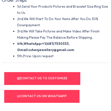
Order Steps
1st,Send Your Products Pictures and Bracelet Size,Ring Size
to Us.
2nd,We Will Start To Do Your Items After You Do 30%
Downpayment.
3rd,We Will Take Pictures and Make Video After Finish
Making.Please Pay The Balance Before Shipping.
4th,WhatsApp:+1(681)7530333,
Gmail:
cchenjewellery@gmail.com
5th,Price: Upon request
CONTACT US TO CUSTOMIZE
CONTACT US ON WHATSAPP