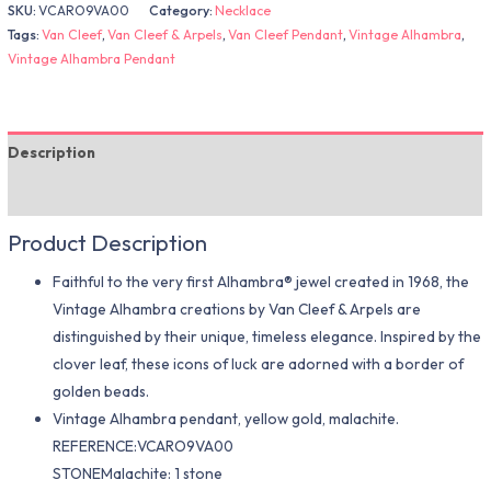
SKU:
VCARO9VA00
Category:
Necklace
Tags:
Van Cleef
,
Van Cleef & Arpels
,
Van Cleef Pendant
,
Vintage Alhambra
,
Vintage Alhambra Pendant
Description
Additional information
Product Description
Faithful to the very first Alhambra® jewel created in 1968, the
Vintage Alhambra creations by Van Cleef & Arpels are
distinguished by their unique, timeless elegance. Inspired by the
clover leaf, these icons of luck are adorned with a border of
golden beads.
Vintage Alhambra pendant, yellow gold, malachite.
REFERENCE:VCARO9VA00
STONEMalachite: 1 stone