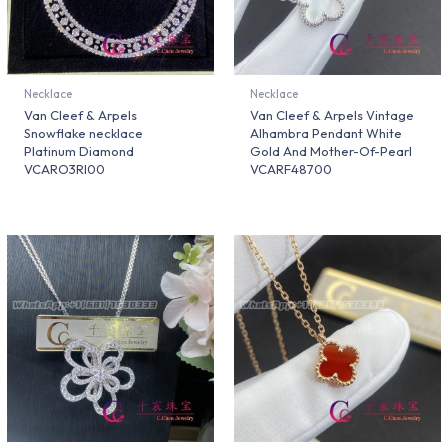
Necklace
Necklace
Van Cleef & Arpels
Van Cleef & Arpels Vintage
Snowflake necklace
Alhambra Pendant White
Platinum Diamond
Gold And Mother-Of-Pearl
VCARO3RI00
VCARF48700