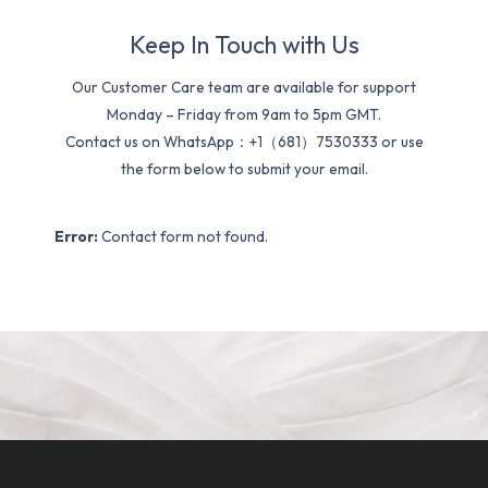
Keep In Touch with Us
Our Customer Care team are available for support
Monday – Friday from 9am to 5pm GMT.
Contact us on WhatsApp：+1（681）7530333 or use
the form below to submit your email.
Error:
Contact form not found.