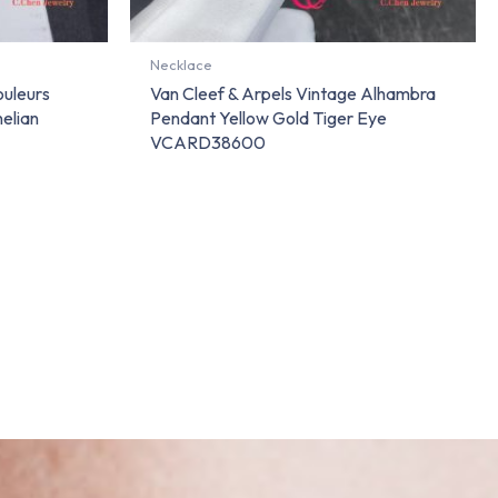
Necklace
ouleurs
Van Cleef & Arpels Vintage Alhambra
elian
Pendant Yellow Gold Tiger Eye
VCARD38600