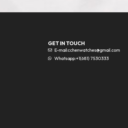
GET IN TOUCH
E-mail:
cchenwatches@gmail.com
Whatsapp:+1(681) 7530333