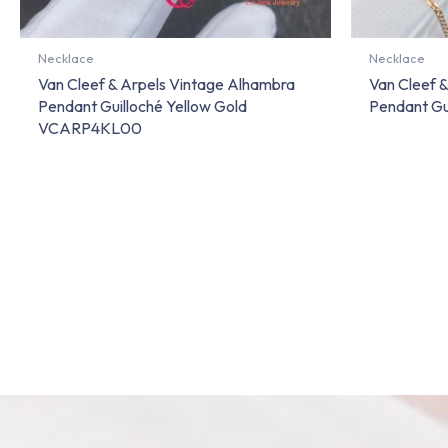
Necklace
Necklace
Van Cleef & Arpels Vintage Alhambra
Van Cleef 
Pendant Guilloché Yellow Gold
Pendant Gu
VCARP4KL00