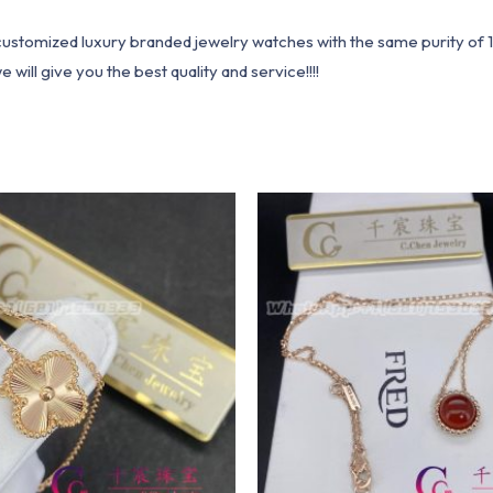
1 customized luxury branded jewelry watches with the same purity of
ill give you the best quality and service!!!!