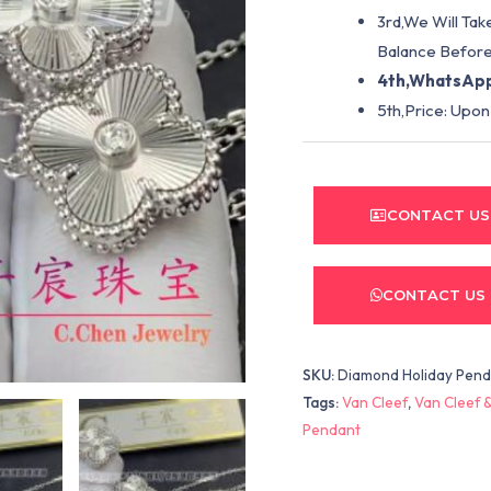
3rd,We Will Tak
Balance Before
4th,WhatsApp
5th,Price: Upon
CONTACT US
CONTACT US
SKU:
Diamond Holiday Pen
Tags:
Van Cleef
,
Van Cleef &
Pendant