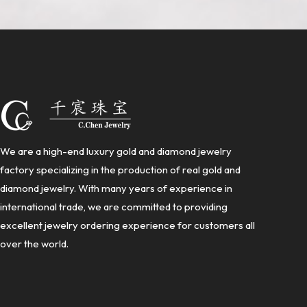
We are a high-end luxury gold and diamond jewelry
factory specializing in the production of real gold and
diamond jewelry. With many years of experience in
international trade, we are committed to providing
excellent jewelry ordering experience for customers all
over the world.