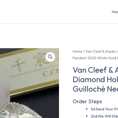
Ho
Home
/
Van Cleef & Arpels
Pendant 2020 White Gold G
Van Cleef & 
Diamond Hol
Guilloché Ne
Order Steps
1st,Send Your Pr
2nd,We Will St