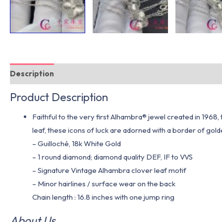
Description
Additional information
Product Description
Faithful to the very first Alhambra® jewel created in 1968
leaf, these icons of luck are adorned with a border of gol
– Guilloché, 18k White Gold
– 1 round diamond; diamond quality DEF, IF to VVS
– Signature Vintage Alhambra clover leaf motif
– Minor hairlines / surface wear on the back
Chain length : 16.8 inches with one jump ring
About Us