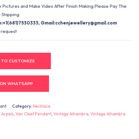
e Pictures and Make Video After Finish Making.Please Pay The
 Shipping.
:+1(681)7530333, Gmail:
cchenjewellery@gmail.com
 request
 TO CUSTOMIZE
 ON WHATSAPP
dant
Category:
Necklace
 Arpels
,
Van Cleef Pendant
,
Vintage Alhambra
,
Vintage Alhambra