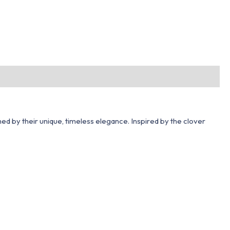
hed by their unique, timeless elegance. Inspired by the clover