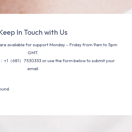
Keep In Touch with Us
re available for support Monday – Friday from 9am to 5pm
GMT.
：+1（681）7530333 or use the form below to submit your
email.
ound.