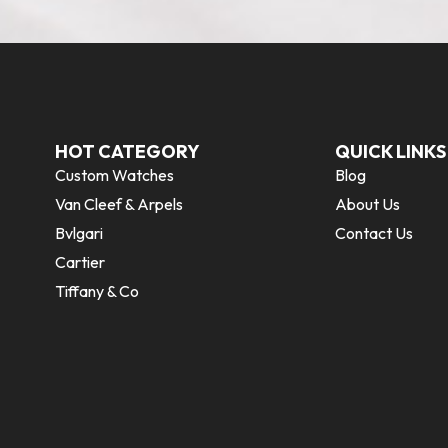
HOT CATEGORY
QUICK LINKS
Custom Watches
Blog
Van Cleef & Arpels
About Us
Bvlgari
Contact Us
Cartier
Tiffany & Co