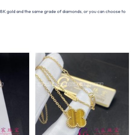
 18K gold and the same grade of diamonds, or you can choose to