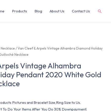
me
Products
Blog
About Us
Contact Us
/
Necklace
/ Van Cleef & Arpels Vintage Alhambra Diamond Holiday
uilloché Necklace
Arpels Vintage Alhambra
iday Pendant 2020 White Gold
cklace
oducts Pictures and Bracelet Size,Ring Size to Us.
art To Do Your Items After You Do 30% Downpayment.