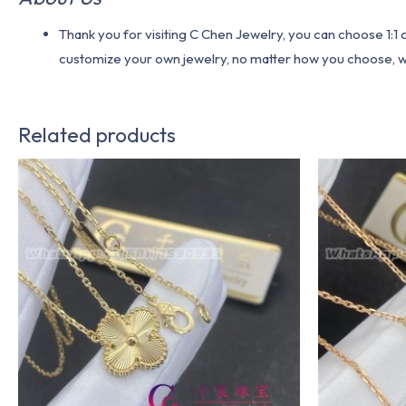
Thank you for visiting C Chen Jewelry, you can choose 1:
customize your own jewelry, no matter how you choose, we w
Related products