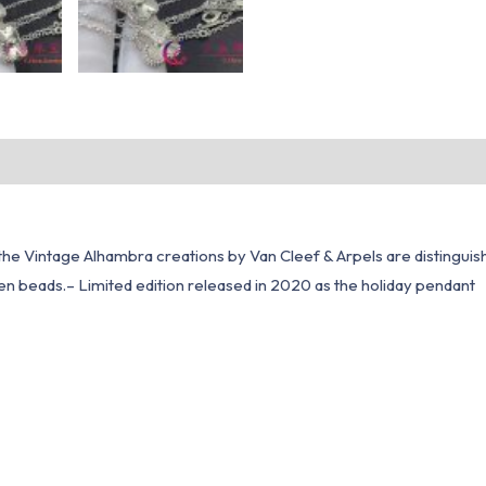
, the Vintage Alhambra creations by Van Cleef & Arpels are distinguis
den beads.– Limited edition released in 2020 as the holiday pendant