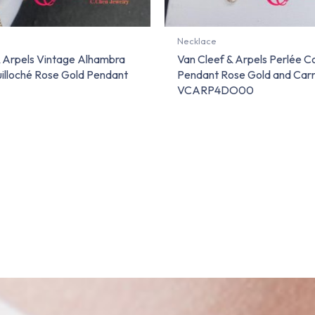
Necklace
& Arpels Vintage Alhambra
Van Cleef & Arpels Perlée C
illoché Rose Gold Pendant
Pendant Rose Gold and Carn
VCARP4DO00