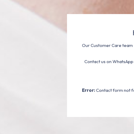
Our Customer Care team a
Contact us on WhatsApp
Error:
Contact form not f