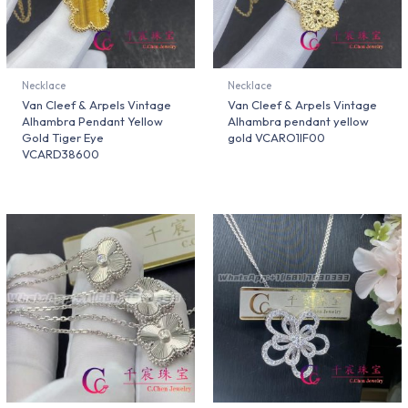
Necklace
Necklace
Van Cleef & Arpels Vintage
Van Cleef & Arpels Vintage
Alhambra Pendant Yellow
Alhambra pendant yellow
Gold Tiger Eye
gold VCARO1IF00
VCARD38600