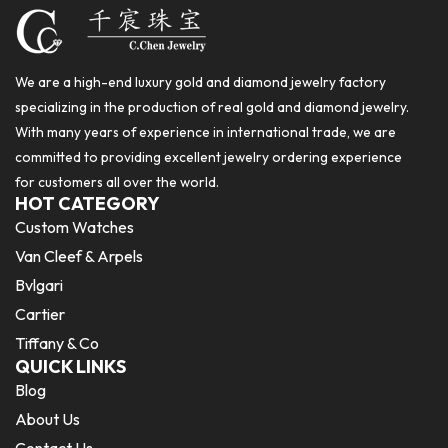
We are a high-end luxury gold and diamond jewelry factory
specializing in the production of real gold and diamond jewelry.
With many years of experience in international trade, we are
committed to providing excellent jewelry ordering experience
for customers all over the world.
HOT CATEGORY
Custom Watches
Van Cleef & Arpels
Bvlgari
Cartier
Tiffany & Co
QUICK LINKS
Blog
About Us
Contact Us