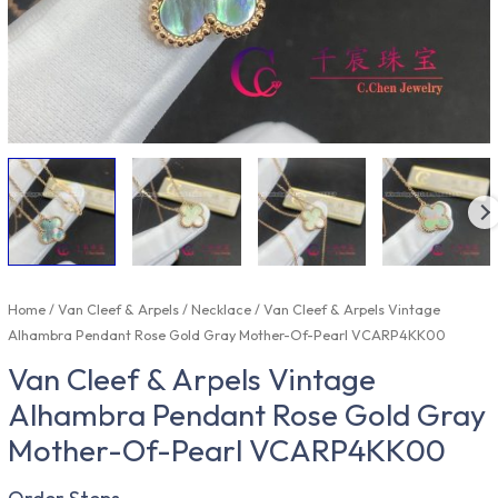
Home
/
Van Cleef & Arpels
/
Necklace
/ Van Cleef & Arpels Vintage
Alhambra Pendant Rose Gold Gray Mother-Of-Pearl VCARP4KK00
Van Cleef & Arpels Vintage
Alhambra Pendant Rose Gold Gray
Mother-Of-Pearl VCARP4KK00