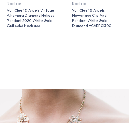
Necklace
Necklace
Van Cleef & Arpels Vintage
Van Cleef & Arpels
Alhambra Diamond Holiday
Flowerlace Clip And
Pendant 2020 White Gold
Pendant White Gold
Guilloché Necklace
Diamond VCARP0I300