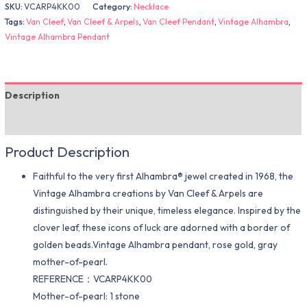
SKU:
VCARP4KK00
Category:
Necklace
Tags:
Van Cleef
,
Van Cleef & Arpels
,
Van Cleef Pendant
,
Vintage Alhambra
,
Vintage Alhambra Pendant
Description
Additional information
Product Description
Faithful to the very first Alhambra® jewel created in 1968, the
Vintage Alhambra creations by Van Cleef & Arpels are
distinguished by their unique, timeless elegance. Inspired by the
clover leaf, these icons of luck are adorned with a border of
golden beads.Vintage Alhambra pendant, rose gold, gray
mother-of-pearl.
REFERENCE：VCARP4KK00
Mother-of-pearl: 1 stone