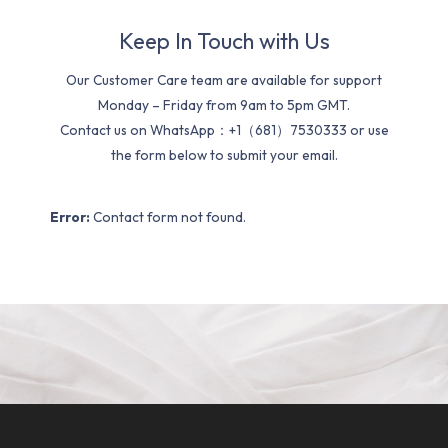
Keep In Touch with Us
Our Customer Care team are available for support
Monday – Friday from 9am to 5pm GMT.
Contact us on WhatsApp：+1（681）7530333 or use
the form below to submit your email.
Error:
Contact form not found.