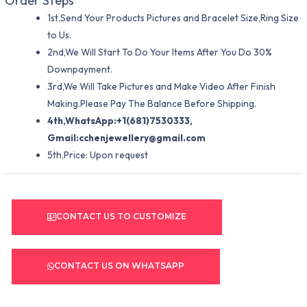
Order Steps
1st,Send Your Products Pictures and Bracelet Size,Ring Size
to Us.
2nd,We Will Start To Do Your Items After You Do 30%
Downpayment.
3rd,We Will Take Pictures and Make Video After Finish
Making.Please Pay The Balance Before Shipping.
4th,WhatsApp:+1(681)7530333,
Gmail:
cchenjewellery@gmail.com
5th,Price: Upon request
CONTACT US TO CUSTOMIZE
CONTACT US ON WHATSAPP