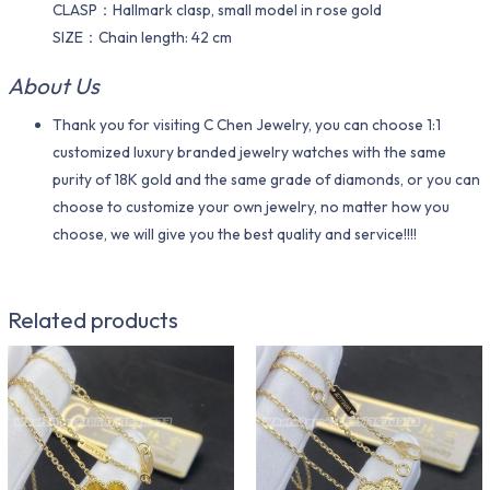
CLASP：Hallmark clasp, small model in rose gold
SIZE：Chain length: 42 cm
About Us
Thank you for visiting C Chen Jewelry, you can choose 1:1
customized luxury branded jewelry watches with the same
purity of 18K gold and the same grade of diamonds, or you can
choose to customize your own jewelry, no matter how you
choose, we will give you the best quality and service!!!!
Related products