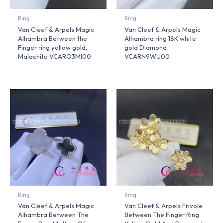
Ring
Ring
Van Cleef & Arpels Magic
Van Cleef & Arpels Magic
Alhambra Between the
Alhambra ring 18K white
Finger ring yellow gold,
gold Diamond
Malachite VCARO3MI00
VCARN9WU00
Ring
Ring
Van Cleef & Arpels Magic
Van Cleef & Arpels Frivole
Alhambra Between The
Between The Finger Ring