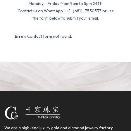
Monday – Friday from 9am to 5pm GMT.
Contact us on WhatsApp：+1（681）7530333 or use
the form below to submit your email.
Error:
Contact form not found.
We are a high-end luxury gold and diamond jewelry factory