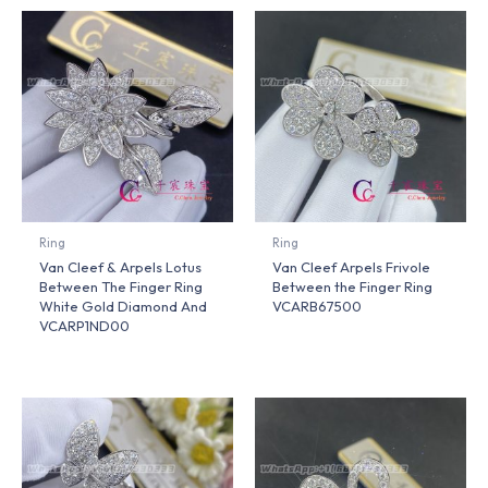
Ring
Ring
Van Cleef & Arpels Lotus
Van Cleef Arpels Frivole
Between The Finger Ring
Between the Finger Ring
White Gold Diamond And
VCARB67500
VCARP1ND00