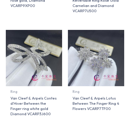
rose gold, Diamond
Reversible Ring Rose Gold
VCARP9XP00
Carnelian and Diamond
VCARP7U500
Ring
Ring
Van Cleef & Arpels Contes
Van Cleef & Arpels Lotus
d’Hiver Between the
Between The Finger Ring 4
Finger ring white gold
Flowers VCARP7TF00
Diamond VCARP3J600