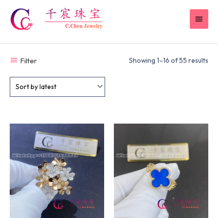
Skip
MAI
to
content
MEN
Filter
Showing 1–16 of 55 results