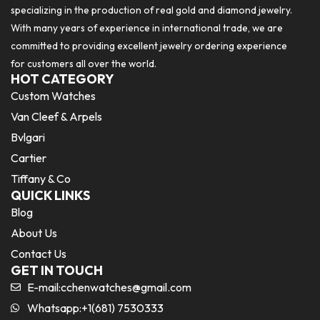
specializing in the production of real gold and diamond jewelry.
With many years of experience in international trade, we are
committed to providing excellent jewelry ordering experience
for customers all over the world.
HOT CATEGORY
Custom Watches
Van Cleef & Arpels
Bvlgari
Cartier
Tiffany & Co
QUICK LINKS
Blog
About Us
Contact Us
GET IN TOUCH
E-mail:
cchenwatches@gmail.com
Whatsapp:+1(681) 7530333