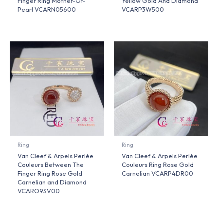
Finger Ring Mother-Of-
Yellow Gold And Diamond
Pearl VCARN05600
VCARP3W500
Ring
Ring
Van Cleef & Arpels Perlée
Van Cleef & Arpels Perlée
Couleurs Between The
Couleurs Ring Rose Gold
Finger Ring Rose Gold
Carnelian VCARP4DR00
Carnelian and Diamond
VCARO9SV00