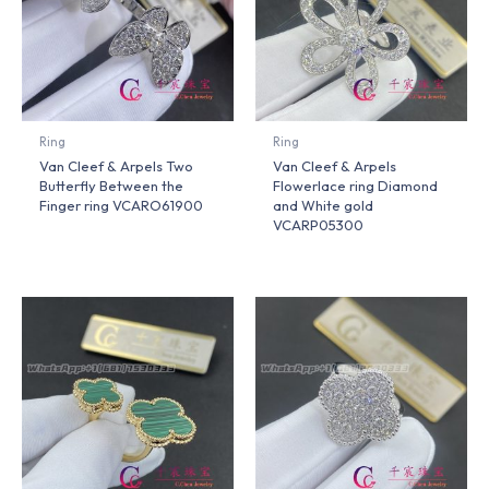
Ring
Ring
Van Cleef & Arpels Two
Van Cleef & Arpels
Butterfly Between the
Flowerlace ring Diamond
Finger ring VCARO61900
and White gold
VCARP05300