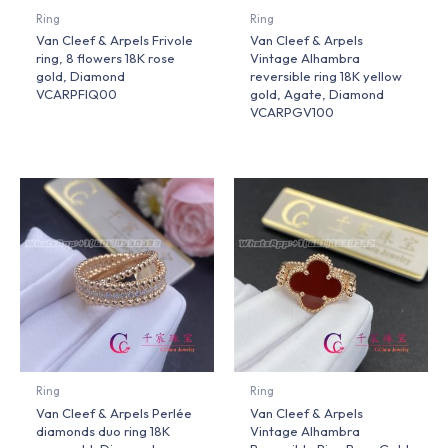
Ring
Ring
Van Cleef & Arpels Frivole
Van Cleef & Arpels
ring, 8 flowers 18K rose
Vintage Alhambra
gold, Diamond
reversible ring 18K yellow
VCARPFIQ00
gold, Agate, Diamond
VCARPGV100
Ring
Ring
Van Cleef & Arpels Perlée
Van Cleef & Arpels
diamonds duo ring 18K
Vintage Alhambra