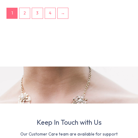
1
2
3
4
→
Keep In Touch with Us
Our Customer Care team are available for support