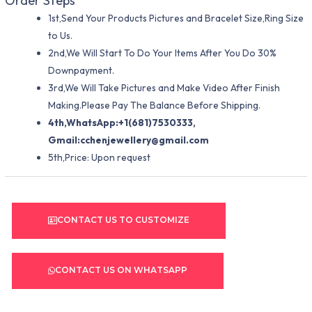
Order Steps
1st,Send Your Products Pictures and Bracelet Size,Ring Size
to Us.
2nd,We Will Start To Do Your Items After You Do 30%
Downpayment.
3rd,We Will Take Pictures and Make Video After Finish
Making.Please Pay The Balance Before Shipping.
4th,WhatsApp:+1(681)7530333,
Gmail:
cchenjewellery@gmail.com
5th,Price: Upon request
CONTACT US TO CUSTOMIZE
CONTACT US ON WHATSAPP