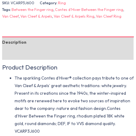
SKU:
VCARP3J600
Category:
Ring
Tags:
Between the Finger ring
,
Contes d’Hiver Between the Finger ring
,
Van Cleef
,
Van Cleef & Arpels
,
Van Cleef & Arpels Ring
,
Van Cleef Ring
Description
Additional information
Product Description
The sparkling Contes d’Hiver® collection pays tribute to one of
Van Cleef & Arpels’ great aesthetic traditions: white jewelry.
Present in its creations since the 1940s, the winter-inspired
motifs are renewed here to evoke two sources of inspiration
dear to the company: nature and fashion design.Contes
d’Hiver Between the Finger ring, rhodium plated 18K white
gold, round diamonds; DEF, IF to VVS diamond quality.
VCARP3J600