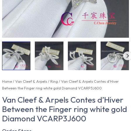
Home
/
Van Cleef & Arpels
/
Ring
/ Van Cleef & Arpels Contes d’Hiver
Between the Finger ring white gold Diamond VCARP3J600
Van Cleef & Arpels Contes d’Hiver
Between the Finger ring white gold
Diamond VCARP3J600