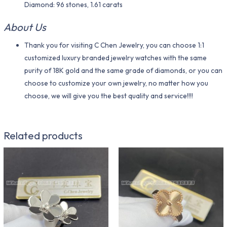
Diamond: 96 stones, 1.61 carats
About Us
Thank you for visiting C Chen Jewelry, you can choose 1:1
customized luxury branded jewelry watches with the same
purity of 18K gold and the same grade of diamonds, or you can
choose to customize your own jewelry, no matter how you
choose, we will give you the best quality and service!!!!
Related products