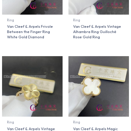
Ring
Ring
Van Cleef & Arpels Frivole
Van Cleef & Arpels Vintage
Between the Finger Ring
Alhambra Ring Guilloché
White Gold Diamond
Rose Gold Ring
Ring
Ring
Van Cleef & Arpels Vintage
Van Cleef & Arpels Magic