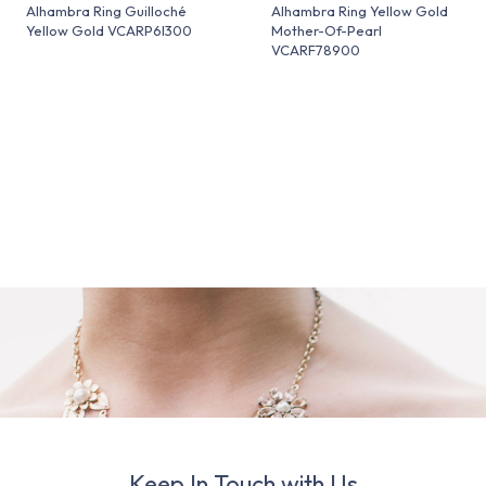
Alhambra Ring Guilloché
Alhambra Ring Yellow Gold
Yellow Gold VCARP6I300
Mother-Of-Pearl
VCARF78900
Keep In Touch with Us