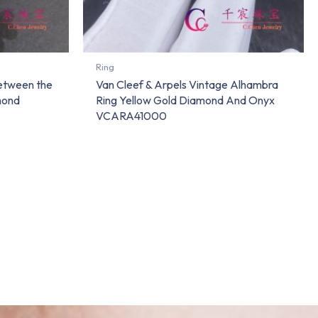
Ring
Between the
Van Cleef & Arpels Vintage Alhambra
mond
Ring Yellow Gold Diamond And Onyx
VCARA41000