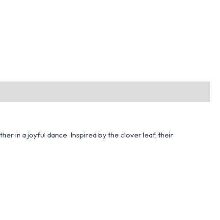
 in a joyful dance. Inspired by the clover leaf, their