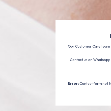
Our Customer Care team a
Contact us on WhatsApp
Error:
Contact form not f