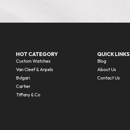
HOT CATEGORY
QUICK LINKS
Custom Watches
Blog
Van Cleef & Arpels
About Us
Bvlgari
Contact Us
Cartier
Tiffany & Co