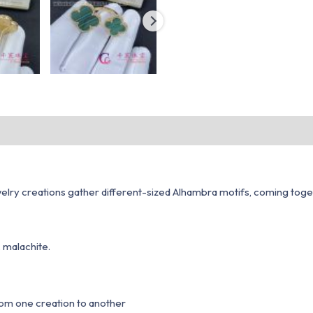
ry creations gather different-sized Alhambra motifs, coming together
 malachite.
from one creation to another