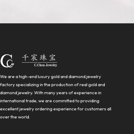
We are a high-end luxury gold and diamond jewelry
factory specializing in the production of real gold and
diamond jewelry. With many years of experience in
international trade, we are committed to providing
excellent jewelry ordering experience for customers all
over the world.