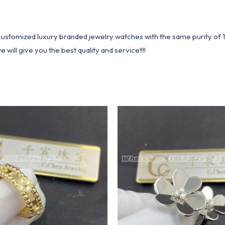
1 customized luxury branded jewelry watches with the same purity of
ill give you the best quality and service!!!!