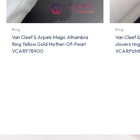
Ring
Ring
Van Cleef & Arpels Magic Alhambra
Van Cleef 
Ring Yellow Gold Mother-Of-Pearl
clovers rin
VCARF78900
VCARP6M