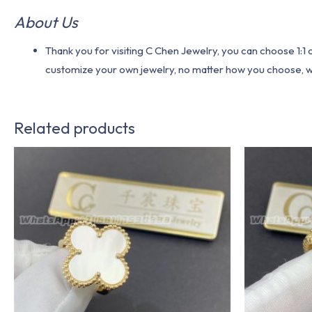
About Us
Thank you for visiting C Chen Jewelry, you can choose 1:
customize your own jewelry, no matter how you choose, we w
Related products