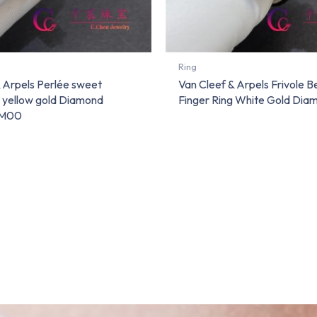
Ring
& Arpels Perlée sweet
Van Cleef & Arpels Frivole 
g yellow gold Diamond
Finger Ring White Gold Dia
M00