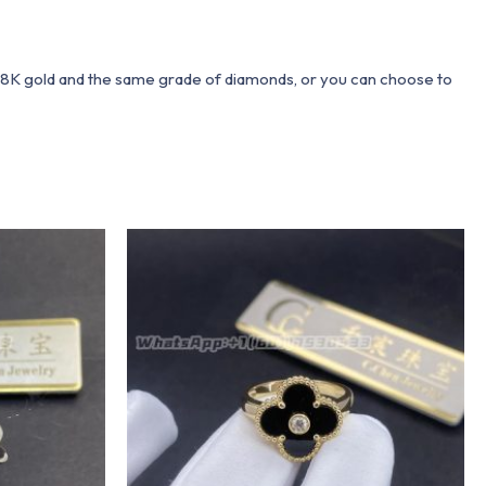
 18K gold and the same grade of diamonds, or you can choose to