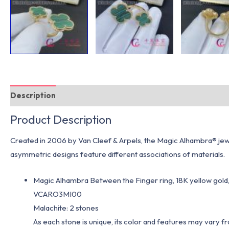
Description
Additional information
Product Description
Created in 2006 by Van Cleef & Arpels, the Magic Alhambra® jewel
asymmetric designs feature different associations of materials.
Magic Alhambra Between the Finger ring, 18K yellow gold,
VCARO3MI00
Malachite: 2 stones
As each stone is unique, its color and features may vary 