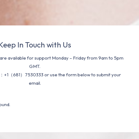
Keep In Touch with Us
re available for support Monday – Friday from 9am to 5pm
GMT.
：+1（681）7530333 or use the form below to submit your
email.
ound.