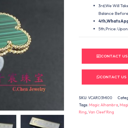
3rd,We Will Tak
Balance Before
4th,WhatsApp
5th,Price: Upon
CONTACT US
CONTACT US
SKU:
VCARO3MI00
Cate
Tags:
Magic Alhambra
,
Magi
Ring
,
Van Cleef Ring