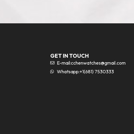
GET IN TOUCH
E-mail:
cchenwatches@gmail.com
Whatsapp:+1(681) 7530333