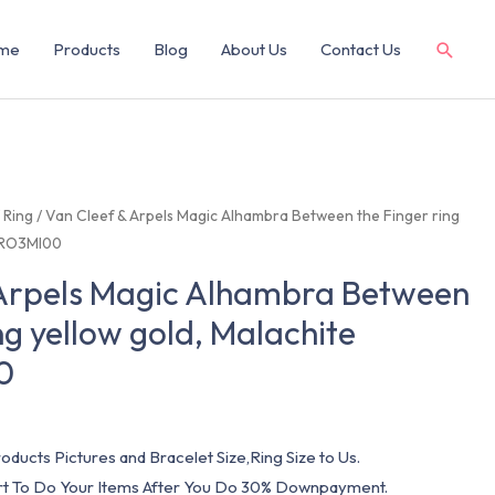
me
Products
Blog
About Us
Contact Us
/
Ring
/ Van Cleef & Arpels Magic Alhambra Between the Finger ring
CARO3MI00
 Arpels Magic Alhambra Between
ng yellow gold, Malachite
0
oducts Pictures and Bracelet Size,Ring Size to Us.
art To Do Your Items After You Do 30% Downpayment.