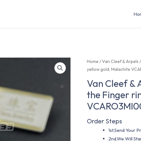
Ho
Home
/
Van Cleef & Arpels
yellow gold, Malachite V
Van Cleef &
the Finger ri
VCARO3MI0
Order Steps
1st,Send Your Pr
2nd,We Will St