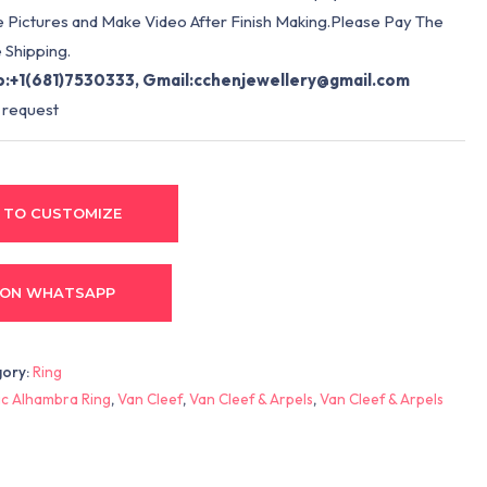
e Pictures and Make Video After Finish Making.Please Pay The
 Shipping.
:+1(681)7530333, Gmail:
cchenjewellery@gmail.com
 request
 TO CUSTOMIZE
 ON WHATSAPP
gory:
Ring
c Alhambra Ring
,
Van Cleef
,
Van Cleef & Arpels
,
Van Cleef & Arpels