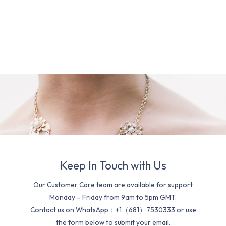
Keep In Touch with Us
Our Customer Care team are available for support
Monday – Friday from 9am to 5pm GMT.
Contact us on WhatsApp：+1（681）7530333 or use
the form below to submit your email.