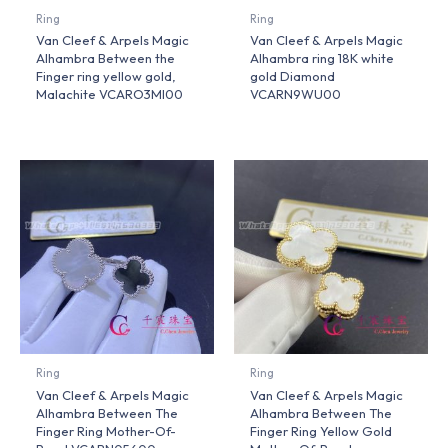
Ring
Ring
Van Cleef & Arpels Magic
Van Cleef & Arpels Magic
Alhambra Between the
Alhambra ring 18K white
Finger ring yellow gold,
gold Diamond
Malachite VCARO3MI00
VCARN9WU00
Ring
Ring
Van Cleef & Arpels Magic
Van Cleef & Arpels Magic
Alhambra Between The
Alhambra Between The
Finger Ring Mother-Of-
Finger Ring Yellow Gold