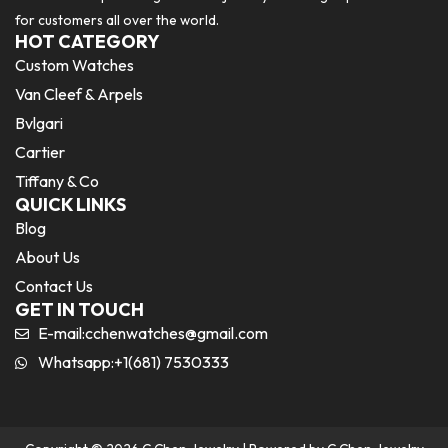
for customers all over the world.
HOT CATEGORY
Custom Watches
Van Cleef & Arpels
Bvlgari
Cartier
Tiffany & Co
QUICK LINKS
Blog
About Us
Contact Us
GET IN TOUCH
E-mail:
cchenwatches@gmail.com
Whatsapp:+1(681) 7530333