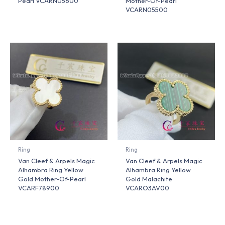
Pearl VCARN05600
Mother-Of-Pearl
VCARN05500
Ring
Ring
Van Cleef & Arpels Magic
Van Cleef & Arpels Magic
Alhambra Ring Yellow
Alhambra Ring Yellow
Gold Mother-Of-Pearl
Gold Malachite
VCARF78900
VCARO3AV00