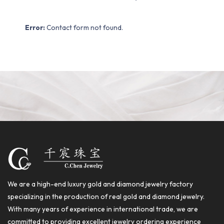
Error:
Contact form not found.
We are a high-end luxury gold and diamond jewelry factory
specializing in the production of real gold and diamond jewelry.
With many years of experience in international trade, we are
committed to providing excellent jewelry ordering experience