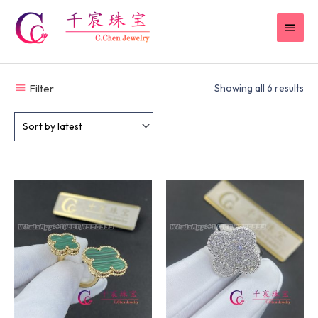
Skip
MAI
to
content
MEN
Filter
Showing all 6 results