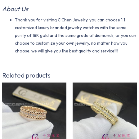
About Us
Thank you for visiting C Chen Jewelry, you can choose 1:1
customized luxury branded jewelry watches with the same
purity of 18K gold and the same grade of diamonds, or you can
choose to customize your own jewelry, no matter how you
choose, we will give you the best quality and service!!!!
Related products