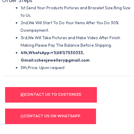
Order Steps
1st,Send Your Products Pictures and Bracelet Size,Ring Size
to Us.
2nd,We Will Start To Do Your Items After You Do 30%
Downpayment.
3rd,We Will Take Pictures and Make Video After Finish
Making.Please Pay The Balance Before Shipping.
4th,WhatsApp:+1(681)7530333,
Gmail:
cchenjewellery@gmail.com
5th,Price: Upon request
CONTACT US TO CUSTOMIZE
CONTACT US ON WHATSAPP