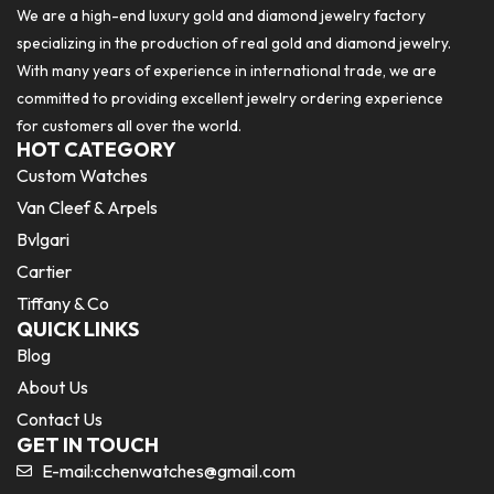
We are a high-end luxury gold and diamond jewelry factory
specializing in the production of real gold and diamond jewelry.
With many years of experience in international trade, we are
committed to providing excellent jewelry ordering experience
for customers all over the world.
HOT CATEGORY
Custom Watches
Van Cleef & Arpels
Bvlgari
Cartier
Tiffany & Co
QUICK LINKS
Blog
About Us
Contact Us
GET IN TOUCH
E-mail:
cchenwatches@gmail.com