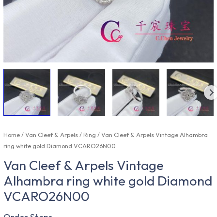
Home
/
Van Cleef & Arpels
/
Ring
/ Van Cleef & Arpels Vintage Alhambra
ring white gold Diamond VCARO26N00
Van Cleef & Arpels Vintage
Alhambra ring white gold Diamond
VCARO26N00