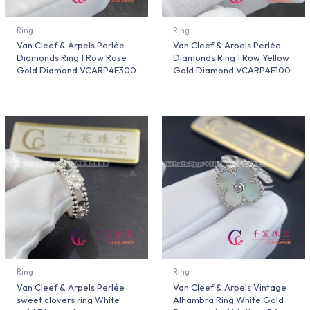
Ring
Ring
Van Cleef & Arpels Perlée
Van Cleef & Arpels Perlée
Diamonds Ring 1 Row Rose
Diamonds Ring 1 Row Yellow
Gold Diamond VCARP4E300
Gold Diamond VCARP4E100
Ring
Ring
Van Cleef & Arpels Perlée
Van Cleef & Arpels Vintage
sweet clovers ring White
Alhambra Ring White Gold