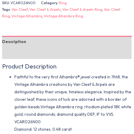
SKU:
VCARO26N00
Category:
Ring
Tags:
Van Cleef
,
Van Cleef & Arpels
,
Van Cleef & Arpels Ring
,
Van Cleef
Ring
,
Vintage Alhambra
,
Vintage Alhambra Ring
Description
Additional information
Product Description
Faithful to the very first Alhambra® jewel created in 1968, the
Vintage Alhambra creations by Van Cleef & Arpels are
distinguished by their unique, timeless elegance. Inspired by the
clover leaf, these icons of luck are adorned with a border of
golden beads.Vintage Alhambra ring, rhodium plated 18K white
gold, round diamonds; diamond quality DEF, IF to VVS.
VCARO26N00
Diamond: 12 stones, 0.48 carat