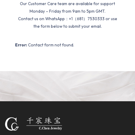
Our Customer Care team are available for support
Monday – Friday from 9am to 5pm GMT.
Contact us on WhatsApp：+1（681）7530333 or use
the form below to submit your email.
Error:
Contact form not found.