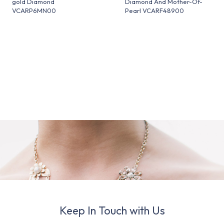
gold Diamond
Diamond And Mother-Of-
VCARP6MN00
Pearl VCARF48900
Keep In Touch with Us