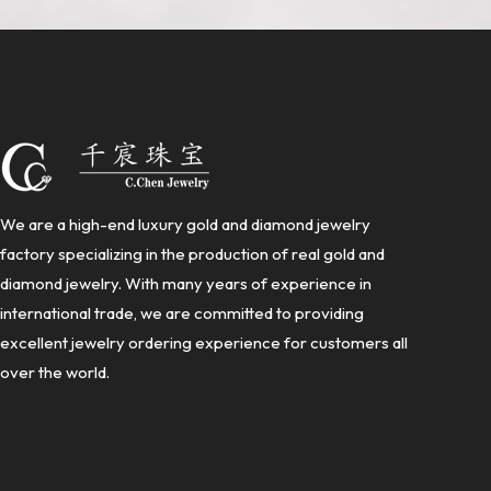
We are a high-end luxury gold and diamond jewelry
factory specializing in the production of real gold and
diamond jewelry. With many years of experience in
international trade, we are committed to providing
excellent jewelry ordering experience for customers all
over the world.