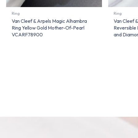
Ring
Ring
Van Cleef & Arpels Magic Alhambra
Van Cleef 
Ring Yellow Gold Mother-Of-Pearl
Reversible 
VCARF78900
and Diam