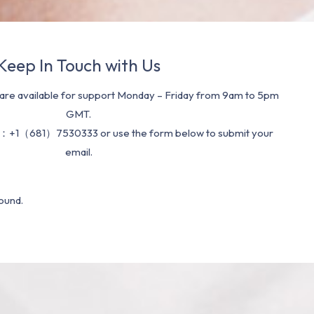
Keep In Touch with Us
re available for support Monday – Friday from 9am to 5pm
GMT.
：+1（681）7530333 or use the form below to submit your
email.
ound.