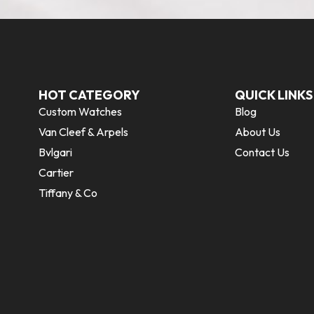
HOT CATEGORY
QUICK LINKS
Custom Watches
Blog
Van Cleef & Arpels
About Us
Bvlgari
Contact Us
Cartier
Tiffany & Co