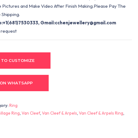
e Pictures and Make Video After Finish Making.Please Pay The
 Shipping.
:+1(681)7530333, Gmail:
cchenjewellery@gmail.com
 request
 TO CUSTOMIZE
 ON WHATSAPP
gory:
Ring
llage Ring
,
Van Cleef
,
Van Cleef & Arpels
,
Van Cleef & Arpels Ring
,