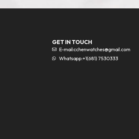
GET IN TOUCH
E-mail:
cchenwatches@gmail.com
Whatsapp:+1(681) 7530333