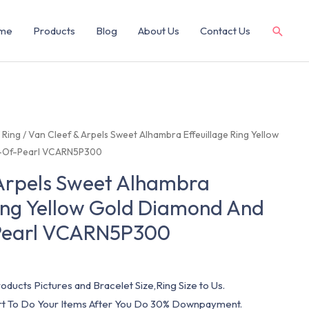
me
Products
Blog
About Us
Contact Us
/
Ring
/ Van Cleef & Arpels Sweet Alhambra Effeuillage Ring Yellow
-Of-Pearl VCARN5P300
 Arpels Sweet Alhambra
Ring Yellow Gold Diamond And
Pearl VCARN5P300
oducts Pictures and Bracelet Size,Ring Size to Us.
art To Do Your Items After You Do 30% Downpayment.