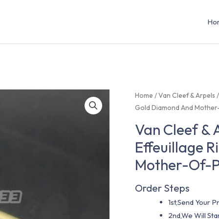
Ho
Home
/
Van Cleef & Arpels
Gold Diamond And Mother
Van Cleef &
Effeuillage 
Mother-Of-
Order Steps
1st,Send Your Pr
2nd,We Will St