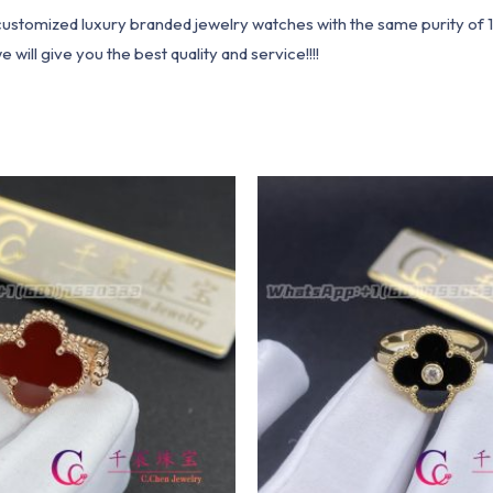
1 customized luxury branded jewelry watches with the same purity of
ill give you the best quality and service!!!!