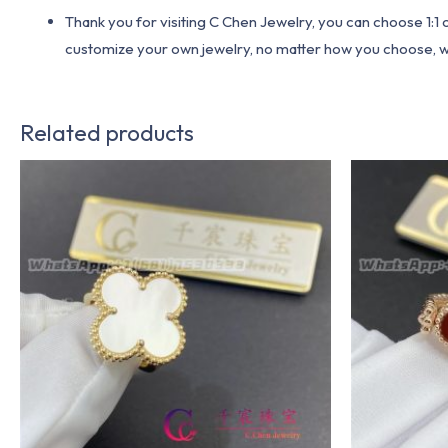
Thank you for visiting C Chen Jewelry, you can choose 1:
customize your own jewelry, no matter how you choose, we w
Related products