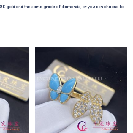
 18K gold and the same grade of diamonds, or you can choose to