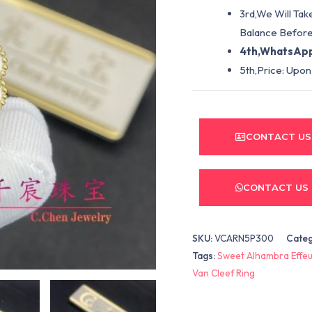
3rd,We Will Tak
Balance Before
4th,WhatsApp
5th,Price: Upon
CONTACT US
CONTACT US
SKU:
VCARN5P300
Cate
Tags:
Sweet Alhambra Effeui
Van Cleef Ring