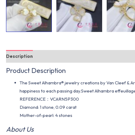
Description
Additional information
Product Description
The Sweet Alhambra® jewelry creations by Van Cleef & Arpe
happiness to each passing day.Sweet Alhambra effeuillage 
REFERENCE：VCARN5P300
Diamond: 1 stone, 0.09 carat
Mother-of-pearl: 4 stones
About Us