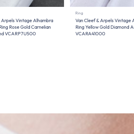
Ring
& Arpels Vintage Alhambra
Van Cleef & Arpels Vintage
Ring Rose Gold Carnelian
Ring Yellow Gold Diamond 
ond VCARP7U500
VCARA41000