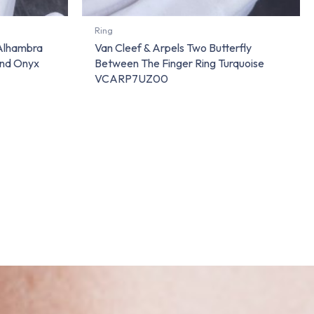
Ring
 Alhambra
Van Cleef & Arpels Two Butterfly
And Onyx
Between The Finger Ring Turquoise
VCARP7UZ00