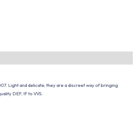
7. Light and delicate, they are a discreet way of bringing
ality DEF, IF to VVS.