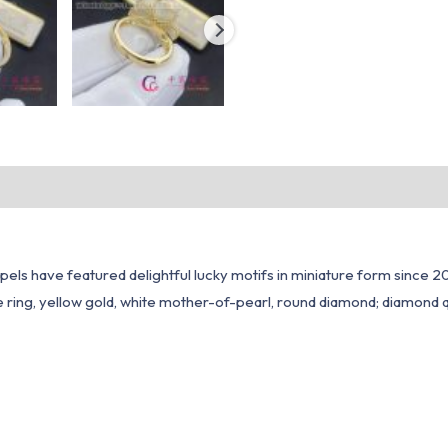
ls have featured delightful lucky motifs in miniature form since 200
ring, yellow gold, white mother-of-pearl, round diamond; diamond qu