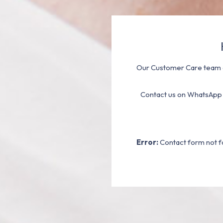
Our Customer Care team a
Contact us on WhatsApp
Error:
Contact form not f