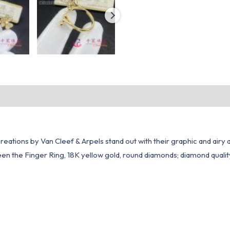
reations by Van Cleef & Arpels stand out with their graphic and airy
n the Finger Ring, 18K yellow gold, round diamonds; diamond quality