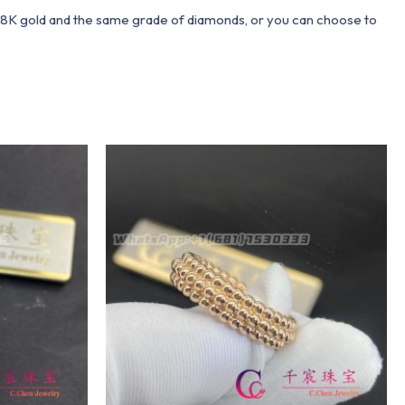
 18K gold and the same grade of diamonds, or you can choose to