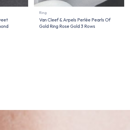
Ring
weet
Van Cleef & Arpels Perlée Pearls Of
amond
Gold Ring Rose Gold 3 Rows