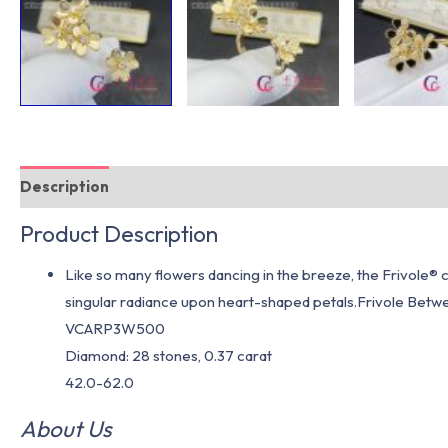
Description
Additional information
Product Description
Like so many flowers dancing in the breeze, the Frivole® c
singular radiance upon heart-shaped petals.Frivole Betwee
VCARP3W500
Diamond: 28 stones, 0.37 carat
42.0-62.0
About Us