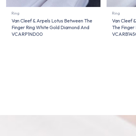
Ring
Ring
Van Cleef & Arpels Lotus Between The
Van Cleef 
Finger Ring White Gold Diamond And
The Finger
VCARP1ND00
VCARB145