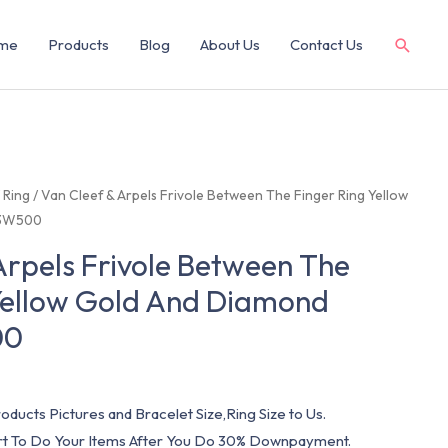
me
Products
Blog
About Us
Contact Us
/
Ring
/ Van Cleef & Arpels Frivole Between The Finger Ring Yellow
P3W500
Arpels Frivole Between The
Yellow Gold And Diamond
00
oducts Pictures and Bracelet Size,Ring Size to Us.
art To Do Your Items After You Do 30% Downpayment.