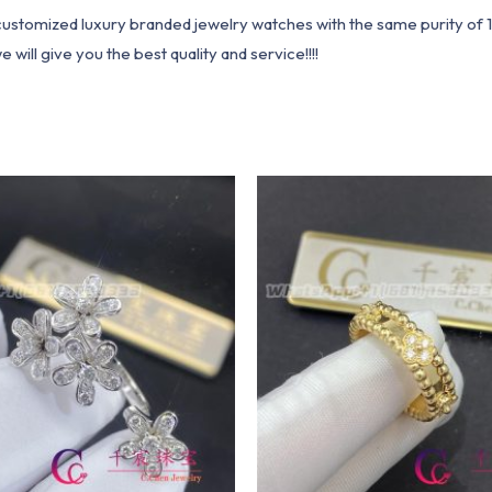
1 customized luxury branded jewelry watches with the same purity of
ill give you the best quality and service!!!!