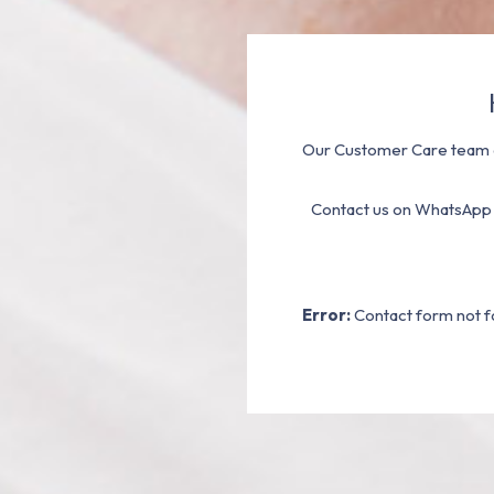
Our Customer Care team a
Contact us on WhatsApp
Error:
Contact form not f