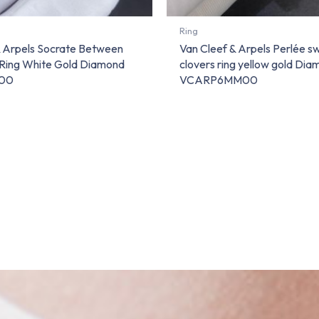
Ring
& Arpels Socrate Between
Van Cleef & Arpels Perlée s
 Ring White Gold Diamond
clovers ring yellow gold Di
00
VCARP6MM00