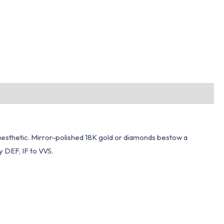
 aesthetic. Mirror-polished 18K gold or diamonds bestow a
 DEF, IF to VVS.