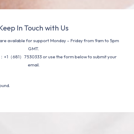
Keep In Touch with Us
re available for support Monday – Friday from 9am to 5pm
GMT.
：+1（681）7530333 or use the form below to submit your
email.
ound.