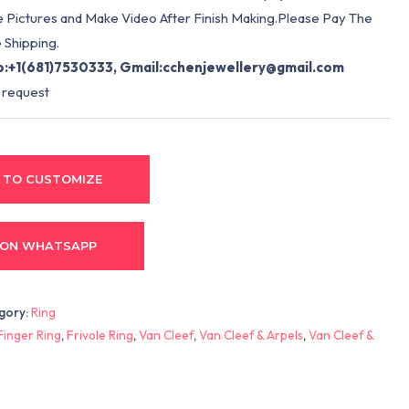
e Pictures and Make Video After Finish Making.Please Pay The
 Shipping.
:+1(681)7530333, Gmail:
cchenjewellery@gmail.com
 request
 TO CUSTOMIZE
 ON WHATSAPP
gory:
Ring
Finger Ring
,
Frivole Ring
,
Van Cleef
,
Van Cleef & Arpels
,
Van Cleef &