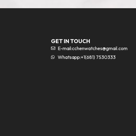
GET IN TOUCH
E-mail:
cchenwatches@gmail.com
Whatsapp:+1(681) 7530333