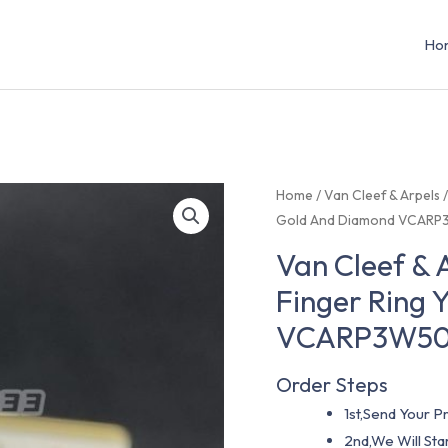
Ho
Home
/
Van Cleef & Arpels
Gold And Diamond VCAR
Van Cleef & 
Finger Ring 
VCARP3W5
Order Steps
1st,Send Your Pr
2nd,We Will St