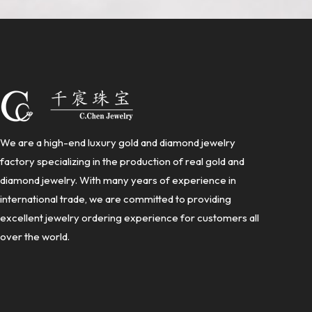
We are a high-end luxury gold and diamond jewelry
factory specializing in the production of real gold and
diamond jewelry. With many years of experience in
international trade, we are committed to providing
excellent jewelry ordering experience for customers all
over the world.