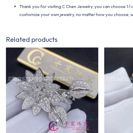
Thank you for visiting C Chen Jewelry, you can choose 1:
customize your own jewelry, no matter how you choose, we w
Related products