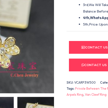
3rd,We Will Tak
Balance Before
4th,WhatsApp
5th,Price: Upon
CONTACT US
CONTACT US
SKU:
VCARP3W500
Cate
Tags:
Frivole Between The 
Arpels Ring
,
Van Cleef Ring