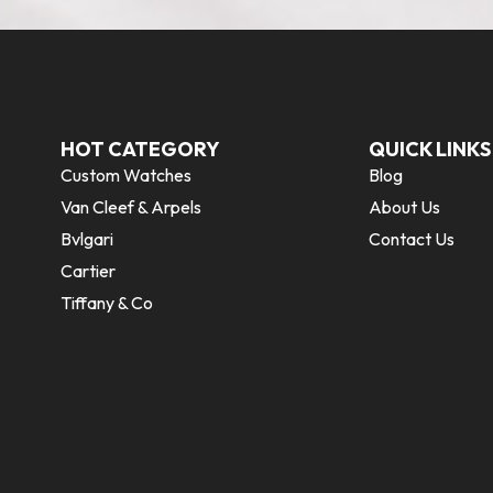
HOT CATEGORY
QUICK LINKS
Custom Watches
Blog
Van Cleef & Arpels
About Us
Bvlgari
Contact Us
Cartier
Tiffany & Co