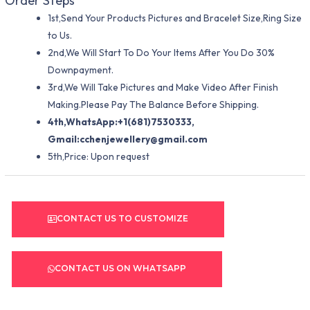
Order Steps
1st,Send Your Products Pictures and Bracelet Size,Ring Size
to Us.
2nd,We Will Start To Do Your Items After You Do 30%
Downpayment.
3rd,We Will Take Pictures and Make Video After Finish
Making.Please Pay The Balance Before Shipping.
4th,WhatsApp:+1(681)7530333,
Gmail:
cchenjewellery@gmail.com
5th,Price: Upon request
CONTACT US TO CUSTOMIZE
CONTACT US ON WHATSAPP