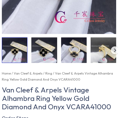
Home
/
Van Cleef & Arpels
/
Ring
/ Van Cleef & Arpels Vintage Alhambra
Ring Yellow Gold Diamond And Onyx VCARA41000
Van Cleef & Arpels Vintage
Alhambra Ring Yellow Gold
Diamond And Onyx VCARA41000