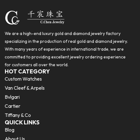
We are a high-end luxury gold and diamond jewelry factory
specializing in the production of real gold and diamond jewelry.
With many years of experience in international trade, we are
committed to providing excellent jewelry ordering experience
for customers all over the world.
HOT CATEGORY
Custom Watches
Van Cleef & Arpels
Bvlgari
Cartier
Tiffany & Co
QUICK LINKS
Blog
About Us