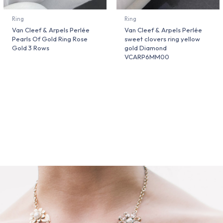
Ring
Ring
Van Cleef & Arpels Perlée
Van Cleef & Arpels Perlée
Pearls Of Gold Ring Rose
sweet clovers ring yellow
Gold 3 Rows
gold Diamond
VCARP6MM00