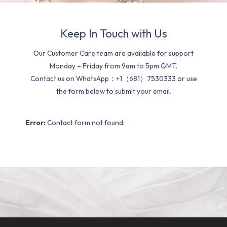
Keep In Touch with Us
Our Customer Care team are available for support
Monday – Friday from 9am to 5pm GMT.
Contact us on WhatsApp：+1（681）7530333 or use
the form below to submit your email.
Error:
Contact form not found.