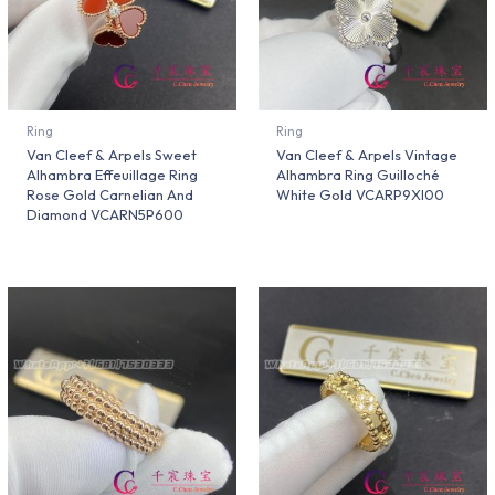
Ring
Ring
Van Cleef & Arpels Sweet
Van Cleef & Arpels Vintage
Alhambra Effeuillage Ring
Alhambra Ring Guilloché
Rose Gold Carnelian And
White Gold VCARP9XI00
Diamond VCARN5P600