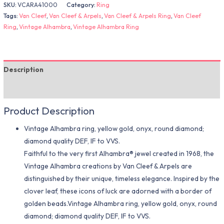
SKU:
VCARA41000
Category:
Ring
Tags:
Van Cleef
,
Van Cleef & Arpels
,
Van Cleef & Arpels Ring
,
Van Cleef
Ring
,
Vintage Alhambra
,
Vintage Alhambra Ring
Description
Additional information
Product Description
Vintage Alhambra ring, yellow gold, onyx, round diamond;
diamond quality DEF, IF to VVS.
Faithful to the very first Alhambra® jewel created in 1968, the
Vintage Alhambra creations by Van Cleef & Arpels are
distinguished by their unique, timeless elegance. Inspired by the
clover leaf, these icons of luck are adorned with a border of
golden beads.Vintage Alhambra ring, yellow gold, onyx, round
diamond; diamond quality DEF, IF to VVS.