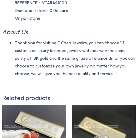
REFERENCE：VCARA41000
Diamond: 1 stone, 0.06 carat
Onyx: 1 stone
About Us
Thank you for visiting C Chen Jewelry, you can choose 1:1
customized luxury branded jewelry watches with the same
purity of 18K gold and the same grade of diamonds, or you can
choose to customize your own jewelry, no matter how you
choose, we will give you the best quality and service!!!!
Related products