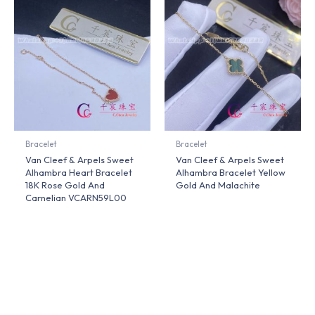
Bracelet
Bracelet
Van Cleef & Arpels Sweet
Van Cleef & Arpels Sweet
Alhambra Heart Bracelet
Alhambra Bracelet Yellow
18K Rose Gold And
Gold And Malachite
Carnelian VCARN59L00