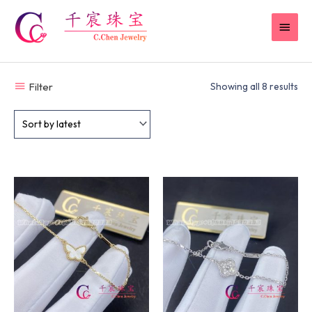
Skip
MAI
to
content
MEN
Filter
Showing all 8 results