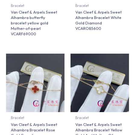
Bracelet
Bracelet
Van Cleef & Arpels Sweet
Van Cleef & Arpels Sweet
Alhambra butterfly
Alhambra Bracelet White
bracelet yellow gold
Gold Diamond
Mother-of-pearl
VCARO85600
VCARF69000
Bracelet
Bracelet
Van Cleef & Arpels Sweet
Van Cleef & Arpels Sweet
Alhambra Bracelet Rose
Alhambra Bracelet Yellow