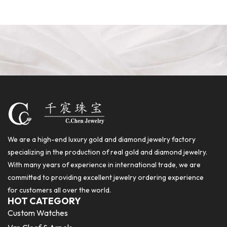
We are a high-end luxury gold and diamond jewelry factory
specializing in the production of real gold and diamond jewelry.
With many years of experience in international trade, we are
committed to providing excellent jewelry ordering experience
for customers all over the world.
HOT CATEGORY
Custom Watches