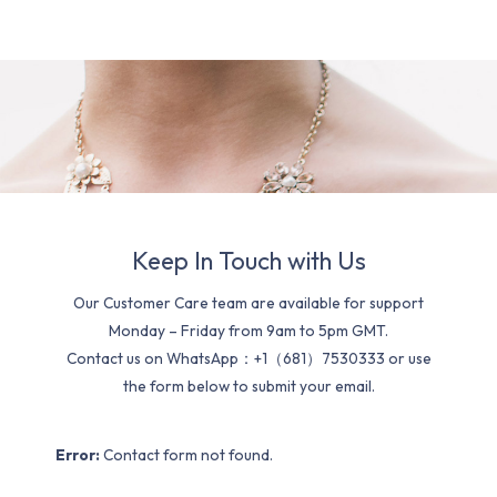
Keep In Touch with Us
Our Customer Care team are available for support
Monday – Friday from 9am to 5pm GMT.
Contact us on WhatsApp：+1（681）7530333 or use
the form below to submit your email.
Error:
Contact form not found.