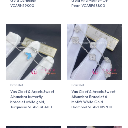
Gold Carnelian
Gold And Mother-Of-
VCARN59K00
Pearl VCARF68800
Bracelet
Bracelet
Van Cleef & Arpels Sweet
Van Cleef & Arpels Sweet
Alhambra butterfly
Alhambra Bracelet 6
bracelet white gold,
Motifs White Gold
Turquoise VCARF80400
Diamond VCARO85700