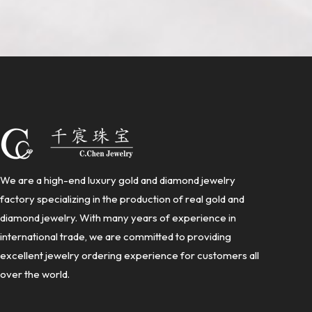
We are a high-end luxury gold and diamond jewelry
factory specializing in the production of real gold and
diamond jewelry. With many years of experience in
international trade, we are committed to providing
excellent jewelry ordering experience for customers all
over the world.