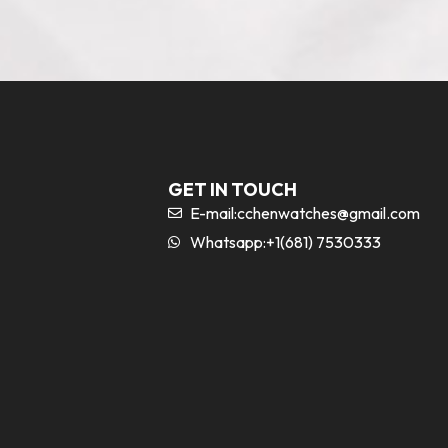
GET IN TOUCH
E-mail:
cchenwatches@gmail.com
Whatsapp:+1(681) 7530333