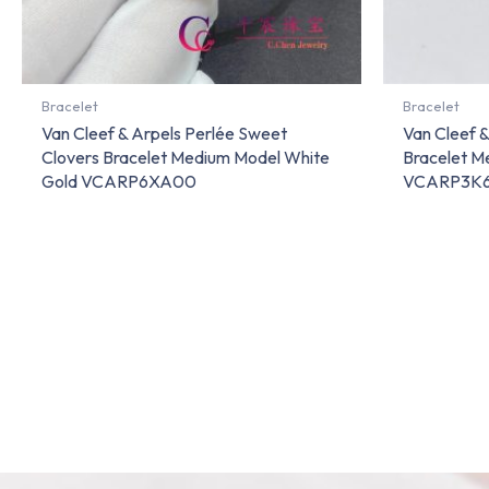
Bracelet
Bracelet
Van Cleef & Arpels Perlée Sweet
Van Cleef &
Clovers Bracelet Medium Model White
Bracelet M
Gold VCARP6XA00
VCARP3K