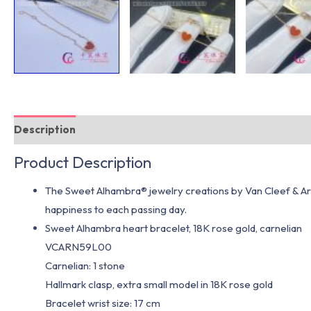
Description
Additional information
Product Description
The Sweet Alhambra® jewelry creations by Van Cleef & Arpe
happiness to each passing day.
Sweet Alhambra heart bracelet, 18K rose gold, carnelian
VCARN59L00
Carnelian: 1 stone
Hallmark clasp, extra small model in 18K rose gold
Bracelet wrist size: 17 cm