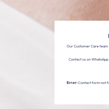
Our Customer Care team a
Contact us on WhatsApp
Error:
Contact form not f