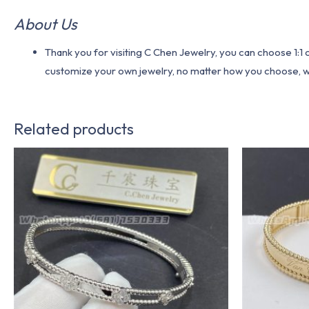
About Us
Thank you for visiting C Chen Jewelry, you can choose 1:
customize your own jewelry, no matter how you choose, we w
Related products