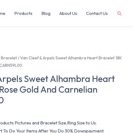
me
Products
Blog
About Us
Contact Us
/
Bracelet
/ Van Cleef & Arpels Sweet Alhambra Heart Bracelet 18K
 VCARN59L00
 Arpels Sweet Alhambra Heart
 Rose Gold And Carnelian
0
oducts Pictures and Bracelet Size,Ring Size to Us.
art To Do Your Items After You Do 30% Downpayment.