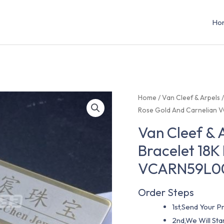
Ho
Home
/
Van Cleef & Arpels
Rose Gold And Carnelian
Van Cleef &
Bracelet 18K
VCARN59L0
Order Steps
1st,Send Your Pr
2nd,We Will St