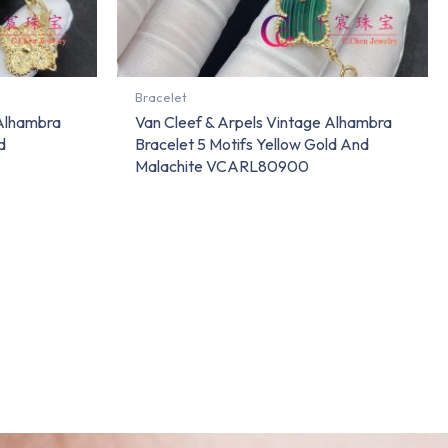
Bracelet
 Alhambra
Van Cleef & Arpels Vintage Alhambra
d
Bracelet 5 Motifs Yellow Gold And
Malachite VCARL80900