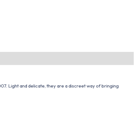
7. Light and delicate, they are a discreet way of bringing