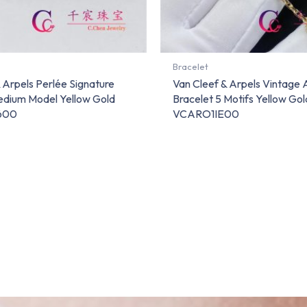
Bracelet
 Arpels Perlée Signature
Van Cleef & Arpels Vintage
edium Model Yellow Gold
Bracelet 5 Motifs Yellow Gol
600
VCARO1IE00