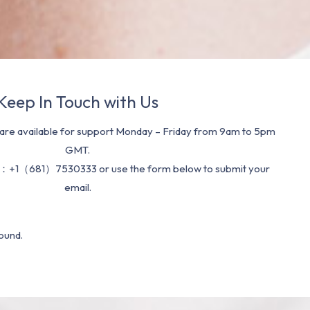
Keep In Touch with Us
re available for support Monday – Friday from 9am to 5pm
GMT.
：+1（681）7530333 or use the form below to submit your
email.
ound.