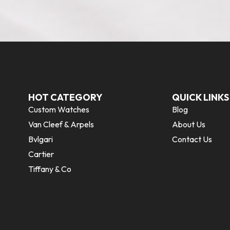
HOT CATEGORY
QUICK LINKS
Custom Watches
Blog
Van Cleef & Arpels
About Us
Bvlgari
Contact Us
Cartier
Tiffany & Co