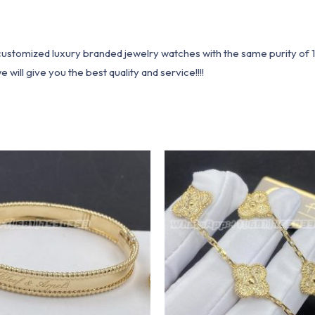
1 customized luxury branded jewelry watches with the same purity of
ill give you the best quality and service!!!!