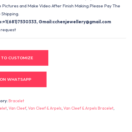
e Pictures and Make Video After Finish Making.Please Pay The
 Shipping.
:+1(681)7530333, Gmail:
cchenjewellery@gmail.com
 request
 TO CUSTOMIZE
 ON WHATSAPP
ory:
Bracelet
elet
,
Van Cleef
,
Van Cleef & Arpels
,
Van Cleef & Arpels Bracelet
,