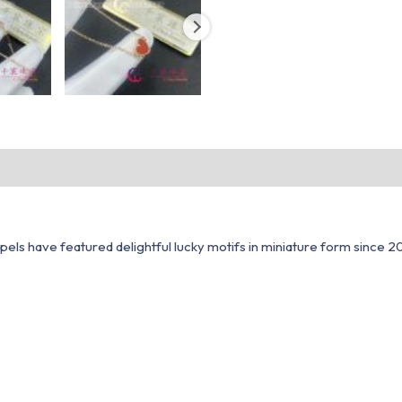
ls have featured delightful lucky motifs in miniature form since 200