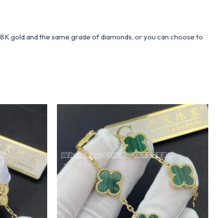
 18K gold and the same grade of diamonds, or you can choose to