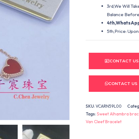
3rd,We Will Tak
Balance Before
4th,WhatsApp
5th,Price: Upon
CONTACT US
CONTACT US
SKU:
VCARN59L00
Categ
Tags:
Sweet Alhambra brac
Van Cleef Bracelet