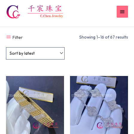
Skip
MAI
to
content
MEN
Filter
Showing 1–16 of 67 results