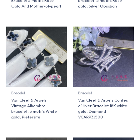
Bracelet 5 Motifs Rose
bracelet, 5 motifs Rose
Gold And Mother-of-pearl
gold, Silver Obsidian
Bracelet
Bracelet
Van Cleef & Arpels
Van Cleef & Arpels Contes
Vintage Alhambra
d’Hiver Bracelet 18K white
bracelet, 5 motifs White
gold, Diamond
gold, Pietersite
VCARP3J500