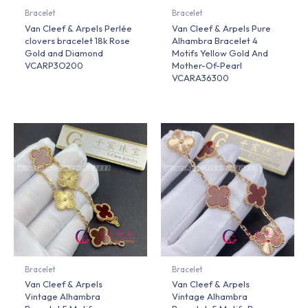
Bracelet
Bracelet
Van Cleef & Arpels Perlée
Van Cleef & Arpels Pure
clovers bracelet 18k Rose
Alhambra Bracelet 4
Gold and Diamond
Motifs Yellow Gold And
VCARP3O200
Mother-Of-Pearl
VCARA36300
Bracelet
Bracelet
Van Cleef & Arpels
Van Cleef & Arpels
Vintage Alhambra
Vintage Alhambra