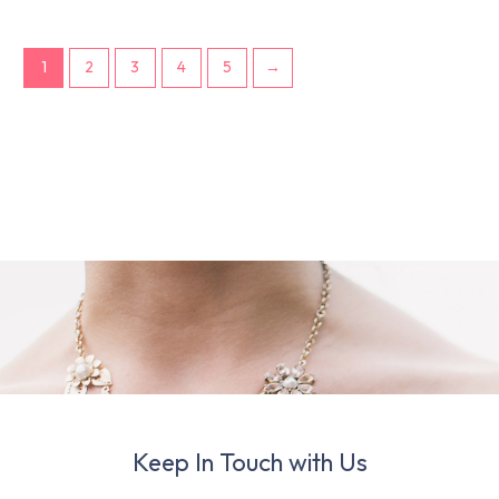
1
2
3
4
5
→
Keep In Touch with Us