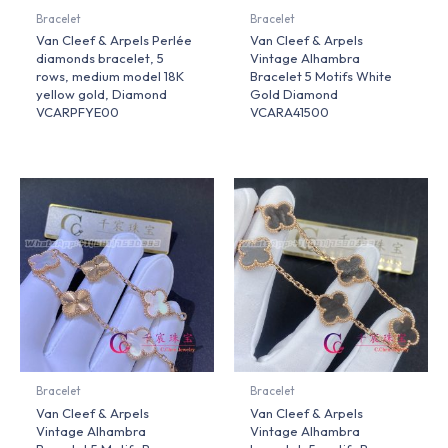
Bracelet
Bracelet
Van Cleef & Arpels Perlée
Van Cleef & Arpels
diamonds bracelet, 5
Vintage Alhambra
rows, medium model 18K
Bracelet 5 Motifs White
yellow gold, Diamond
Gold Diamond
VCARPFYE00
VCARA41500
Bracelet
Bracelet
Van Cleef & Arpels
Van Cleef & Arpels
Vintage Alhambra
Vintage Alhambra