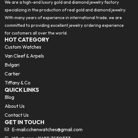
We are a high-end luxury gold and diamond jewelry factory
specializing in the production of real gold and diamond jewelry.
With many years of experience in international trade, we are
committed to providing excellent jewelry ordering experience
for customers all over the world.
HOT CATEGORY
Custom Watches
Van Cleef & Arpels
Bvlgari
Cartier
Tiffany & Co
QUICK LINKS
Blog
About Us
Contact Us
GET IN TOUCH
E-mail:
cchenwatches@gmail.com