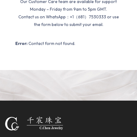
Our Customer Care team are available for support
Monday – Friday from 9am to 5pm GMT.
Contact us on WhatsApp：+1（681）7530333 or use
the form below to submit your email.
Error:
Contact form not found.