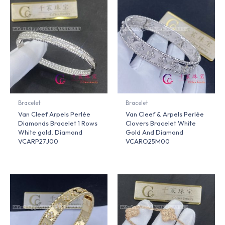
Bracelet
Bracelet
Van Cleef Arpels Perlée
Van Cleef & Arpels Perlée
Diamonds Bracelet 1 Rows
Clovers Bracelet White
White gold, Diamond
Gold And Diamond
VCARP27J00
VCARO25M00