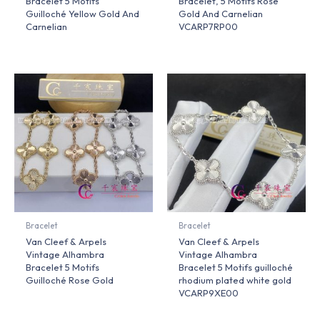
Bracelet 5 Motifs
Bracelet, 5 Motifs Rose
Guilloché Yellow Gold And
Gold And Carnelian
Carnelian
VCARP7RP00
Bracelet
Bracelet
Van Cleef & Arpels
Van Cleef & Arpels
Vintage Alhambra
Vintage Alhambra
Bracelet 5 Motifs
Bracelet 5 Motifs guilloché
Guilloché Rose Gold
rhodium plated white gold
VCARP9XE00