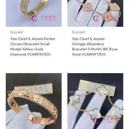
Bracelet
Bracelet
Van Cleef & Arpels Perlée
Van Cleef & Arpels
Clovers Bracelet Small
Vintage Alhambra
Model Yellow Gold
Bracelet 5 Motifs 18K Rose
Diamond VCARP3O100
Gold VCARN9T300