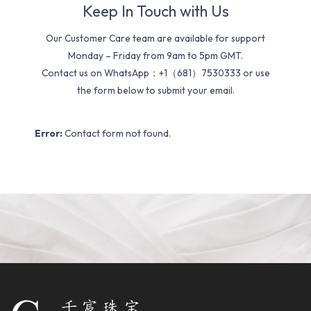
Keep In Touch with Us
Our Customer Care team are available for support
Monday – Friday from 9am to 5pm GMT.
Contact us on WhatsApp：+1（681）7530333 or use
the form below to submit your email.
Error:
Contact form not found.