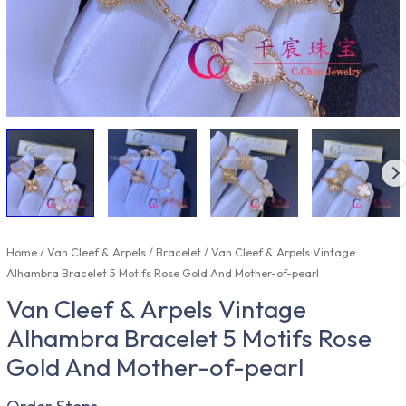
Home
/
Van Cleef & Arpels
/
Bracelet
/ Van Cleef & Arpels Vintage
Alhambra Bracelet 5 Motifs Rose Gold And Mother-of-pearl
Van Cleef & Arpels Vintage
Alhambra Bracelet 5 Motifs Rose
Gold And Mother-of-pearl