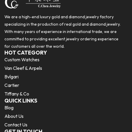
We are a high-end luxury gold and diamond jewelry factory
specializing in the production of real gold and diamond jewelry.
With many years of experience in international trade, we are
committed to providing excellent jewelry ordering experience
for customers all over the world.
HOT CATEGORY
Custom Watches
Van Cleef & Arpels
Bvlgari
Cartier
Tiffany & Co
QUICK LINKS
Blog
About Us
Contact Us
GET IN TOUCH