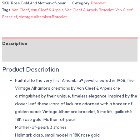
SKU:
Rose Gold And Mother-of-pearl
Category:
Bracelet
Tags:
Van Cleef
,
Van Cleef & Arpels
,
Van Cleef & Arpels Bracelet
,
Van Cleef
Bracelet
,
Vintage Alhambra Bracelet
Description
Additional information
Product Description
Faithful to the very first Alhambra® jewel created in 1968, the
Vintage Alhambra creations by Van Cleef & Arpels are
distinguished by their unique, timeless elegance. Inspired by the
clover leaf, these icons of luck are adorned with a border of
golden beads.Vintage Alhambra bracelet, 5 motifs, guilloché
18K rose gold, Mother-of-pearl.
Mother-of-pearl: 3 stones
Hallmark clasp, small model in 18K rose gold