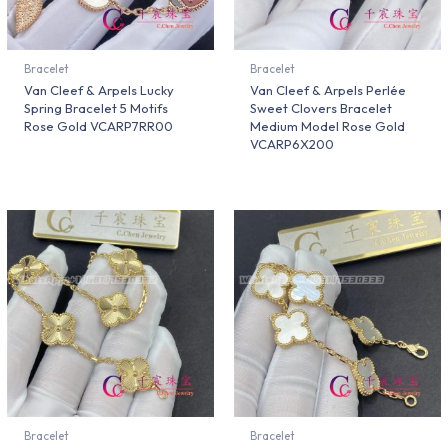
Bracelet
Bracelet
Van Cleef & Arpels Lucky
Van Cleef & Arpels Perlée
Spring Bracelet 5 Motifs
Sweet Clovers Bracelet
Rose Gold VCARP7RR00
Medium Model Rose Gold
VCARP6X200
Bracelet
Bracelet