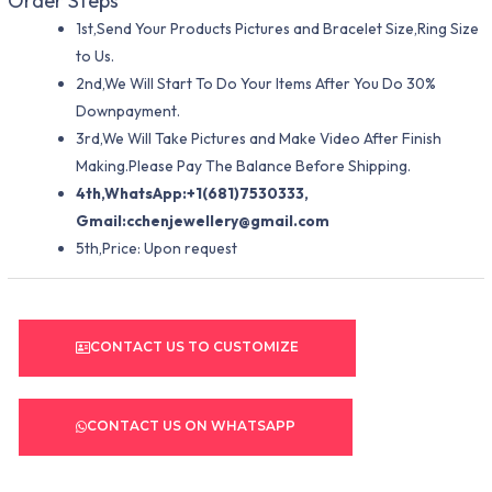
Order Steps
1st,Send Your Products Pictures and Bracelet Size,Ring Size
to Us.
2nd,We Will Start To Do Your Items After You Do 30%
Downpayment.
3rd,We Will Take Pictures and Make Video After Finish
Making.Please Pay The Balance Before Shipping.
4th,WhatsApp:+1(681)7530333,
Gmail:
cchenjewellery@gmail.com
5th,Price: Upon request
CONTACT US TO CUSTOMIZE
CONTACT US ON WHATSAPP