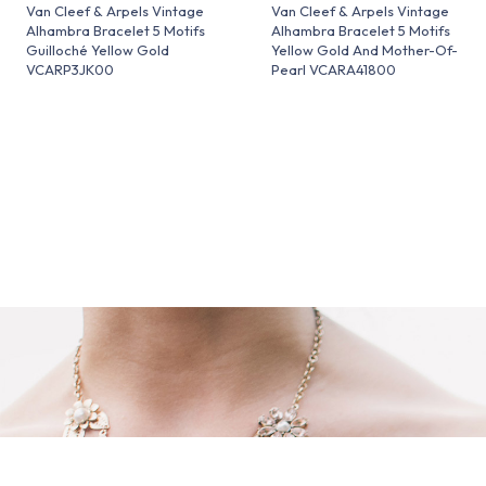
Van Cleef & Arpels Vintage
Van Cleef & Arpels Vintage
Alhambra Bracelet 5 Motifs
Alhambra Bracelet 5 Motifs
Guilloché Yellow Gold
Yellow Gold And Mother-Of-
VCARP3JK00
Pearl VCARA41800