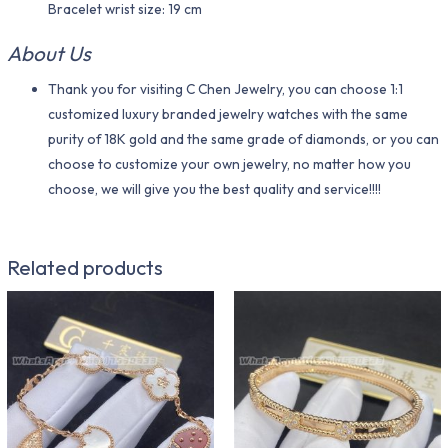
Bracelet wrist size: 19 cm
About Us
Thank you for visiting C Chen Jewelry, you can choose 1:1
customized luxury branded jewelry watches with the same
purity of 18K gold and the same grade of diamonds, or you can
choose to customize your own jewelry, no matter how you
choose, we will give you the best quality and service!!!!
Related products