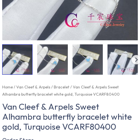
Home
/
Van Cleef & Arpels
/
Bracelet
/ Van Cleef & Arpels Sweet
Alhambra butterfly bracelet white gold, Turquoise VCARF80400
Van Cleef & Arpels Sweet
Alhambra butterfly bracelet white
gold, Turquoise VCARF80400