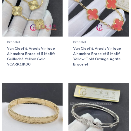
Bracelet
Bracelet
Van Cleef & Arpels Vintage
Van Cleef & Arpels Vintage
Alhambra Bracelet 5 Motifs
Alhambra Bracelet 5 Motif
Guilloché Yellow Gold
Yellow Gold Orange Agate
VCARP3JK00
Bracelet