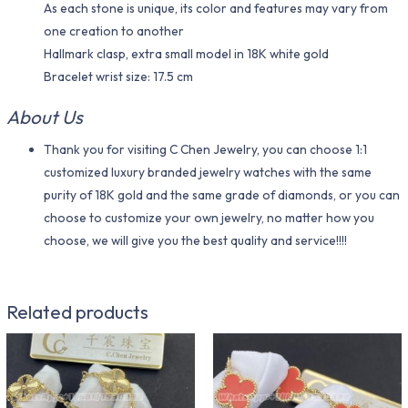
As each stone is unique, its color and features may vary from
one creation to another
Hallmark clasp, extra small model in 18K white gold
Bracelet wrist size: 17.5 cm
About Us
Thank you for visiting C Chen Jewelry, you can choose 1:1
customized luxury branded jewelry watches with the same
purity of 18K gold and the same grade of diamonds, or you can
choose to customize your own jewelry, no matter how you
choose, we will give you the best quality and service!!!!
Related products