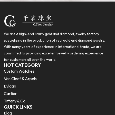
We are a high-end luxury gold and diamond jewelry factory
specializing in the production of real gold and diamond jewelry.
With many years of experience in international trade, we are
committed to providing excellent jewelry ordering experience
for customers all over the world.
HOT CATEGORY
Custom Watches
Van Cleef & Arpels
Bvlgari
Cartier
Tiffany & Co
QUICK LINKS
Blog