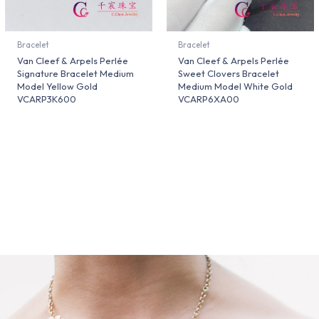
Bracelet
Bracelet
Van Cleef & Arpels Perlée
Van Cleef & Arpels Perlée
Signature Bracelet Medium
Sweet Clovers Bracelet
Model Yellow Gold
Medium Model White Gold
VCARP3K600
VCARP6XA00