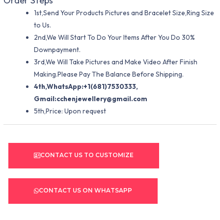
Order Steps
1st,Send Your Products Pictures and Bracelet Size,Ring Size
to Us.
2nd,We Will Start To Do Your Items After You Do 30%
Downpayment.
3rd,We Will Take Pictures and Make Video After Finish
Making.Please Pay The Balance Before Shipping.
4th,WhatsApp:+1(681)7530333,
Gmail:
cchenjewellery@gmail.com
5th,Price: Upon request
CONTACT US TO CUSTOMIZE
CONTACT US ON WHATSAPP