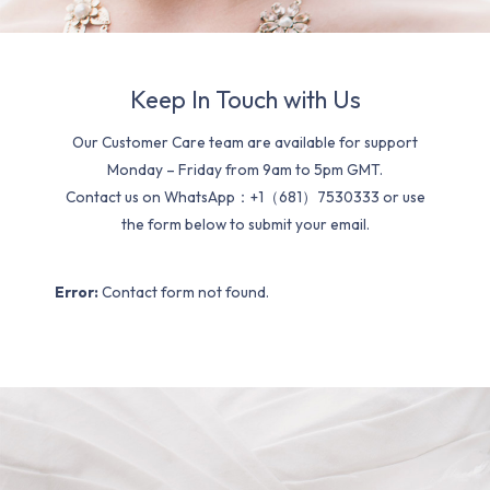
Keep In Touch with Us
Our Customer Care team are available for support
Monday – Friday from 9am to 5pm GMT.
Contact us on WhatsApp：+1（681）7530333 or use
the form below to submit your email.
Error:
Contact form not found.