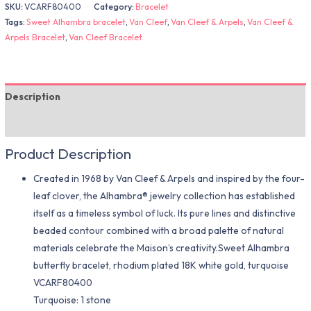
SKU:
VCARF80400
Category:
Bracelet
Tags:
Sweet Alhambra bracelet
,
Van Cleef
,
Van Cleef & Arpels
,
Van Cleef &
Arpels Bracelet
,
Van Cleef Bracelet
Description
Additional information
Product Description
Created in 1968 by Van Cleef & Arpels and inspired by the four-
leaf clover, the Alhambra® jewelry collection has established
itself as a timeless symbol of luck. Its pure lines and distinctive
beaded contour combined with a broad palette of natural
materials celebrate the Maison’s creativity.Sweet Alhambra
butterfly bracelet, rhodium plated 18K white gold, turquoise
VCARF80400
Turquoise: 1 stone