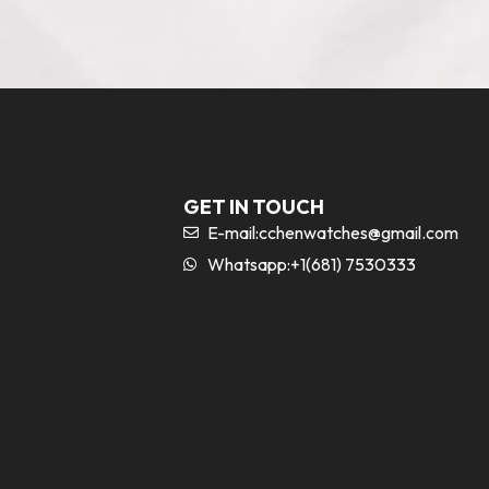
GET IN TOUCH
E-mail:
cchenwatches@gmail.com
Whatsapp:+1(681) 7530333