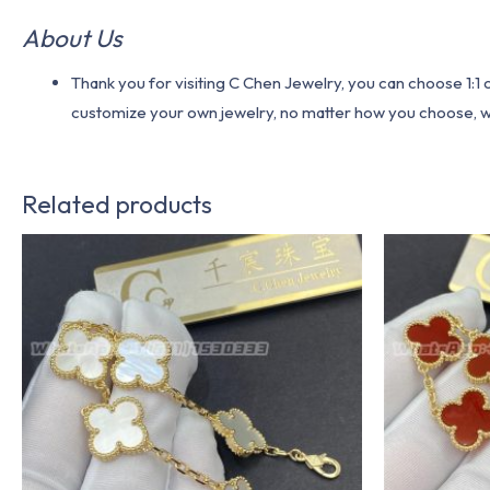
About Us
Thank you for visiting C Chen Jewelry, you can choose 1:
customize your own jewelry, no matter how you choose, we w
Related products