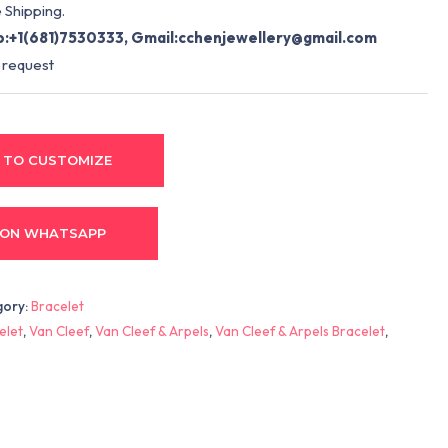
 Shipping.
:+1(681)7530333, Gmail:
cchenjewellery@gmail.com
 request
 TO CUSTOMIZE
 ON WHATSAPP
gory:
Bracelet
elet
,
Van Cleef
,
Van Cleef & Arpels
,
Van Cleef & Arpels Bracelet
,