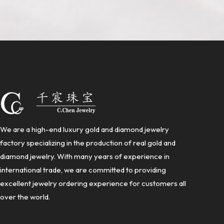
We are a high-end luxury gold and diamond jewelry
factory specializing in the production of real gold and
diamond jewelry. With many years of experience in
international trade, we are committed to providing
excellent jewelry ordering experience for customers all
over the world.