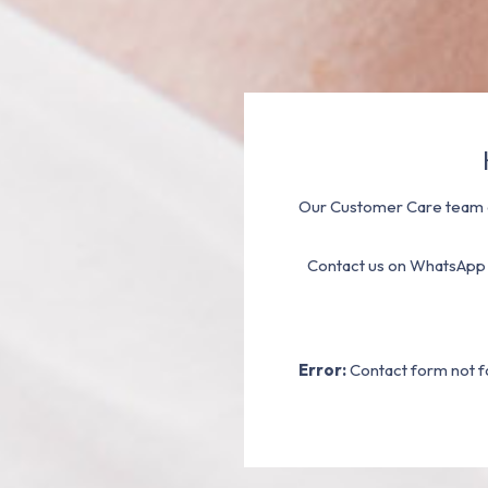
Our Customer Care team a
Contact us on WhatsApp
Error:
Contact form not f