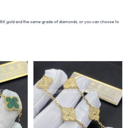
 18K gold and the same grade of diamonds, or you can choose to