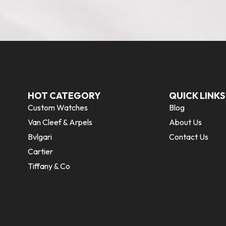
HOT CATEGORY
QUICK LINKS
Custom Watches
Blog
Van Cleef & Arpels
About Us
Bvlgari
Contact Us
Cartier
Tiffany & Co