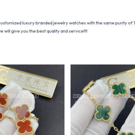
1 customized luxury branded jewelry watches with the same purity of
ill give you the best quality and service!!!!