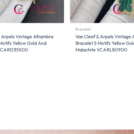
Bracelet
& Arpels Vintage Alhambra
Van Cleef & Arpels Vintage
Motifs Yellow Gold And
Bracelet 5 Motifs Yellow Go
 VCARD35500
Malachite VCARL80900