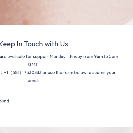
Keep In Touch with Us
re available for support Monday – Friday from 9am to 5pm
GMT.
：+1（681）7530333 or use the form below to submit your
email.
ound.