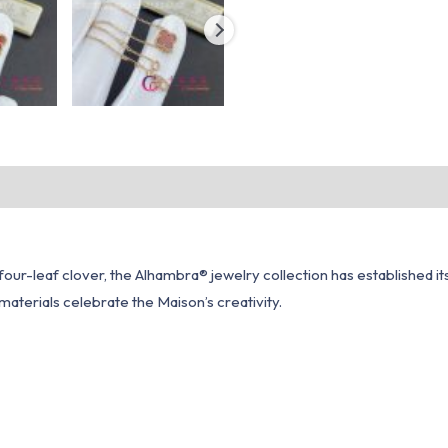
our-leaf clover, the Alhambra® jewelry collection has established itsel
aterials celebrate the Maison’s creativity.