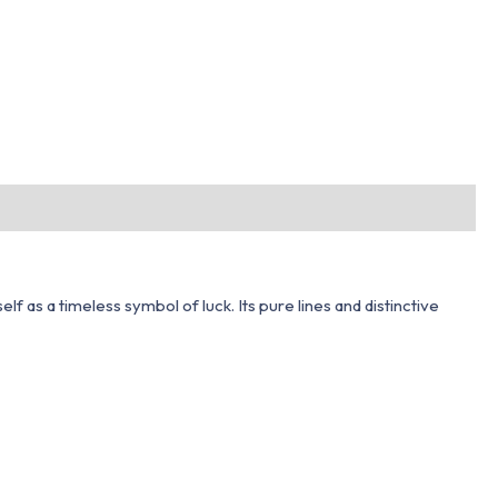
f as a timeless symbol of luck. Its pure lines and distinctive