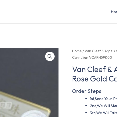
Ho
Home
/
Van Cleef & Arpels
Carnelian VCARN59K00
Van Cleef & 
Rose Gold C
Order Steps
1st,Send Your Pr
2nd,We Will St
3rd,We Will Tak