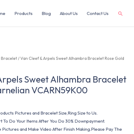
me
Products
Blog
About Us
Contact Us
/
Bracelet
/ Van Cleef & Arpels Sweet Alhambra Bracelet Rose Gold
Arpels Sweet Alhambra Bracelet
arnelian VCARN59K00
oducts Pictures and Bracelet Size,Ring Size to Us.
art To Do Your Items After You Do 30% Downpayment.
e Pictures and Make Video After Finish Making.Please Pay The