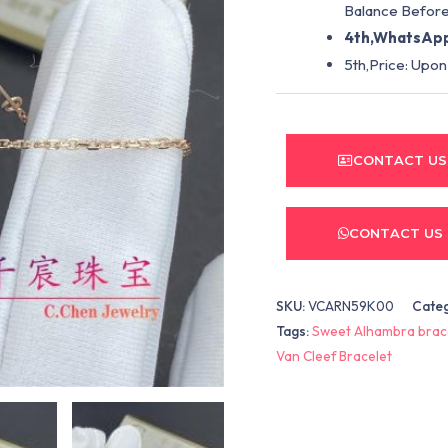
Balance Before
4th,WhatsApp
5th,Price: Upon
CONTACT US
CONTACT US
SKU:
VCARN59K00
Cate
Tags:
Sweet Alhambra brac
Van Cleef Bracelet