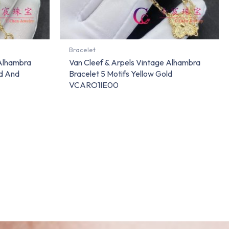
Bracelet
 Alhambra
Van Cleef & Arpels Vintage Alhambra
ld And
Bracelet 5 Motifs Yellow Gold
VCARO1IE00