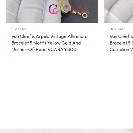
Bracelet
Bracelet
Van Cleef & Arpels Vintage Alhambra
Van Cleef 
Bracelet 5 Motifs Yellow Gold And
Bracelet 5 
Mother-Of-Pearl VCARA41800
Carnelian