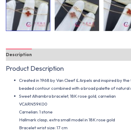
Description
Additional information
Product Description
Created in 1968 by Van Cleef & Arpels and inspired by the f
beaded contour combined with a broad palette of natural m
Sweet Alhambra bracelet, 18K rose gold, carnelian
VCARN59K00
Carnelian: 1 stone
Hallmark clasp, extra small model in 18K rose gold
Bracelet wrist size: 17 cm