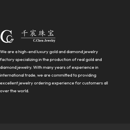
We are a high-end luxury gold and diamond jewelry
factory specializing in the production of real gold and
diamond jewelry. With many years of experience in
international trade, we are committed to providing
excellent jewelry ordering experience for customers all
over the world.