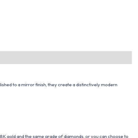
hed to a mirror finish, they create a distinctively modern
 18K gold and the same grade of diamonds, or you can choose to