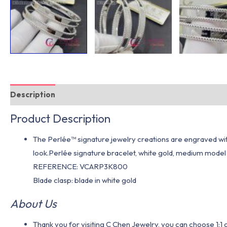
Description
Additional information
Product Description
The Perlée™ signature jewelry creations are engraved with 
look.Perlée signature bracelet, white gold, medium model
REFERENCE: VCARP3K800
Blade clasp: blade in white gold
About Us
Thank you for visiting C Chen Jewelry, you can choose 1: