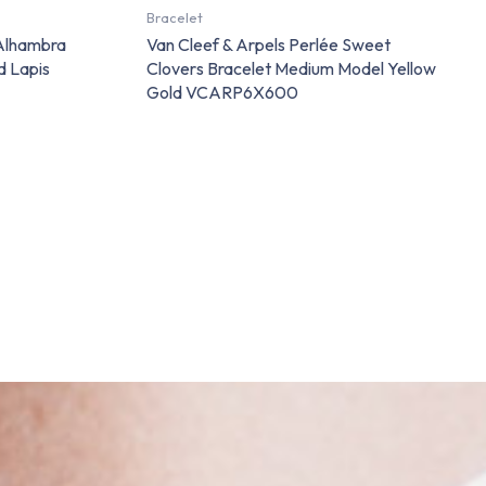
Bracelet
 Alhambra
Van Cleef & Arpels Perlée Sweet
d Lapis
Clovers Bracelet Medium Model Yellow
Gold VCARP6X600