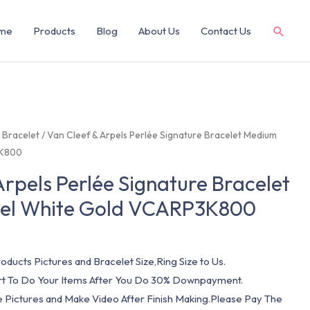
me
Products
Blog
About Us
Contact Us
/
Bracelet
/ Van Cleef & Arpels Perlée Signature Bracelet Medium
3K800
Arpels Perlée Signature Bracelet
el White Gold VCARP3K800
oducts Pictures and Bracelet Size,Ring Size to Us.
art To Do Your Items After You Do 30% Downpayment.
e Pictures and Make Video After Finish Making.Please Pay The