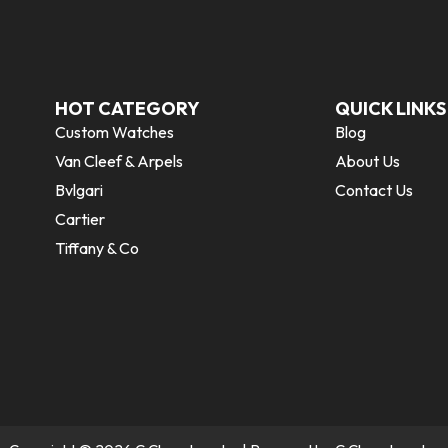
HOT CATEGORY
QUICK LINKS
Custom Watches
Blog
Van Cleef & Arpels
About Us
Bvlgari
Contact Us
Cartier
Tiffany & Co