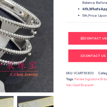
Balance Before
4th,WhatsApp
5th,Price: Upon
CONTACT US
CONTACT US
SKU:
VCARP3K800
Cate
Tags:
Perlée Signature Brac
Van Cleef Bracelet