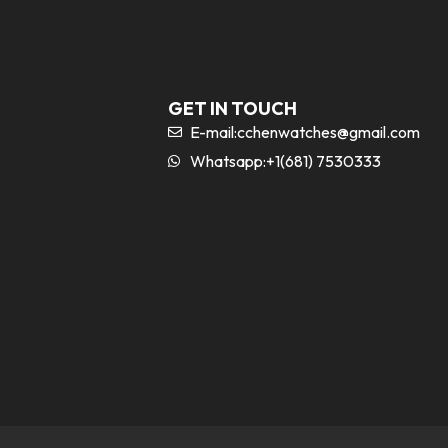
GET IN TOUCH
E-mail:
cchenwatches@gmail.com
Whatsapp:+1(681) 7530333