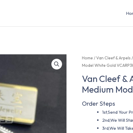
Ho
Home
/
Van Cleef & Arpels
Model White Gold VCARP
Van Cleef & 
Medium Mod
Order Steps
1st,Send Your Pr
2nd,We Will St
3rd,We Will Tak