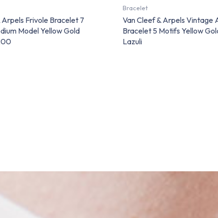
Bracelet
 Arpels Frivole Bracelet 7
Van Cleef & Arpels Vintage
dium Model Yellow Gold
Bracelet 5 Motifs Yellow Gol
200
Lazuli