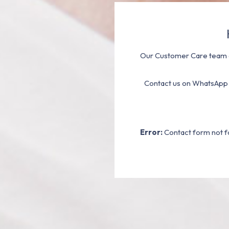
Our Customer Care team a
Contact us on WhatsApp
Error:
Contact form not f