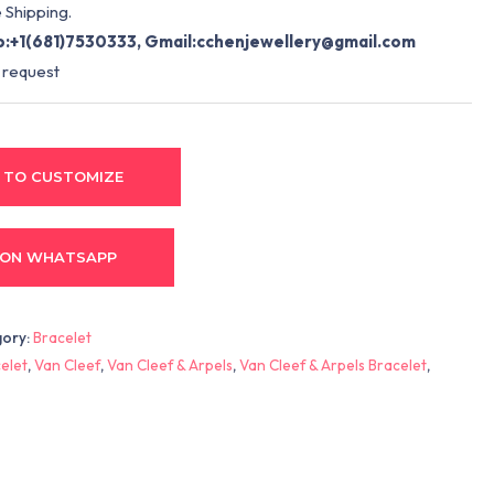
 Shipping.
:+1(681)7530333, Gmail:
cchenjewellery@gmail.com
 request
 TO CUSTOMIZE
 ON WHATSAPP
gory:
Bracelet
elet
,
Van Cleef
,
Van Cleef & Arpels
,
Van Cleef & Arpels Bracelet
,