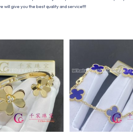
ill give you the best quality and service!!!!