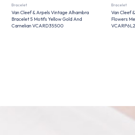
Bracelet
Bracelet
Van Cleef & Arpels Vintage Alhambra
Van Cleef &
Bracelet 5 Motifs Yellow Gold And
Flowers Me
Carnelian VCARD35500
VCARP6L