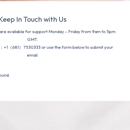
Keep In Touch with Us
re available for support Monday – Friday from 9am to 5pm
GMT.
：+1（681）7530333 or use the form below to submit your
email.
ound.