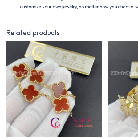
customize your own jewelry, no matter how you choose, we w
Related products