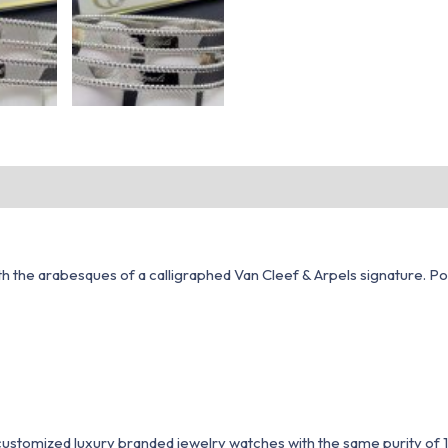
the arabesques of a calligraphed Van Cleef & Arpels signature. Polis
1 customized luxury branded jewelry watches with the same purity of