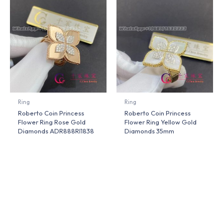
Ring
Ring
Roberto Coin Princess
Roberto Coin Princess
Flower Ring Rose Gold
Flower Ring Yellow Gold
Diamonds ADR888RI1838
Diamonds 35mm