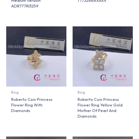
Medium version
7773266AX65X
ADR777RI3259
Ring
Ring
Roberto Coin Princess
Roberto Coin Princess
Flower Ring With
Flower Ring Yellow Gold
Diamonds
Mother Of Pearl And
Diamonds