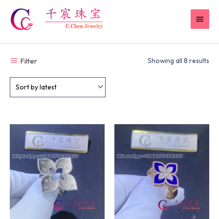
Skip
MAI
to
content
MEN
Filter
Showing all 8 results