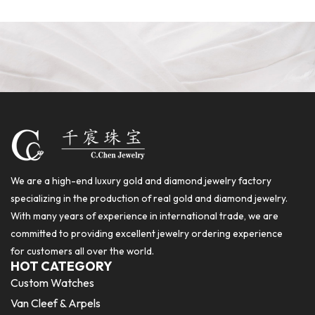
We are a high-end luxury gold and diamond jewelry factory
specializing in the production of real gold and diamond jewelry.
With many years of experience in international trade, we are
committed to providing excellent jewelry ordering experience
for customers all over the world.
HOT CATEGORY
Custom Watches
Van Cleef & Arpels