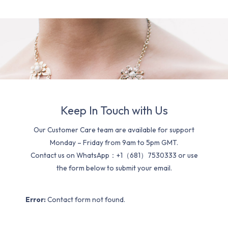
Keep In Touch with Us
Our Customer Care team are available for support
Monday – Friday from 9am to 5pm GMT.
Contact us on WhatsApp：+1（681）7530333 or use
the form below to submit your email.
Error:
Contact form not found.