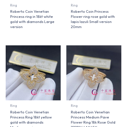
Ring
Ring
Roberto Coin Venetian
Roberto Coin Princess
Princess ring in 18kt white
Flower ring rose gold with
gold with diamonds Large
lapis lazuli Small version
version
20mm
Ring
Ring
Roberto Coin Venetian
Roberto Coin Venetian
Princess Ring 18kt yellow
Princess Medium Pave
gold with diamonds
Flower Ring 18k Rose Gold