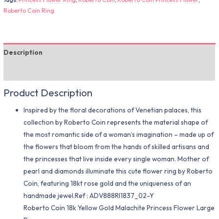
Roberto Coin Ring
Description
Additional information
Product Description
Inspired by the floral decorations of Venetian palaces, this
collection by Roberto Coin represents the material shape of
the most romantic side of a woman’s imagination – made up of
the flowers that bloom from the hands of skilled artisans and
the princesses that live inside every single woman. Mother of
pearl and diamonds illuminate this cute flower ring by Roberto
Coin, featuring 18kt rose gold and the uniqueness of an
handmade jewel.Ref : ADV888RI1837_02-Y
Roberto Coin 18k Yellow Gold Malachite Princess Flower Large