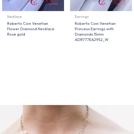
Necklace
Earrings
Roberto Coin Venetian
Roberto Coin Venetian
Flower Diamond Necklace
Princess Earrings with
Rose gold
Diamonds 15mm
ADR777EA2952_W