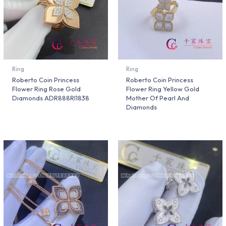
Ring
Ring
Roberto Coin Princess
Roberto Coin Princess
Flower Ring Rose Gold
Flower Ring Yellow Gold
Diamonds ADR888RI1838
Mother Of Pearl And
Diamonds