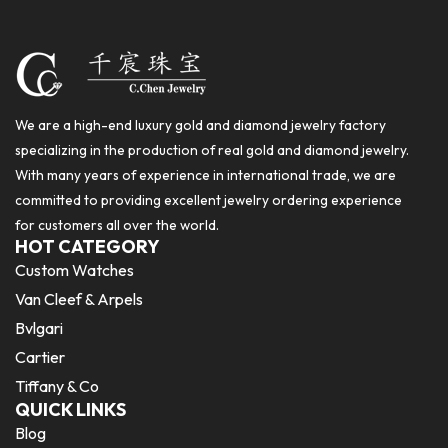
We are a high-end luxury gold and diamond jewelry factory
specializing in the production of real gold and diamond jewelry.
With many years of experience in international trade, we are
committed to providing excellent jewelry ordering experience
for customers all over the world.
HOT CATEGORY
Custom Watches
Van Cleef & Arpels
Bvlgari
Cartier
Tiffany & Co
QUICK LINKS
Blog