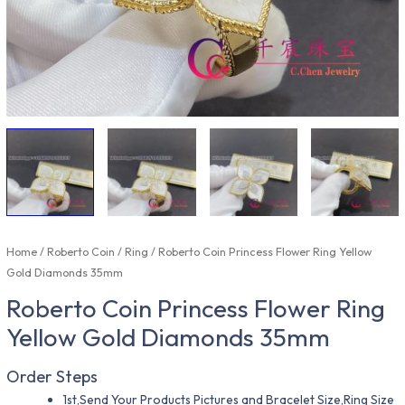
Home
/
Roberto Coin
/
Ring
/ Roberto Coin Princess Flower Ring Yellow
Gold Diamonds 35mm
Roberto Coin Princess Flower Ring
Yellow Gold Diamonds 35mm
Order Steps
1st,Send Your Products Pictures and Bracelet Size,Ring Size