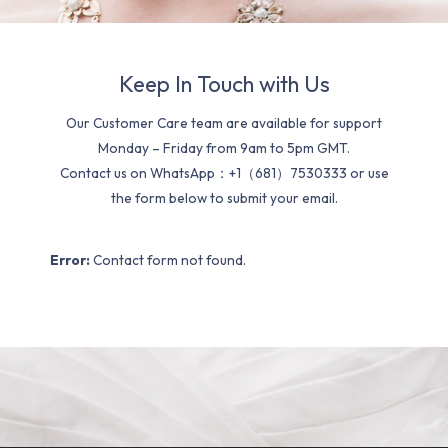
Keep In Touch with Us
Our Customer Care team are available for support
Monday – Friday from 9am to 5pm GMT.
Contact us on WhatsApp：+1（681）7530333 or use
the form below to submit your email.
Error:
Contact form not found.