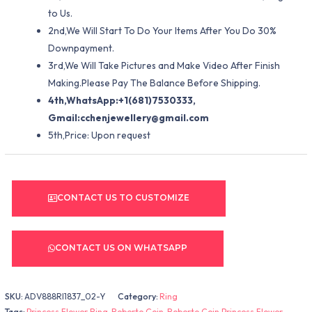
to Us.
2nd,We Will Start To Do Your Items After You Do 30%
Downpayment.
3rd,We Will Take Pictures and Make Video After Finish
Making.Please Pay The Balance Before Shipping.
4th,WhatsApp:+1(681)7530333,
Gmail:
cchenjewellery@gmail.com
5th,Price: Upon request
CONTACT US TO CUSTOMIZE
CONTACT US ON WHATSAPP
SKU:
ADV888RI1837_02-Y
Category:
Ring
Tags:
Princess Flower Ring
,
Roberto Coin
,
Roberto Coin Princess Flower
,