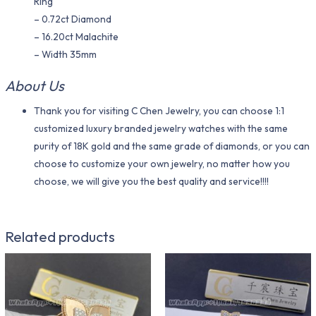
Ring
– 0.72ct Diamond
– 16.20ct Malachite
– Width 35mm
About Us
Thank you for visiting C Chen Jewelry, you can choose 1:1
customized luxury branded jewelry watches with the same
purity of 18K gold and the same grade of diamonds, or you can
choose to customize your own jewelry, no matter how you
choose, we will give you the best quality and service!!!!
Related products