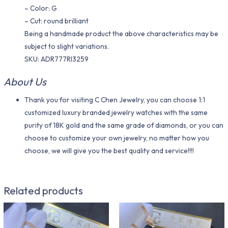
– Color: G
– Cut: round brilliant
Being a handmade product the above characteristics may be
subject to slight variations.
SKU: ADR777RI3259
About Us
Thank you for visiting C Chen Jewelry, you can choose 1:1
customized luxury branded jewelry watches with the same
purity of 18K gold and the same grade of diamonds, or you can
choose to customize your own jewelry, no matter how you
choose, we will give you the best quality and service!!!!
Related products