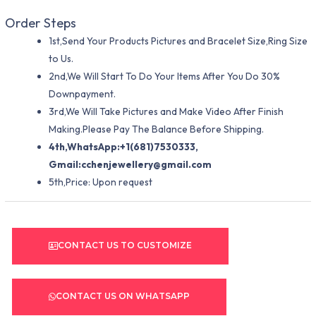
Order Steps
1st,Send Your Products Pictures and Bracelet Size,Ring Size
to Us.
2nd,We Will Start To Do Your Items After You Do 30%
Downpayment.
3rd,We Will Take Pictures and Make Video After Finish
Making.Please Pay The Balance Before Shipping.
4th,WhatsApp:+1(681)7530333,
Gmail:
cchenjewellery@gmail.com
5th,Price: Upon request
CONTACT US TO CUSTOMIZE
CONTACT US ON WHATSAPP