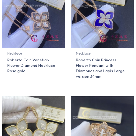
Necklace
Necklace
Roberto Coin Venetian
Roberto Coin Princess
Flower Diamond Necklace
Flower Pendant with
Rose gold
Diamonds and Lapis Large
version 34mm