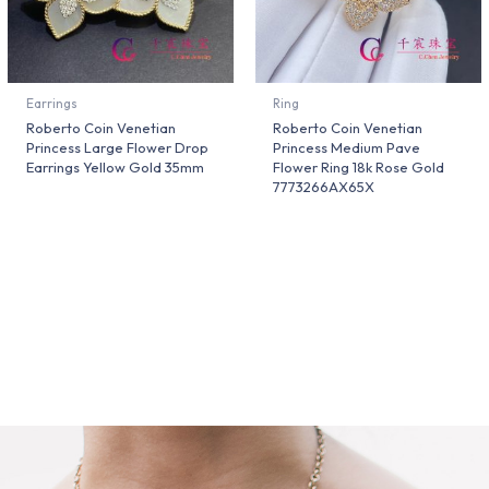
Earrings
Ring
Roberto Coin Venetian
Roberto Coin Venetian
Princess Large Flower Drop
Princess Medium Pave
Earrings Yellow Gold 35mm
Flower Ring 18k Rose Gold
7773266AX65X