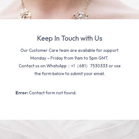
Keep In Touch with Us
Our Customer Care team are available for support
Monday – Friday from 9am to 5pm GMT.
Contact us on WhatsApp：+1（681）7530333 or use
the form below to submit your email.
Error:
Contact form not found.