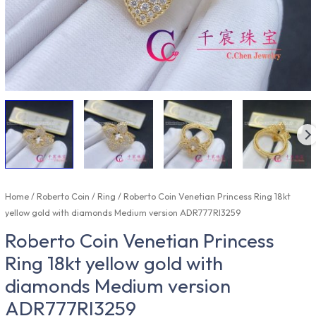
Home
/
Roberto Coin
/
Ring
/ Roberto Coin Venetian Princess Ring 18kt
yellow gold with diamonds Medium version ADR777RI3259
Roberto Coin Venetian Princess
Ring 18kt yellow gold with
diamonds Medium version
ADR777RI3259