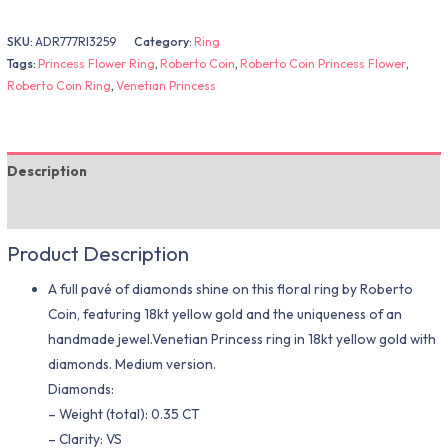
SKU:
ADR777RI3259
Category:
Ring
Tags:
Princess Flower Ring
,
Roberto Coin
,
Roberto Coin Princess Flower
,
Roberto Coin Ring
,
Venetian Princess
Description
Additional information
Product Description
A full pavé of diamonds shine on this floral ring by Roberto
Coin, featuring 18kt yellow gold and the uniqueness of an
handmade jewel.Venetian Princess ring in 18kt yellow gold with
diamonds. Medium version.
Diamonds:
– Weight (total): 0.35 CT
– Clarity: VS