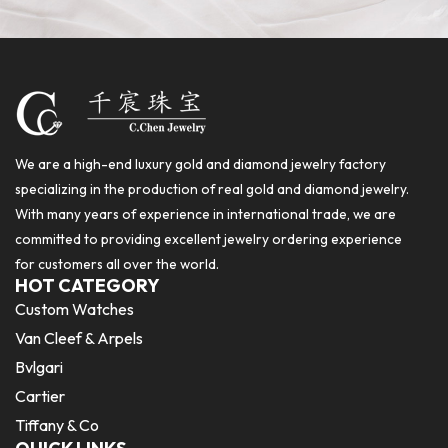
We are a high-end luxury gold and diamond jewelry factory
specializing in the production of real gold and diamond jewelry.
With many years of experience in international trade, we are
committed to providing excellent jewelry ordering experience
for customers all over the world.
HOT CATEGORY
Custom Watches
Van Cleef & Arpels
Bvlgari
Cartier
Tiffany & Co