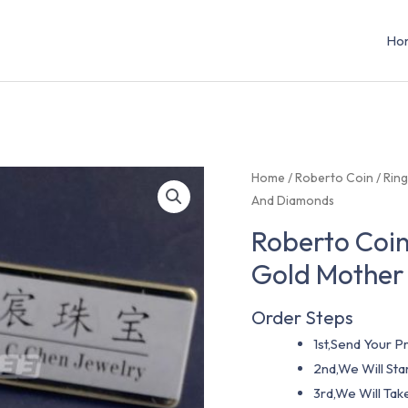
Ho
Home
/
Roberto Coin
/
Rin
And Diamonds
Roberto Coin
Gold Mother
Order Steps
1st,Send Your Pr
2nd,We Will St
3rd,We Will Tak