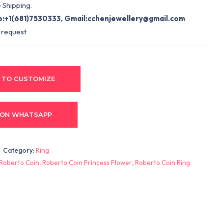
 Shipping.
:+1(681)7530333, Gmail:
cchenjewellery@gmail.com
 request
 TO CUSTOMIZE
 ON WHATSAPP
Category:
Ring
Roberto Coin
,
Roberto Coin Princess Flower
,
Roberto Coin Ring