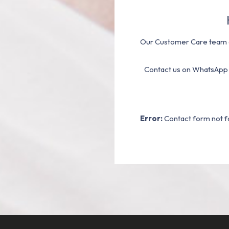
Our Customer Care team a
Contact us on WhatsApp
Error:
Contact form not f