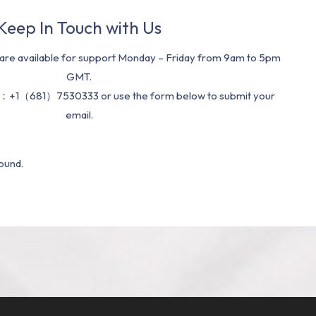
Keep In Touch with Us
re available for support Monday – Friday from 9am to 5pm
GMT.
：+1（681）7530333 or use the form below to submit your
email.
ound.