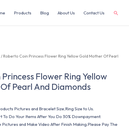
me
Products
Blog
About Us
Contact Us
g
/ Roberto Coin Princess Flower Ring Yellow Gold Mother Of Pearl
 Princess Flower Ring Yellow
 Of Pearl And Diamonds
oducts Pictures and Bracelet Size,Ring Size to Us.
art To Do Your Items After You Do 30% Downpayment.
e Pictures and Make Video After Finish Making.Please Pay The