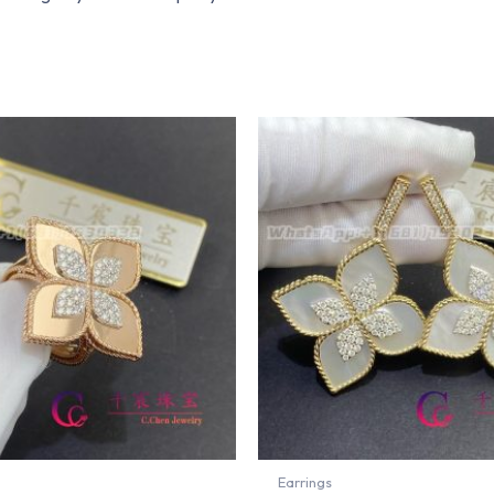
Earrings