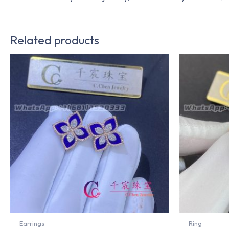
Related products
Earrings
Ring