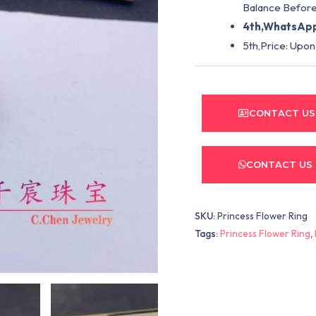
Balance Before
4th,WhatsApp
5th,Price: Upon
CONTACT US
CONTACT US
SKU:
Princess Flower Ring
Tags:
Princess Flower Ring
,