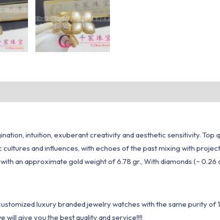
ation, intuition, exuberant creativity and aesthetic sensitivity. Top 
ic cultures and influences, with echoes of the past mixing with proj
g, with an approximate gold weight of 6.78 gr., With diamonds (~ 0.26
1 customized luxury branded jewelry watches with the same purity of
ill give you the best quality and service!!!!