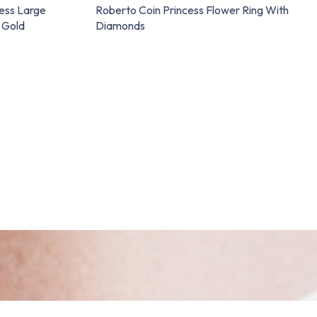
ess Large
Roberto Coin Princess Flower Ring With
 Gold
Diamonds