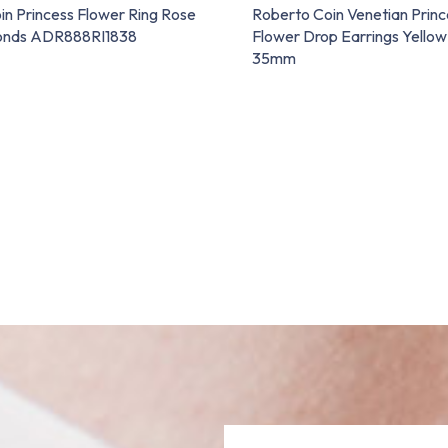
in Princess Flower Ring Rose
Roberto Coin Venetian Princ
onds ADR888RI1838
Flower Drop Earrings Yellow
35mm