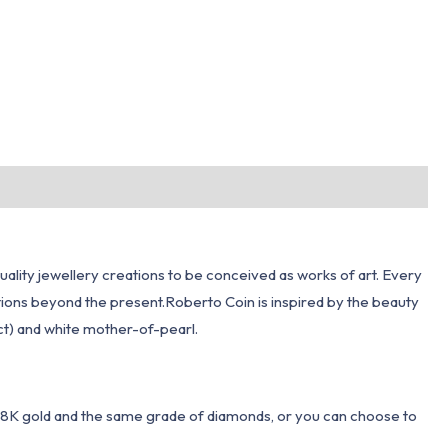
quality jewellery creations to be conceived as works of art. Every
ections beyond the present.Roberto Coin is inspired by the beauty
 ct) and white mother-of-pearl.
 18K gold and the same grade of diamonds, or you can choose to