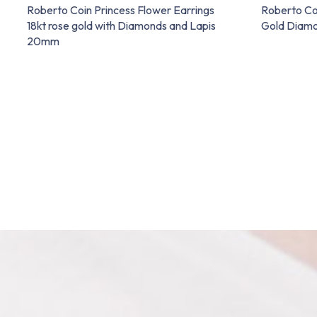
Roberto Coin Princess Flower Earrings
Roberto Co
18kt rose gold with Diamonds and Lapis
Gold Diam
20mm