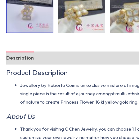
Description
Additional information
Product Description
Jewellery by Roberto Coin is an exclusive mixture of imagin
single piece is the result of a journey amongst multi-ethn
of nature to create Princess Flower. 18 kt yellow gold rin
About Us
Thank you for visiting C Chen Jewelry, you can choose 1:
customize your own jewelry, no matter how you choose, we w