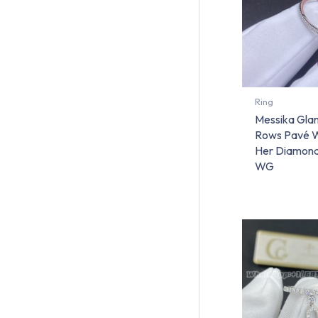
Ring
Messika Gla
Rows Pavé W
Her Diamond
WG