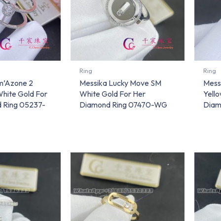
Ring
Ring
m’Azone 2
Messika Lucky Move SM
Mess
hite Gold For
White Gold For Her
Yello
 Ring 05237-
Diamond Ring 07470-WG
Diam