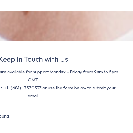
Keep In Touch with Us
re available for support Monday – Friday from 9am to 5pm
GMT.
：+1（681）7530333 or use the form below to submit your
email.
ound.