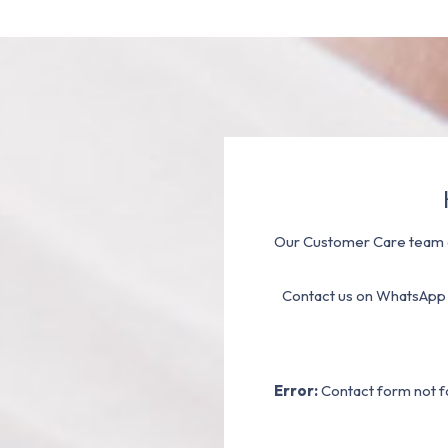
Our Customer Care team a
Contact us on WhatsApp
Error:
Contact form not f