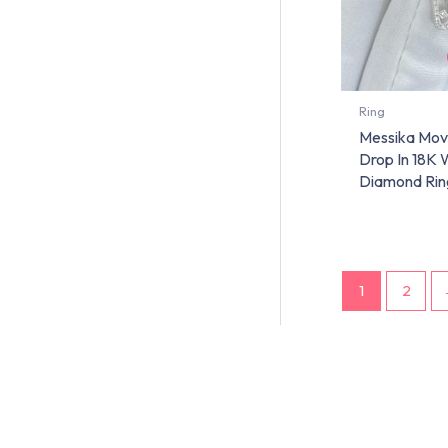
Ring
Messika Mov
Drop In 18K 
Diamond Rin
1
2