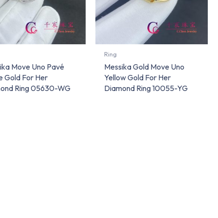
Ring
ika Move Uno Pavé
Messika Gold Move Uno
e Gold For Her
Yellow Gold For Her
ond Ring 05630-WG
Diamond Ring 10055-YG