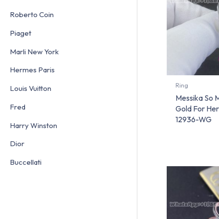
Roberto Coin
Piaget
Marli New York
Hermes Paris
Ring
Louis Vuitton
Messika So 
Fred
Gold For He
12936-WG
Harry Winston
Dior
Buccellati