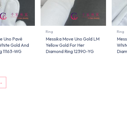
Ring
Ring
e Uno Pavé
Messika Move Uno Gold LM
Mess
White Gold And
Yellow Gold For Her
Whit
g 11163-WG
Diamond Ring 12390-YG
Diam
→