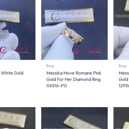
Ring
Ring
 White Gold
Messika Move Romane Pink
Mess
Gold For Her Diamond Ring
Gold
06516-PG
1293