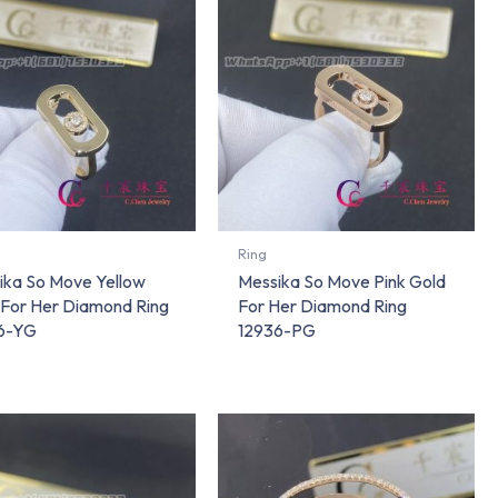
Ring
ika So Move Yellow
Messika So Move Pink Gold
 For Her Diamond Ring
For Her Diamond Ring
6-YG
12936-PG