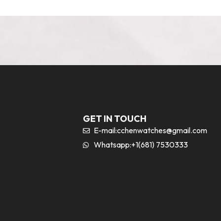
GET IN TOUCH
E-mail:
cchenwatches@gmail.com
Whatsapp:+1(681) 7530333