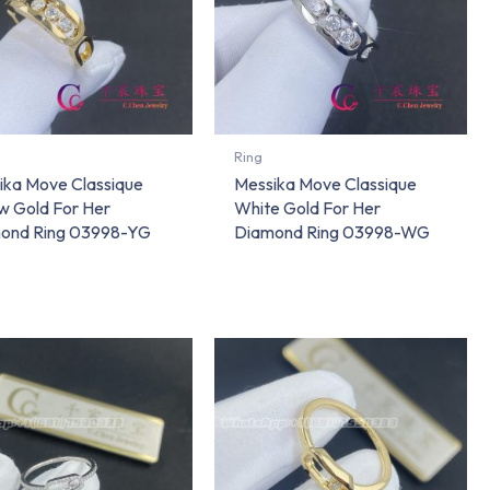
Ring
ika Move Classique
Messika Move Classique
w Gold For Her
White Gold For Her
ond Ring 03998-YG
Diamond Ring 03998-WG