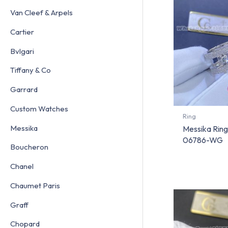
Van Cleef & Arpels
Cartier
Bvlgari
Tiffany & Co
Garrard
Custom Watches
Ring
Messika
Messika Ring
06786-WG
Boucheron
Chanel
Chaumet Paris
Graff
Chopard