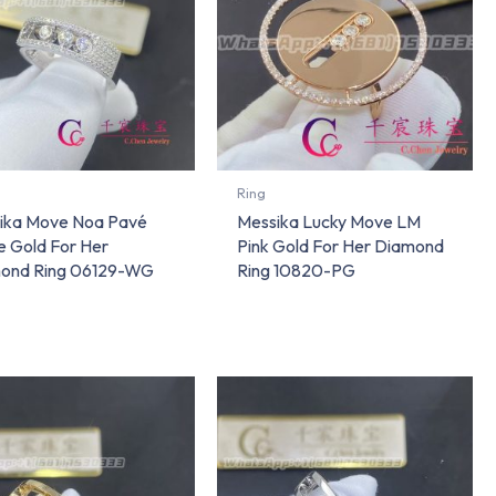
Ring
ika Move Noa Pavé
Messika Lucky Move LM
e Gold For Her
Pink Gold For Her Diamond
ond Ring 06129-WG
Ring 10820-PG