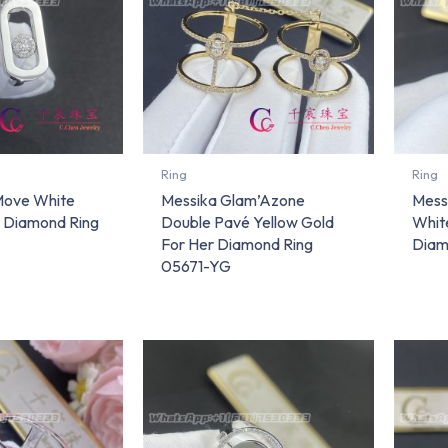
Ring
Ring
Move White
Messika Glam’Azone
Mess
r Diamond Ring
Double Pavé Yellow Gold
Whit
For Her Diamond Ring
Diam
05671-YG