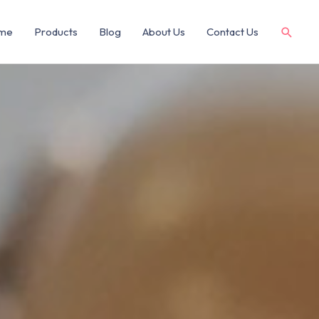
me
Products
Blog
About Us
Contact Us