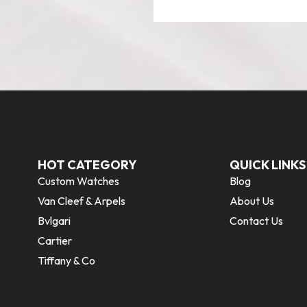
HOT CATEGORY
QUICK LINKS
Custom Watches
Blog
Van Cleef & Arpels
About Us
Bvlgari
Contact Us
Cartier
Tiffany & Co