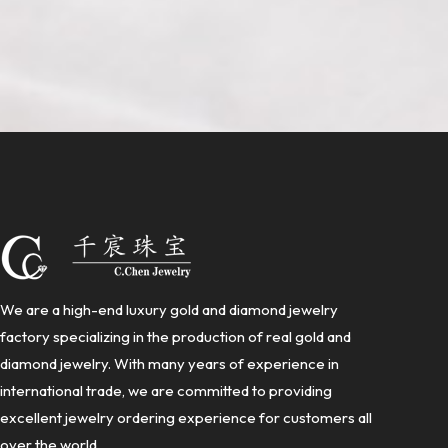
We are a high-end luxury gold and diamond jewelry
factory specializing in the production of real gold and
diamond jewelry. With many years of experience in
international trade, we are committed to providing
excellent jewelry ordering experience for customers all
over the world.