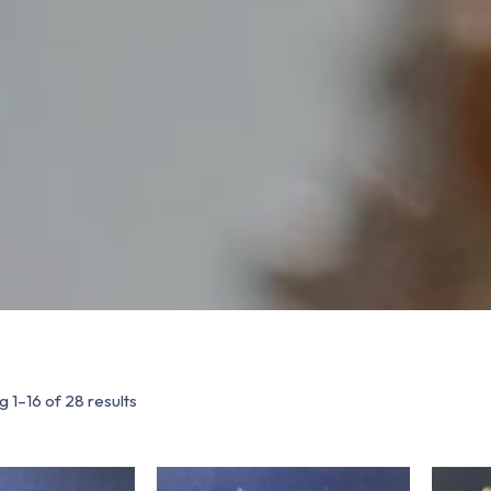
 1–16 of 28 results