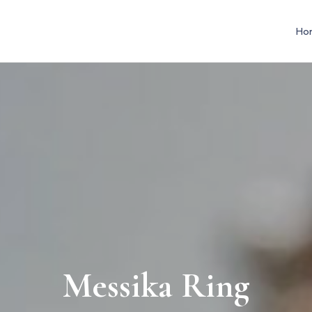
Ho
Messika Ring