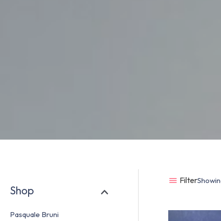
Filter
Showing
Shop
Pasquale Bruni