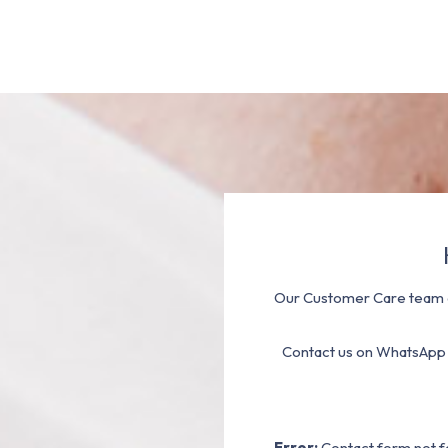
Our Customer Care team a
Contact us on WhatsApp
Error:
Contact form not f