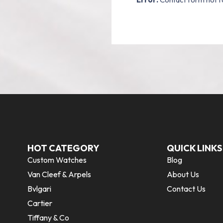
HOT CATEGORY
QUICK LINKS
Custom Watches
Blog
Van Cleef & Arpels
About Us
Bvlgari
Contact Us
Cartier
Tiffany & Co