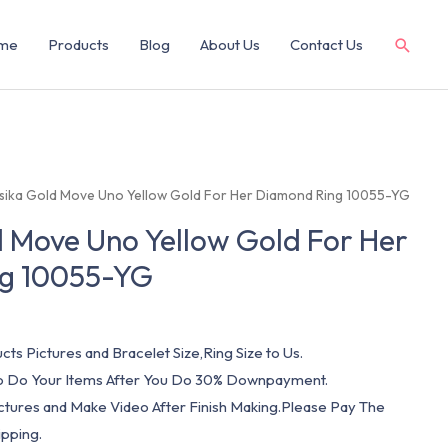
me
Products
Blog
About Us
Contact Us
sika Gold Move Uno Yellow Gold For Her Diamond Ring 10055-YG
 Move Uno Yellow Gold For Her
g 10055-YG
cts Pictures and Bracelet Size,Ring Size to Us.
 To Do Your Items After You Do 30% Downpayment.
ictures and Make Video After Finish Making.Please Pay The
pping.