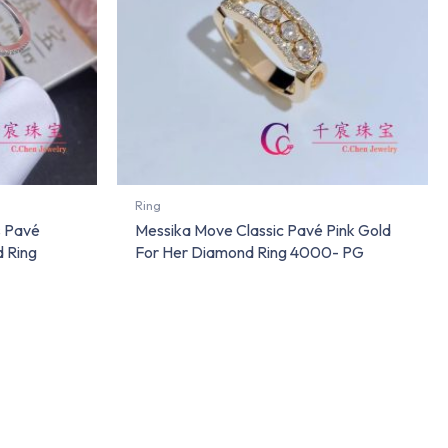
Ring
s Pavé
Messika Move Classic Pavé Pink Gold
 Ring
For Her Diamond Ring 4000- PG