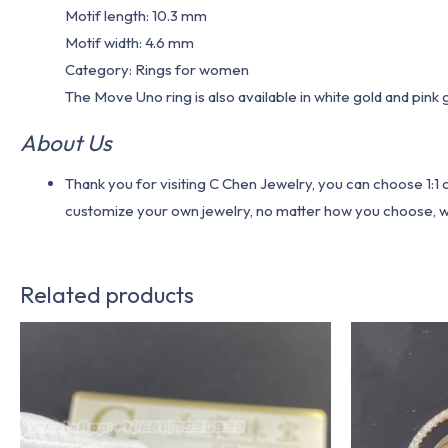
Motif length: 10.3 mm
Motif width: 4.6 mm
Category: Rings for women
The Move Uno ring is also available in white gold and pink 
About Us
Thank you for visiting C Chen Jewelry, you can choose 1:
customize your own jewelry, no matter how you choose, we w
Related products