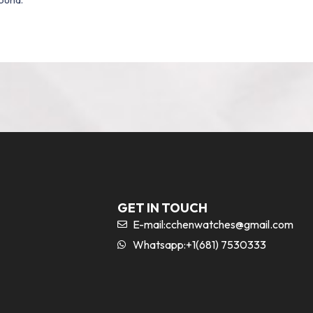
GET IN TOUCH
E-mail:
cchenwatches@gmail.com
Whatsapp:+1(681) 7530333