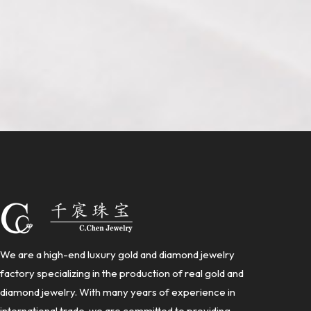
We are a high-end luxury gold and diamond jewelry
factory specializing in the production of real gold and
diamond jewelry. With many years of experience in
international trade, we are committed to providing