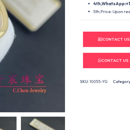
4th,WhatsApp:+1
5th,Price: Upon re
CONTACT US
CONTACT US
SKU:
10055-YG
Categor