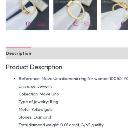
Description
Additional information
Product Description
Reference: Move Uno diamond ring for women 10055-Y
Universe: Jewelry
Collection: Move Uno
Type of jewelry: Ring
Metal: Yellow gold
Stones: Diamond
Total diamond weight: 0.01 carat, G/VS quality