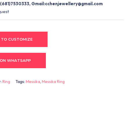
(681)7530333, Gmail:
cchenjewellery@gmail.com
quest
 TO CUSTOMIZE
 ON WHATSAPP
y:
Ring
Tags:
Messika
,
Messika Ring