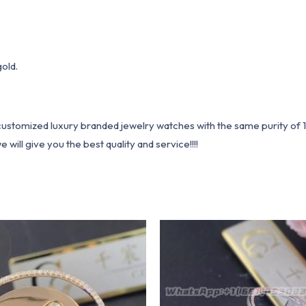
gold.
1 customized luxury branded jewelry watches with the same purity of
ill give you the best quality and service!!!!