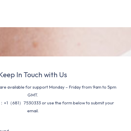
Keep In Touch with Us
re available for support Monday – Friday from 9am to 5pm
GMT.
：+1（681）7530333 or use the form below to submit your
email.
ound.