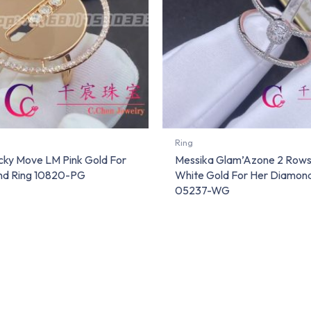
Ring
cky Move LM Pink Gold For
Messika Glam’Azone 2 Row
nd Ring 10820-PG
White Gold For Her Diamond
05237-WG