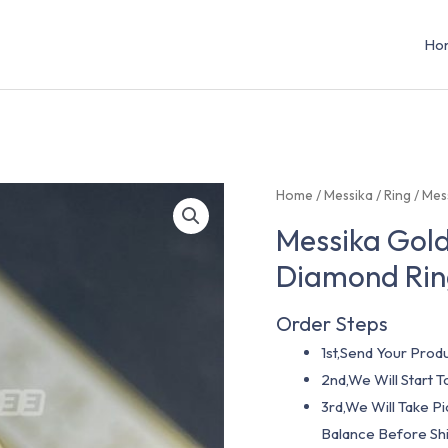
Ho
Home
/
Messika
/
Ring
/ Mes
Messika Gold
Diamond Rin
Order Steps
1st,Send Your Produ
2nd,We Will Start
3rd,We Will Take P
Balance Before Shi