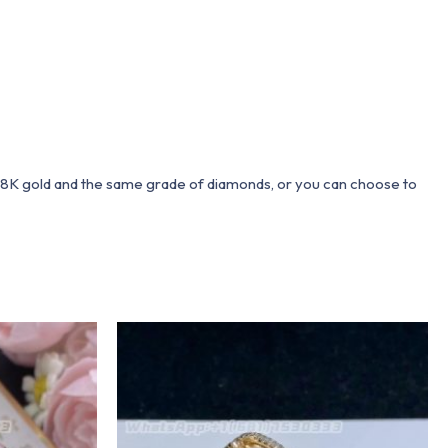
 18K gold and the same grade of diamonds, or you can choose to