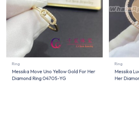
Ring
Ring
Messika Move Uno Yellow Gold For Her
Messika Lu
Diamond Ring 04705-YG
Her Diamo