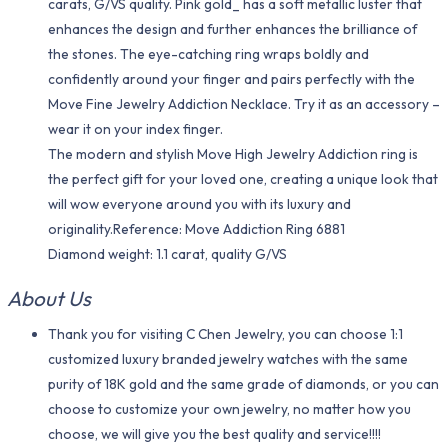
carats, G/VS quality. Pink gold_ has a soft metallic luster that
enhances the design and further enhances the brilliance of
the stones. The eye-catching ring wraps boldly and
confidently around your finger and pairs perfectly with the
Move Fine Jewelry Addiction Necklace. Try it as an accessory –
wear it on your index finger.
The modern and stylish Move High Jewelry Addiction ring is
the perfect gift for your loved one, creating a unique look that
will wow everyone around you with its luxury and
originality.Reference: Move Addiction Ring 6881
Diamond weight: 1.1 carat, quality G/VS
About Us
Thank you for visiting C Chen Jewelry, you can choose 1:1
customized luxury branded jewelry watches with the same
purity of 18K gold and the same grade of diamonds, or you can
choose to customize your own jewelry, no matter how you
choose, we will give you the best quality and service!!!!