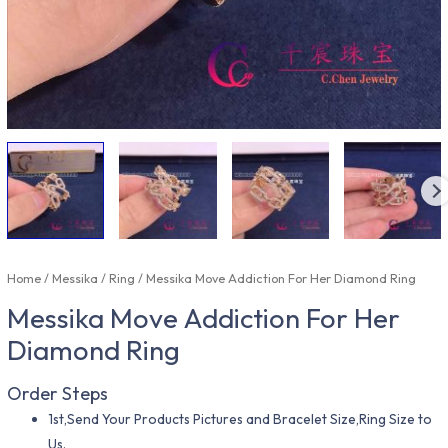
Home
/
Messika
/
Ring
/ Messika Move Addiction For Her Diamond Ring
Messika Move Addiction For Her
Diamond Ring
Order Steps
1st,Send Your Products Pictures and Bracelet Size,Ring Size to
Us.