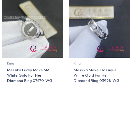
Ring
Ring
Messika Lucky Move SM
Messika Move Classique
White Gold For Her
White Gold For Her
Diamond Ring 07470-WG
Diamond Ring 03998-WG