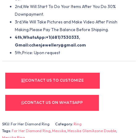
2nd,We Will Start To Do Your Items After You Do 30%
Downpayment.
3rd,We Will Take Pictures and Make Video After Finish
Making.Please Pay The Balance Before Shipping.
4th,WhatsApp:+1(681)7530333,
Gmail:
cchenjewellery@gmail.com
5th,Price: Upon request
CONTACT US TO CUSTOMIZE
CONTACT US ON WHATSAPP
SKU:
For Her Diamond Ring
Category:
Ring
Tags:
For Her Diamond Ring
,
Messika
,
Messika Glam'Azone Double
,
Messika Ring