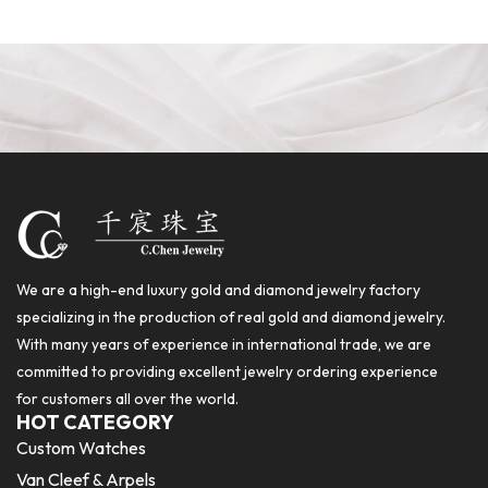
We are a high-end luxury gold and diamond jewelry factory
specializing in the production of real gold and diamond jewelry.
With many years of experience in international trade, we are
committed to providing excellent jewelry ordering experience
for customers all over the world.
HOT CATEGORY
Custom Watches
Van Cleef & Arpels