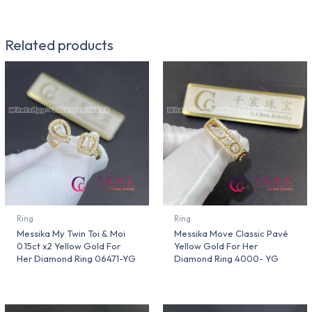
Related products
Ring
Ring
Messika My Twin Toi & Moi
Messika Move Classic Pavé
0.15ct x2 Yellow Gold For
Yellow Gold For Her
Her Diamond Ring 06471-YG
Diamond Ring 4000- YG