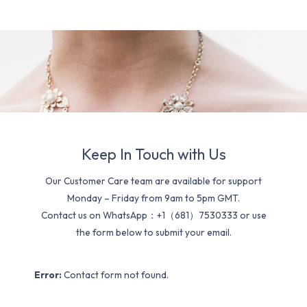
Keep In Touch with Us
Our Customer Care team are available for support
Monday – Friday from 9am to 5pm GMT.
Contact us on WhatsApp：+1（681）7530333 or use
the form below to submit your email.
Error:
Contact form not found.