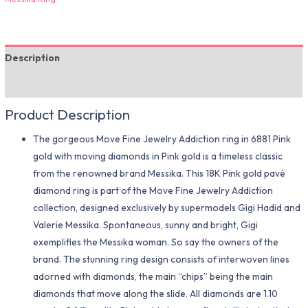
Description
Additional information
Product Description
The gorgeous Move Fine Jewelry Addiction ring in 6881 Pink
gold with moving diamonds in Pink gold is a timeless classic
from the renowned brand Messika. This 18K Pink gold pavé
diamond ring is part of the Move Fine Jewelry Addiction
collection, designed exclusively by supermodels Gigi Hadid and
Valerie Messika. Spontaneous, sunny and bright, Gigi
exemplifies the Messika woman. So say the owners of the
brand. The stunning ring design consists of interwoven lines
adorned with diamonds, the main “chips” being the main
diamonds that move along the slide. All diamonds are 1.10