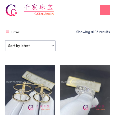
Skip
MAI
to
content
MEN
Filter
Showing all 16 results