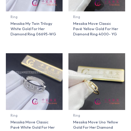
Ring
Ring
Messika My Twin Trilogy
Messika Move Classic
White Gold For Her
Pavé Yellow Gold For Her
Diamond Ring 06695-WG
Diamond Ring 4000- YG
Ring
Ring
Messika Move Classic
Messika Move Uno Yellow
Pavé White Gold For Her
Gold For Her Diamond