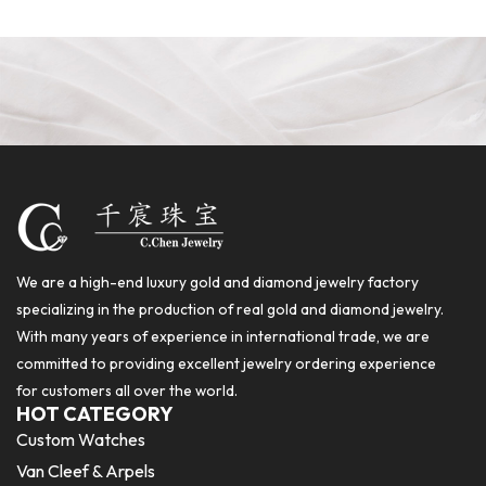
We are a high-end luxury gold and diamond jewelry factory
specializing in the production of real gold and diamond jewelry.
With many years of experience in international trade, we are
committed to providing excellent jewelry ordering experience
for customers all over the world.
HOT CATEGORY
Custom Watches
Van Cleef & Arpels