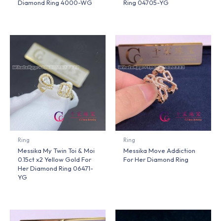
Diamond Ring 4000-WG
Ring 04705-YG
Ring
Ring
Messika My Twin Toi & Moi
Messika Move Addiction
0.15ct x2 Yellow Gold For
For Her Diamond Ring
Her Diamond Ring 06471-
YG