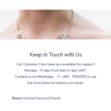
Keep In Touch with Us
Our Customer Care team are available for support
Monday – Friday from 9am to 5pm GMT.
Contact us on WhatsApp：+1（681）7530333 or use
the form below to submit your email.
Error:
Contact form not found.