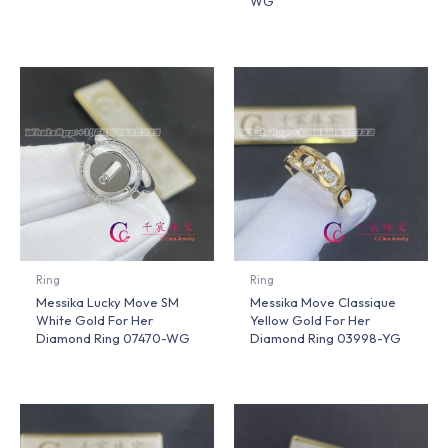
WG
Ring
Ring
Messika Lucky Move SM
Messika Move Classique
White Gold For Her
Yellow Gold For Her
Diamond Ring 07470-WG
Diamond Ring 03998-YG