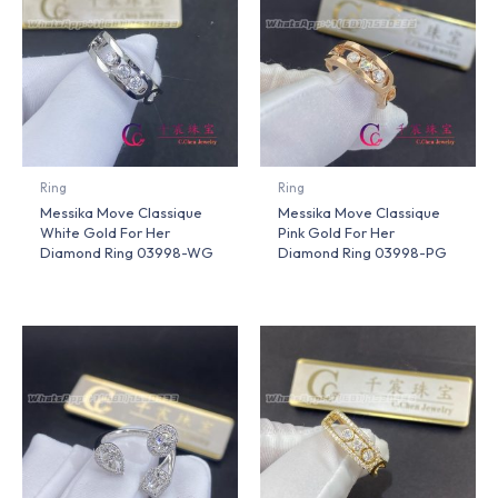
Ring
Ring
Messika Move Classique
Messika Move Classique
White Gold For Her
Pink Gold For Her
Diamond Ring 03998-WG
Diamond Ring 03998-PG