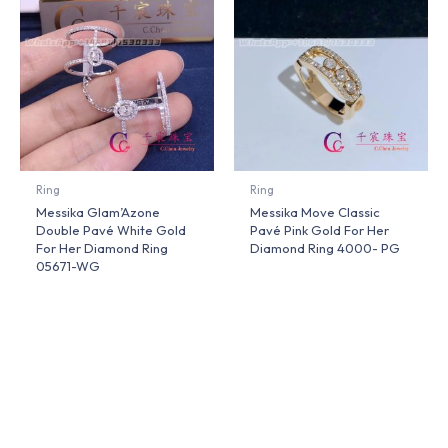
Ring
Ring
Messika Glam’Azone
Messika Move Classic
Double Pavé White Gold
Pavé Pink Gold For Her
For Her Diamond Ring
Diamond Ring 4000- PG
05671-WG