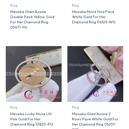
Ring
Ring
Messika Glam’Azone
Messika Move Noa Pavé
Double Pavé Yellow Gold
White Gold For Her
For Her Diamond Ring
Diamond Ring 06129-WG
05671-YG
Ring
Ring
Messika Lucky Move LM
Messika Glam’Azone 2
Pink Gold For Her
Rows Pavé White Gold For
Diamond Ring 10820-PG
Her Diamond Ring 05237-