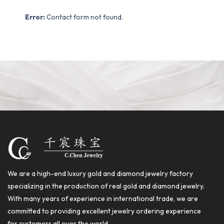
Error:
Contact form not found.
We are a high-end luxury gold and diamond jewelry factory
specializing in the production of real gold and diamond jewelry.
With many years of experience in international trade, we are
committed to providing excellent jewelry ordering experience
for customers all over the world.