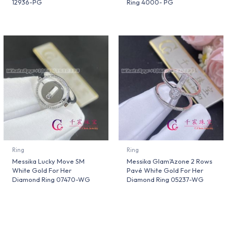
12936-PG
Ring 4000- PG
Ring
Ring
Messika Lucky Move SM
Messika Glam’Azone 2 Rows
White Gold For Her
Pavé White Gold For Her
Diamond Ring 07470-WG
Diamond Ring 05237-WG