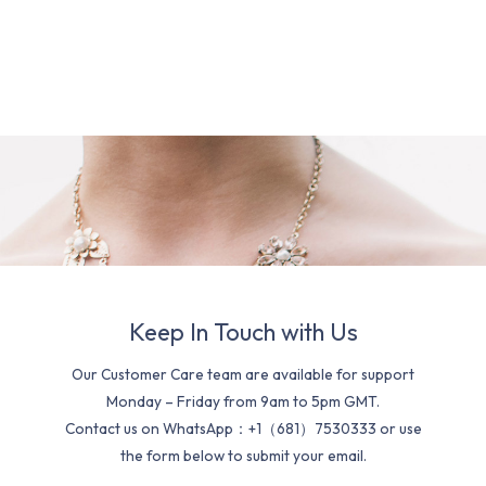
Keep In Touch with Us
Our Customer Care team are available for support
Monday – Friday from 9am to 5pm GMT.
Contact us on WhatsApp：+1（681）7530333 or use
the form below to submit your email.