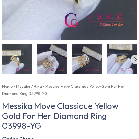
Home
/
Messika
/
Ring
/ Messika Move Classique Yellow Gold For Her
Diamond Ring 03998-YG
Messika Move Classique Yellow
Gold For Her Diamond Ring
03998-YG