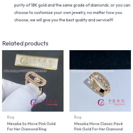
purity of 18K gold and the same grade of diamonds, or you can
choose to customize your own jewelry, no matter how you
choose, we will give you the best quality and service!!!!
Related products
Ring
Ring
Messika So Move Pink Gold
Messika Move Classic Pavé
For Her Diamond Ring
Pink Gold For Her Diamond