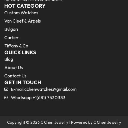
HOT CATEGORY
Custom Watches
Van Cleef & Arpels
Bvlgari
Cartier
Tiffany & Co
QUICK LINKS
Blog
About Us
Contact Us
GET IN TOUCH
E-mail:
cchenwatches@gmail.com
Whatsapp:+1(681) 7530333
Copyright © 2026 C Chen Jewelry | Powered by C Chen Jewelry