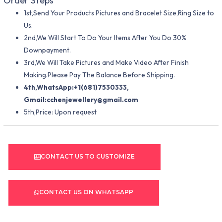
Order Steps
1st,Send Your Products Pictures and Bracelet Size,Ring Size to
Us.
2nd,We Will Start To Do Your Items After You Do 30%
Downpayment.
3rd,We Will Take Pictures and Make Video After Finish
Making.Please Pay The Balance Before Shipping.
4th,WhatsApp:+1(681)7530333,
Gmail:
cchenjewellery@gmail.com
5th,Price: Upon request
CONTACT US TO CUSTOMIZE
CONTACT US ON WHATSAPP