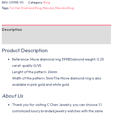
SKU:
03998-YG
Category:
Ring
Tags:
For Her Diamond Ring
,
Messika
,
Messika Ring
Description
Additional information
Product Description
Reference: Move diamond ring 3998Diamond weight: 0.25
carat, quality G/VS
Lenght of the pattern: 24mm
Width of the pattern: 5mmThe Move diamond ring is also
available in pink gold and white gold.
About Us
Thank you for visiting C Chen Jewelry, you can choose 1:1
customized luxury branded jewelry watches with the same