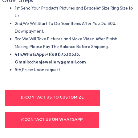
Order Steps
1st,Send Your Products Pictures and Bracelet Size,Ring Size to
Us.
2nd,We Will Start To Do Your Items After You Do 30%
Downpayment.
3rd,We Will Take Pictures and Make Video After Finish
Making.Please Pay The Balance Before Shipping.
4th,WhatsApp:+1(681)7530333,
Gmail:
cchenjewellery@gmail.com
5th,Price: Upon request
CONTACT US TO CUSTOMIZE
CONTACT US ON WHATSAPP