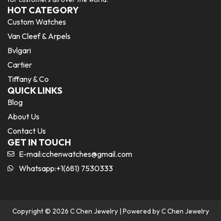
HOT CATEGORY
Custom Watches
Van Cleef & Arpels
Bvlgari
Cartier
Tiffany & Co
QUICK LINKS
Blog
About Us
Contact Us
GET IN TOUCH
E-mail:
cchenwatches@gmail.com
Whatsapp:+1(681) 7530333
Copyright © 2026 C Chen Jewelry | Powered by C Chen Jewelry