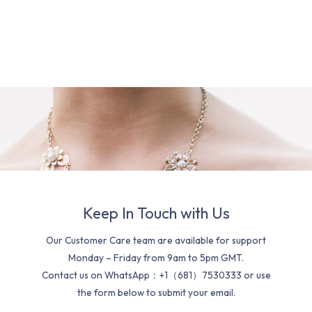
Keep In Touch with Us
Our Customer Care team are available for support
Monday – Friday from 9am to 5pm GMT.
Contact us on WhatsApp：+1（681）7530333 or use
the form below to submit your email.