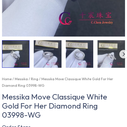
Home
/
Messika
/
Ring
/ Messika Move Classique White Gold For Her
Diamond Ring 03998-WG
Messika Move Classique White
Gold For Her Diamond Ring
03998-WG