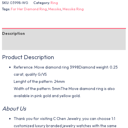
SKU:
03998-WG
Category:
Ring
Tags:
For Her Diamond Ring
,
Messika
,
Messika Ring
Description
Additional information
Product Description
Reference: Move diamond ring 3998Diamond weight: 0.25
carat, quality G/VS
Lenght of the pattern: 24mm
Width of the pattern: 5mmThe Move diamond ring is also
available in pink gold and yellow gold.
About Us
Thank you for visiting C Chen Jewelry, you can choose 1:1
customized luxury branded jewelry watches with the same