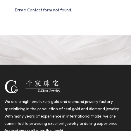
Error:
Contact form not found.
We are a high-end luxury gold and diamond jewelry factory
specializing in the production of real gold and diamond jewelry.
With many years of experience in international trade, we are
committed to providing excellent jewelry ordering experience
for customers all over the world.