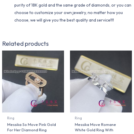
purity of 18K gold and the same grade of diamonds, or you can
choose to customize your own jewelry, no matter how you
choose, we will give you the best quality and service!!!!
Related products
Ring
Ring
Messika So Move Pink Gold
Messika Move Romane
For Her Diamond Ring
White Gold Ring With