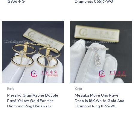
12936-PG
Diamonds 06516-WG
Ring
Ring
Messika Glam’Azone Double
Messika Move Uno Pavé
Pavé Yellow Gold For Her
Drop In 18K White Gold And
Diamond Ring 05671-YG
Diamond Ring 11163-WG