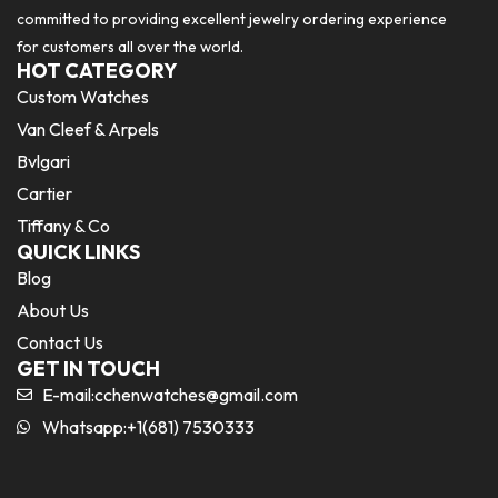
committed to providing excellent jewelry ordering experience
for customers all over the world.
HOT CATEGORY
Custom Watches
Van Cleef & Arpels
Bvlgari
Cartier
Tiffany & Co
QUICK LINKS
Blog
About Us
Contact Us
GET IN TOUCH
E-mail:
cchenwatches@gmail.com
Whatsapp:+1(681) 7530333