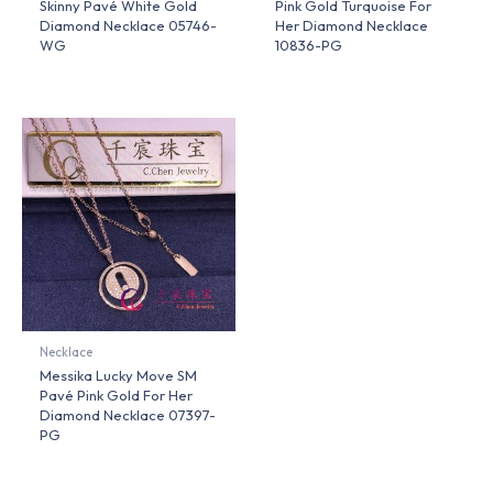
Skinny Pavé White Gold
Pink Gold Turquoise For
Diamond Necklace 05746-
Her Diamond Necklace
WG
10836-PG
Necklace
Messika Lucky Move SM
Pavé Pink Gold For Her
Diamond Necklace 07397-
PG