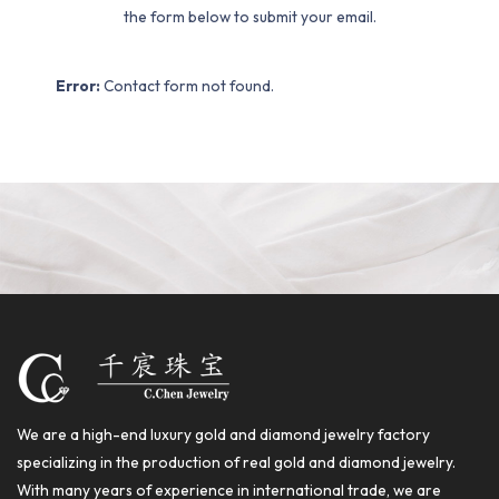
the form below to submit your email.
Error:
Contact form not found.
We are a high-end luxury gold and diamond jewelry factory
specializing in the production of real gold and diamond jewelry.
With many years of experience in international trade, we are