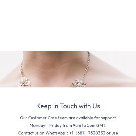
Keep In Touch with Us
Our Customer Care team are available for support
Monday – Friday from 9am to 5pm GMT.
Contact us on WhatsApp：+1（681）7530333 or use