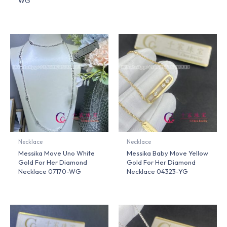
WG
Necklace
Necklace
Messika Move Uno White
Messika Baby Move Yellow
Gold For Her Diamond
Gold For Her Diamond
Necklace 07170-WG
Necklace 04323-YG