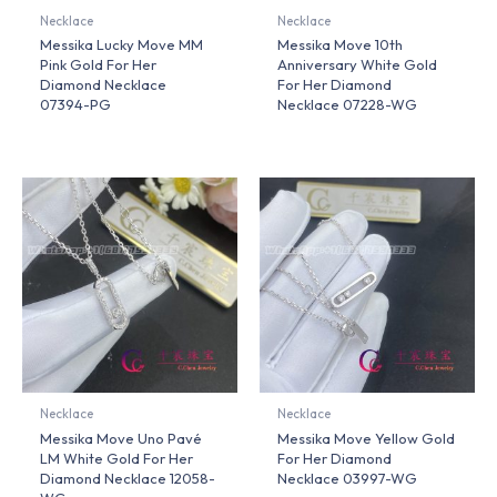
Necklace
Necklace
Messika Lucky Move MM
Messika Move 10th
Pink Gold For Her
Anniversary White Gold
Diamond Necklace
For Her Diamond
07394-PG
Necklace 07228-WG
Necklace
Necklace
Messika Move Uno Pavé
Messika Move Yellow Gold
LM White Gold For Her
For Her Diamond
Diamond Necklace 12058-
Necklace 03997-WG