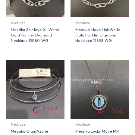
Necklace
Necklace
Messika So Move XL White
Messika Move Link White
Gold For Her Diamond
Gold For Her Diamond
Necklace 13080-WG
Necklace 12853-WG
Necklace
Necklace
Messika Glam’Azone
Messika Lucky Move MM