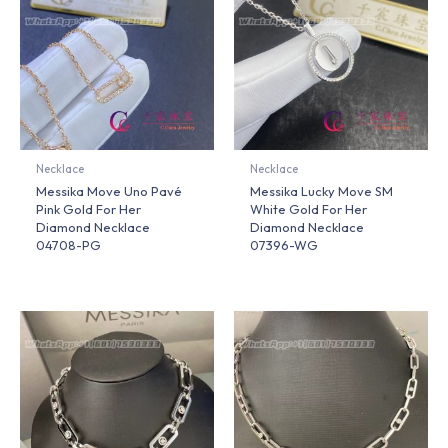
Necklace
Necklace
Messika Move Uno Pavé
Messika Lucky Move SM
Pink Gold For Her
White Gold For Her
Diamond Necklace
Diamond Necklace
04708-PG
07396-WG