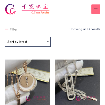
Skip
MAI
to
content
MEN
Filter
Showing all 13 results