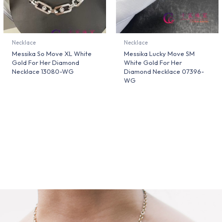
Necklace
Necklace
Messika So Move XL White
Messika Lucky Move SM
Gold For Her Diamond
White Gold For Her
Necklace 13080-WG
Diamond Necklace 07396-
WG