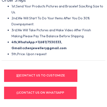
Order Steps
1st,Send Your Products Pictures and Bracelet Size,Ring Size to
Us.
2nd,We Will Start To Do Your Items After You Do 30%
Downpayment.
3rd,We Will Take Pictures and Make Video After Finish
Making.Please Pay The Balance Before Shipping.
4th,WhatsApp:+1(681)7530333,
Gmail:
cchenjewellery@gmail.com
5th,Price: Upon request
CONTACT US TO CUSTOMIZE
CONTACT US ON WHATSAPP