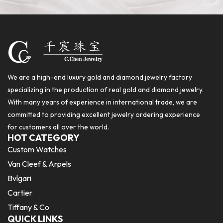
We are a high-end luxury gold and diamond jewelry factory
specializing in the production of real gold and diamond jewelry.
With many years of experience in international trade, we are
committed to providing excellent jewelry ordering experience
for customers all over the world.
HOT CATEGORY
Custom Watches
Van Cleef & Arpels
Bvlgari
Cartier
Tiffany & Co
QUICK LINKS