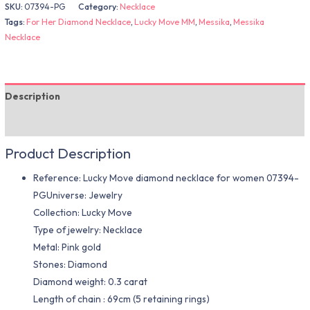
SKU:
07394-PG
Category:
Necklace
Tags:
For Her Diamond Necklace
,
Lucky Move MM
,
Messika
,
Messika
Necklace
Description
Additional information
Product Description
Reference: Lucky Move diamond necklace for women 07394-
PGUniverse: Jewelry
Collection: Lucky Move
Type of jewelry: Necklace
Metal: Pink gold
Stones: Diamond
Diamond weight: 0.3 carat
Length of chain : 69cm (5 retaining rings)