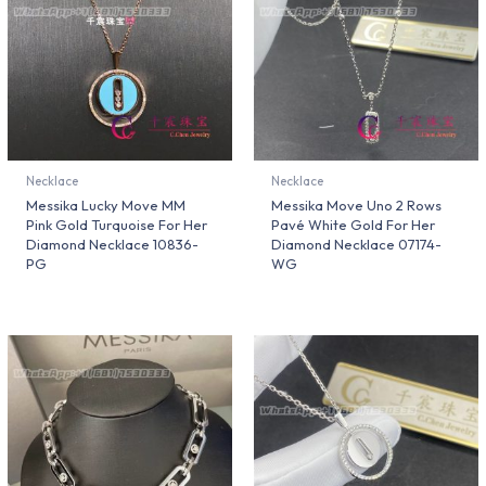
Necklace
Necklace
Messika Lucky Move MM
Messika Move Uno 2 Rows
Pink Gold Turquoise For Her
Pavé White Gold For Her
Diamond Necklace 10836-
Diamond Necklace 07174-
PG
WG