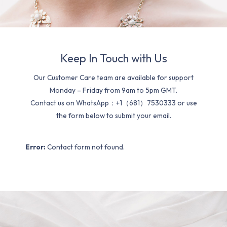
Keep In Touch with Us
Our Customer Care team are available for support
Monday – Friday from 9am to 5pm GMT.
Contact us on WhatsApp：+1（681）7530333 or use
the form below to submit your email.
Error:
Contact form not found.