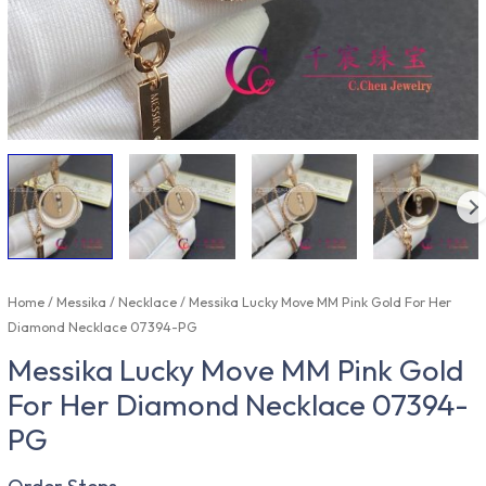
Home
/
Messika
/
Necklace
/ Messika Lucky Move MM Pink Gold For Her
Diamond Necklace 07394-PG
Messika Lucky Move MM Pink Gold
For Her Diamond Necklace 07394-
PG