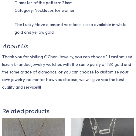
Diameter of the pattern: 21mm
Category: Necklaces for women
The Lucky Move diamond necklace is also available in white
gold and yellow gold.
About Us
Thank you for visiting C Chen Jewelry, you can choose 1:1 customized
luxury branded jewelry watches with the same purity of 18K gold and
the same grade of diamonds, or you can choose to customize your
own jewelry, no matter how you choose, we will give you the best
quality and service!!!!
Related products