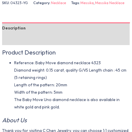
SKU:
04323-YG
Category:
Necklace
Tags:
Messika
,
Messika Necklace
Description
Additional information
Product Description
Reference: Baby Move diamond necklace 4323
Diamond weight: 0.15 carat, quality G/VS Length chain : 45 cm
(5 retaining rings)
Length of the pattern: 20mm
Width of the pattern: 5mm
The Baby Move Uno diamond necklace is also available in
white gold and pink gold.
About Us
Thank you for visiting C Chen Jewelry, you can choose 1:1 customized