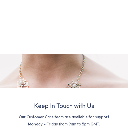
Keep In Touch with Us
Our Customer Care team are available for support
Monday – Friday from 9am to 5pm GMT.