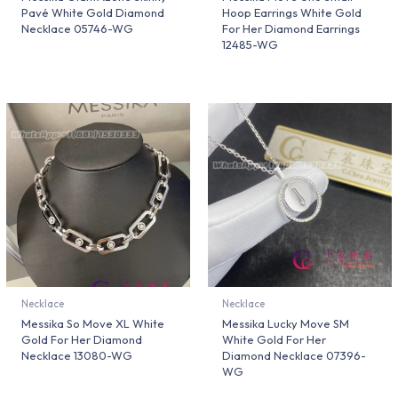
Pavé White Gold Diamond
Hoop Earrings White Gold
Necklace 05746-WG
For Her Diamond Earrings
12485-WG
Necklace
Necklace
Messika So Move XL White
Messika Lucky Move SM
Gold For Her Diamond
White Gold For Her
Necklace 13080-WG
Diamond Necklace 07396-
WG