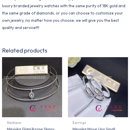
luxury branded jewelry watches with the same purity of 18K gold and
the same grade of diamonds, or you can choose to customize your
own jewelry, no matter how you choose, we will give you the best
quality and service!!!!
Related products
Necklace
Earrings
Messika Glam’Azone Skinny
Messika Move Uno Small