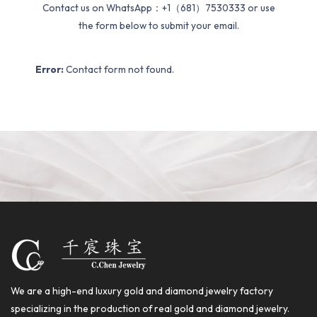
Contact us on WhatsApp：+1（681）7530333 or use
the form below to submit your email.
Error:
Contact form not found.
We are a high-end luxury gold and diamond jewelry factory
specializing in the production of real gold and diamond jewelry.