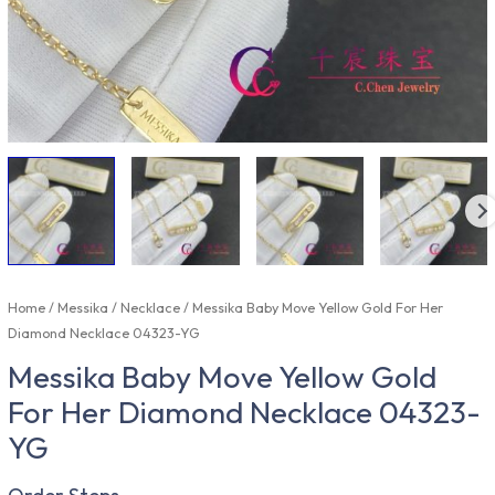
Home
/
Messika
/
Necklace
/ Messika Baby Move Yellow Gold For Her
Diamond Necklace 04323-YG
Messika Baby Move Yellow Gold
For Her Diamond Necklace 04323-
YG