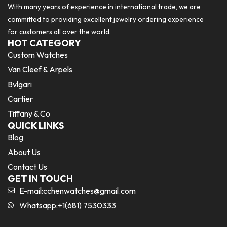
With many years of experience in international trade, we are
committed to providing excellent jewelry ordering experience
for customers all over the world.
HOT CATEGORY
Custom Watches
Van Cleef & Arpels
Bvlgari
Cartier
Tiffany & Co
QUICK LINKS
Blog
About Us
Contact Us
GET IN TOUCH
E-mail:
cchenwatches@gmail.com
Whatsapp:+1(681) 7530333