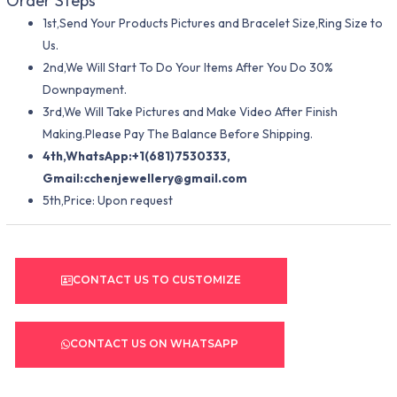
Order Steps
1st,Send Your Products Pictures and Bracelet Size,Ring Size to
Us.
2nd,We Will Start To Do Your Items After You Do 30%
Downpayment.
3rd,We Will Take Pictures and Make Video After Finish
Making.Please Pay The Balance Before Shipping.
4th,WhatsApp:+1(681)7530333,
Gmail:
cchenjewellery@gmail.com
5th,Price: Upon request
CONTACT US TO CUSTOMIZE
CONTACT US ON WHATSAPP