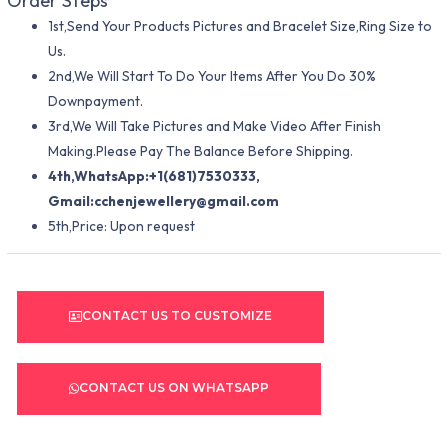
Order Steps
1st,Send Your Products Pictures and Bracelet Size,Ring Size to
Us.
2nd,We Will Start To Do Your Items After You Do 30%
Downpayment.
3rd,We Will Take Pictures and Make Video After Finish
Making.Please Pay The Balance Before Shipping.
4th,WhatsApp:+1(681)7530333,
Gmail:
cchenjewellery@gmail.com
5th,Price: Upon request
CONTACT US TO CUSTOMIZE
CONTACT US ON WHATSAPP