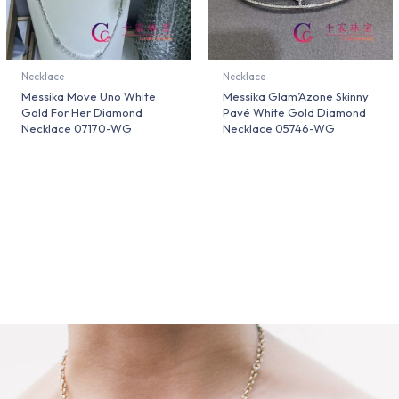
Necklace
Necklace
Messika Move Uno White
Messika Glam’Azone Skinny
Gold For Her Diamond
Pavé White Gold Diamond
Necklace 07170-WG
Necklace 05746-WG