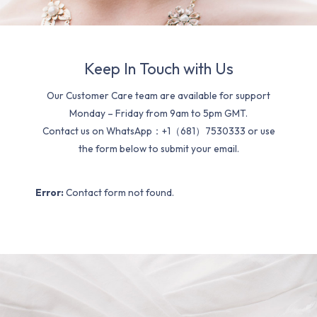
Keep In Touch with Us
Our Customer Care team are available for support
Monday – Friday from 9am to 5pm GMT.
Contact us on WhatsApp：+1（681）7530333 or use
the form below to submit your email.
Error:
Contact form not found.