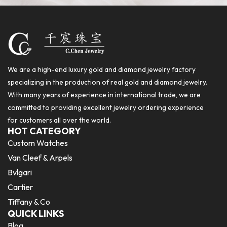
We are a high-end luxury gold and diamond jewelry factory
specializing in the production of real gold and diamond jewelry.
With many years of experience in international trade, we are
committed to providing excellent jewelry ordering experience
for customers all over the world.
HOT CATEGORY
Custom Watches
Van Cleef & Arpels
Bvlgari
Cartier
Tiffany & Co
QUICK LINKS
Blog