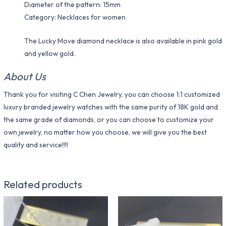
Diameter of the pattern: 15mm
Category: Necklaces for women
The Lucky Move diamond necklace is also available in pink gold
and yellow gold.
About Us
Thank you for visiting C Chen Jewelry, you can choose 1:1 customized
luxury branded jewelry watches with the same purity of 18K gold and
the same grade of diamonds, or you can choose to customize your
own jewelry, no matter how you choose, we will give you the best
quality and service!!!!
Related products