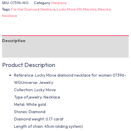
SKU:
07396-WG
Category:
Necklace
Tags:
For Her Diamond Necklace
,
Lucky Move SM
,
Messika
,
Messika
Necklace
Description
Additional information
Product Description
Reference: Lucky Move diamond necklace for women 07396-
WGUniverse: Jewelry
Collection: Lucky Move
Type of jewelry: Necklace
Metal: White gold
Stones: Diamond
Diamond weight: 0.17 carat
Length of chain: 45cm (sliding system)