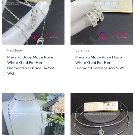
Necklace
Earrings
Messika Baby Move Pavé
Messika Move Pavé Hoop
White Gold For Her
White Gold For Her
Diamond Necklace 04322-
Diamond Earrings 4993-WG
WG