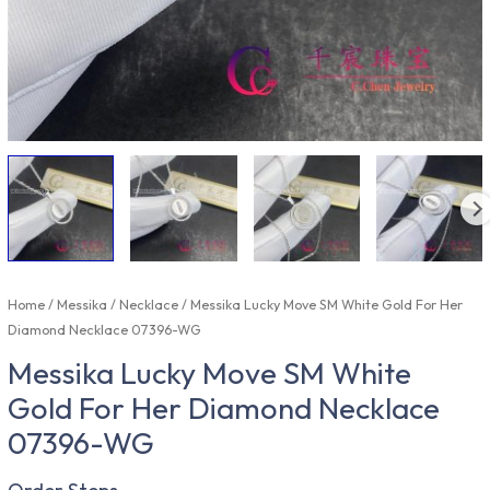
Home
/
Messika
/
Necklace
/ Messika Lucky Move SM White Gold For Her
Diamond Necklace 07396-WG
Messika Lucky Move SM White
Gold For Her Diamond Necklace
07396-WG