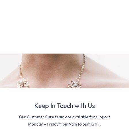
Keep In Touch with Us
Our Customer Care team are available for support
Monday – Friday from 9am to 5pm GMT.