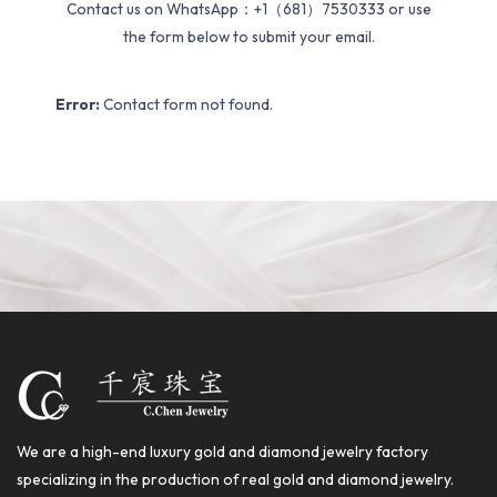
Contact us on WhatsApp：+1（681）7530333 or use
the form below to submit your email.
Error:
Contact form not found.
We are a high-end luxury gold and diamond jewelry factory
specializing in the production of real gold and diamond jewelry.