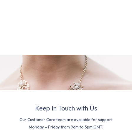
Keep In Touch with Us
Our Customer Care team are available for support
Monday – Friday from 9am to 5pm GMT.