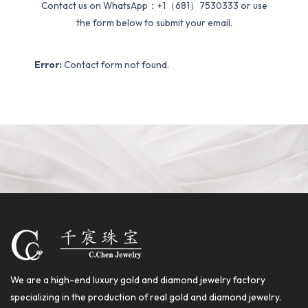
Contact us on WhatsApp：+1（681）7530333 or use
the form below to submit your email.
Error:
Contact form not found.
We are a high-end luxury gold and diamond jewelry factory
specializing in the production of real gold and diamond jewelry.