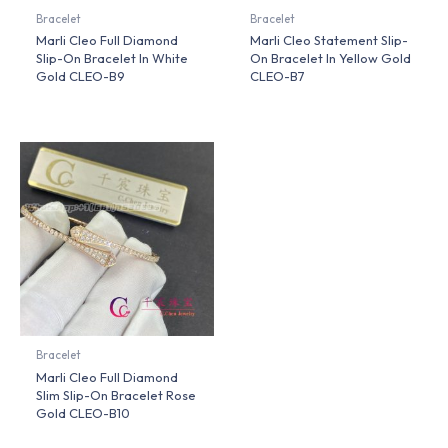
Bracelet
Bracelet
Marli Cleo Full Diamond
Marli Cleo Statement Slip-
Slip-On Bracelet In White
On Bracelet In Yellow Gold
Gold CLEO-B9
CLEO-B7
Bracelet
Marli Cleo Full Diamond
Slim Slip-On Bracelet Rose
Gold CLEO-B10