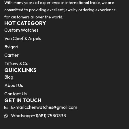
With many years of experience in international trade, we are
committed to providing excellent jewelry ordering experience
for customers all over the world.
HOT CATEGORY
Custom Watches
Van Cleef & Arpels
Bvlgari
Cartier
Tiffany & Co
QUICK LINKS
Blog
About Us
Contact Us
GET IN TOUCH
E-mail:
cchenwatches@gmail.com
Whatsapp:+1(681) 7530333