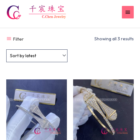
Skip
MAI
to
content
MEN
Filter
Showing all 3 results