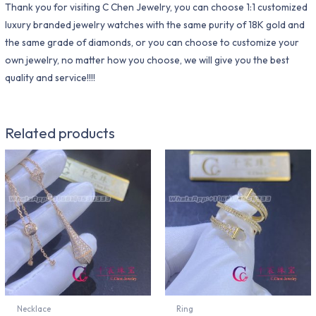
Thank you for visiting C Chen Jewelry, you can choose 1:1 customized
luxury branded jewelry watches with the same purity of 18K gold and
the same grade of diamonds, or you can choose to customize your
own jewelry, no matter how you choose, we will give you the best
quality and service!!!!
Related products
Necklace
Ring