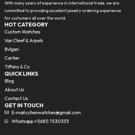
With many years of experience in international trade, we are
committed to providing excellent jewelry ordering experience
for customers all over the world.
HOT CATEGORY
Custom Watches
Van Cleef & Arpels
Bvlgari
Cartier
Tiffany & Co
QUICK LINKS
Blog
About Us
Contact Us
GET IN TOUCH
E-mail:
cchenwatches@gmail.com
Whatsapp:+1(681) 7530333