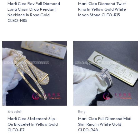
Marli Cleo Rev Full Diamond
Marli Cleo Diamond Twist
Long Chain Drop Pendant
Ring In Yellow Gold White
Necklace In Rose Gold
Moon Stone CLEO-R15
CLEO-N85
Bracelet
Ring
Marli Cleo Statement Slip-
Marli Cleo Full Diamond Midi
On Bracelet In Yellow Gold
Slim Ring In White Gold
CLEO-B7
CLEO-R48