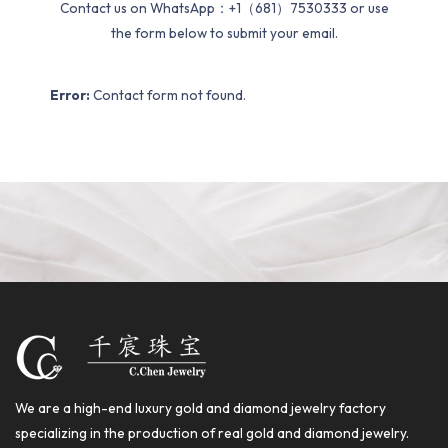
Contact us on WhatsApp：+1（681）7530333 or use
the form below to submit your email.
Error:
Contact form not found.
We are a high-end luxury gold and diamond jewelry factory
specializing in the production of real gold and diamond jewelry.