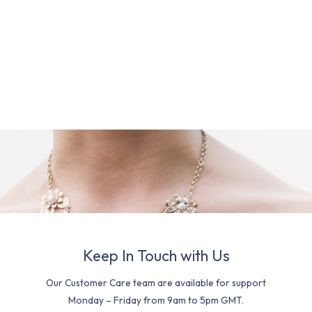
Keep In Touch with Us
Our Customer Care team are available for support
Monday – Friday from 9am to 5pm GMT.