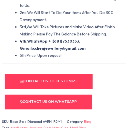
to Us.
2nd,We Will Start To Do Your Items After You Do 30%
Downpayment.
3rd,We Will Take Pictures and Make Video After Finish
Making.Please Pay The Balance Before Shipping.
4th,WhatsApp:+1(681)7530333,
Gmail:
cchenjewellery@gmail.com
5th,Price: Upon request
CONTACT US TO CUSTOMIZE
CONTACT US ON WHATSAPP
SKU:
Rose Gold Diamond AVEN-R2M1
Category:
Ring
Tags:
Marli
,
Marli Avenues Ring
,
Marli Cleo
,
Marli Ring