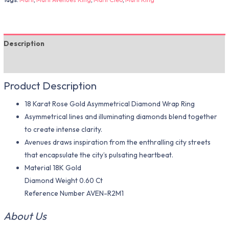
Description
Additional information
Product Description
18 Karat Rose Gold Asymmetrical Diamond Wrap Ring
Asymmetrical lines and illuminating diamonds blend together
to create intense clarity.
Avenues draws inspiration from the enthralling city streets
that encapsulate the city’s pulsating heartbeat.
Material 18K Gold
Diamond Weight 0.60 Ct
Reference Number AVEN-R2M1
About Us