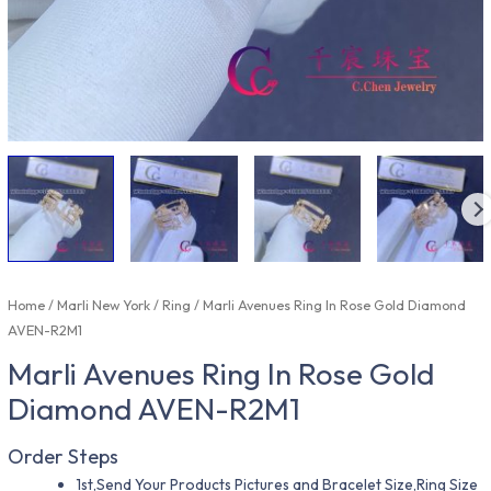
Home
/
Marli New York
/
Ring
/ Marli Avenues Ring In Rose Gold Diamond
AVEN-R2M1
Marli Avenues Ring In Rose Gold
Diamond AVEN-R2M1
Order Steps
1st,Send Your Products Pictures and Bracelet Size,Ring Size