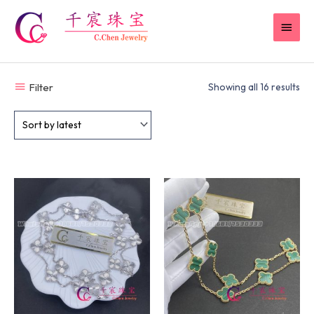
Skip
MAI
to
content
MEN
Filter
Showing all 16 results