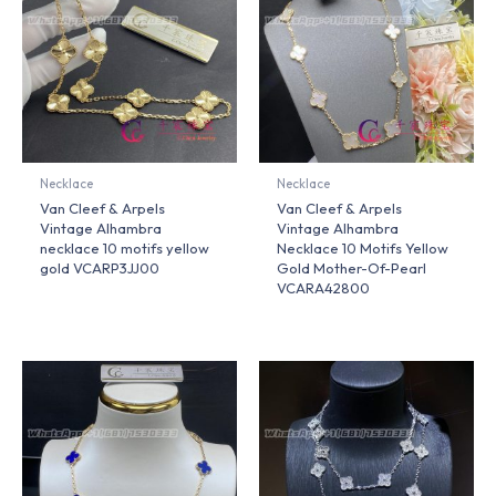
Necklace
Necklace
Van Cleef & Arpels
Van Cleef & Arpels
Vintage Alhambra
Vintage Alhambra
necklace 10 motifs yellow
Necklace 10 Motifs Yellow
gold VCARP3JJ00
Gold Mother-Of-Pearl
VCARA42800