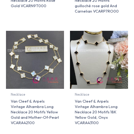
Necklace 20 Motifs Rose
Necklace 20 Motifs
Gold VCARN9T000
guilloché rose gold And
Carnelian VCARP7RO00
Necklace
Necklace
Van Cleef & Arpels
Van Cleef & Arpels
Vintage Alhambra Long
Vintage Alhambra Long
Necklace 20 Motifs Yellow
Necklace 20 Motifs 18K
Gold and Mother-Of-Pearl
Yellow Gold, Onyx
VCARA42100
VCARA43100