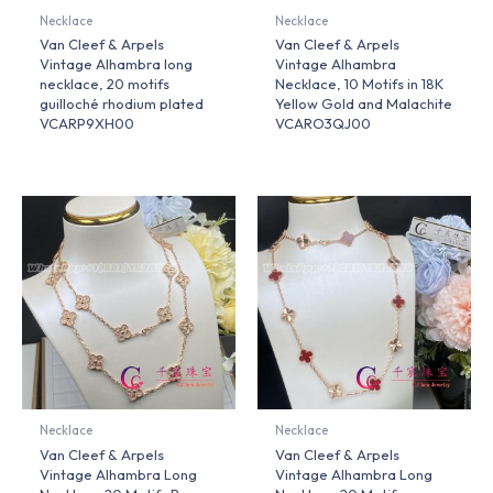
Necklace
Necklace
Van Cleef & Arpels
Van Cleef & Arpels
Vintage Alhambra long
Vintage Alhambra
necklace, 20 motifs
Necklace, 10 Motifs in 18K
guilloché rhodium plated
Yellow Gold and Malachite
VCARP9XH00
VCARO3QJ00
Necklace
Necklace
Van Cleef & Arpels
Van Cleef & Arpels
Vintage Alhambra Long
Vintage Alhambra Long