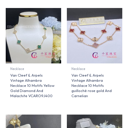
Necklace
Necklace
Van Cleef & Arpels
Van Cleef & Arpels
Vintage Alhambra
Vintage Alhambra
Necklace 10 Motifs Yellow
Necklace 10 Motifs
Gold Diamond And
guilloché rose gold And
Malachite VCARO9J400
Carnelian