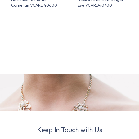
Carnelian VCARD40600
Eye VCARD40700
Keep In Touch with Us