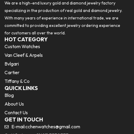
We are a high-end luxury gold and diamond jewelry factory
specializing in the production of real gold and diamond jewelry.
With many years of experience in international trade, we are
committed to providing excellent jewelry ordering experience
for customers all over the world.
HOT CATEGORY
Custom Watches
Van Cleef & Arpels
Bvlgari
Cartier
Tiffany & Co
QUICK LINKS
Blog
About Us
Contact Us
GET IN TOUCH
E-mail:
cchenwatches@gmail.com