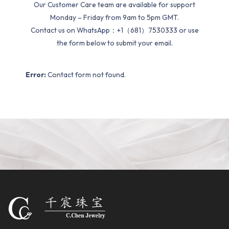
Our Customer Care team are available for support
Monday – Friday from 9am to 5pm GMT.
Contact us on WhatsApp：+1（681）7530333 or use
the form below to submit your email.
Error:
Contact form not found.