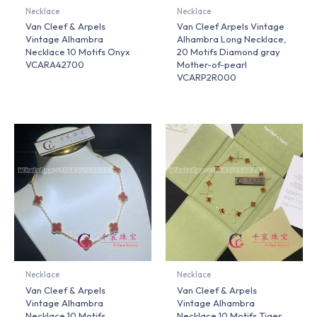
Necklace
Necklace
Van Cleef & Arpels
Van Cleef Arpels Vintage
Vintage Alhambra
Alhambra Long Necklace,
Necklace 10 Motifs Onyx
20 Motifs Diamond gray
VCARA42700
Mother-of-pearl
VCARP2R000
Necklace
Necklace
Van Cleef & Arpels
Van Cleef & Arpels
Vintage Alhambra
Vintage Alhambra
Necklace 10 Motifs
Necklace 10 Motifs Tiger