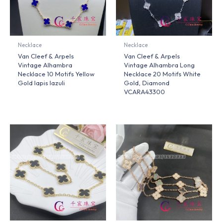
Necklace
Necklace
Van Cleef & Arpels
Van Cleef & Arpels
Vintage Alhambra
Vintage Alhambra Long
Necklace 10 Motifs Yellow
Necklace 20 Motifs White
Gold lapis lazuli
Gold, Diamond
VCARA43300