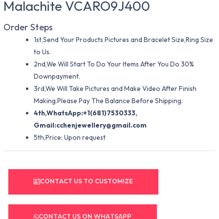
Malachite VCARO9J400
Order Steps
1st,Send Your Products Pictures and Bracelet Size,Ring Size
to Us.
2nd,We Will Start To Do Your Items After You Do 30%
Downpayment.
3rd,We Will Take Pictures and Make Video After Finish
Making.Please Pay The Balance Before Shipping.
4th,WhatsApp:+1(681)7530333,
Gmail:
cchenjewellery@gmail.com
5th,Price: Upon request
CONTACT US TO CUSTOMIZE
CONTACT US ON WHATSAPP