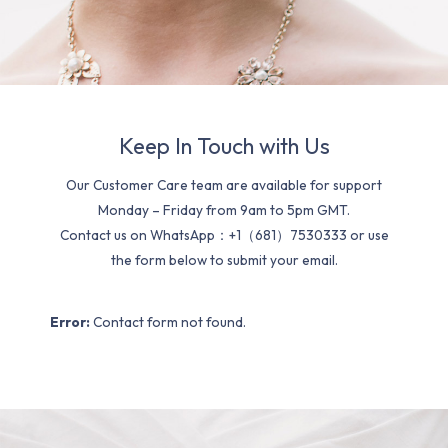
Keep In Touch with Us
Our Customer Care team are available for support
Monday – Friday from 9am to 5pm GMT.
Contact us on WhatsApp：+1（681）7530333 or use
the form below to submit your email.
Error:
Contact form not found.