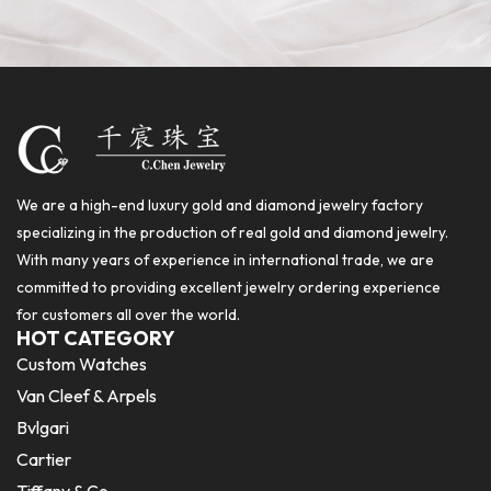
We are a high-end luxury gold and diamond jewelry factory
specializing in the production of real gold and diamond jewelry.
With many years of experience in international trade, we are
committed to providing excellent jewelry ordering experience
for customers all over the world.
HOT CATEGORY
Custom Watches
Van Cleef & Arpels
Bvlgari
Cartier
Tiffany & Co