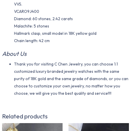
VVS.
VCARO9J400
Diamond: 60 stones, 2.42 carats
Malachite: 5 stones
Hallmark clasp, small model in 18K yellow gold
Chain length: 42 cm
About Us
Thank you for visiting C Chen Jewelry, you can choose 1:1
customized luxury branded jewelry watches with the same
purity of 18K gold and the same grade of diamonds, or you can
choose to customize your own jewelry, no matter how you
choose, we will give you the best quality and service!!!!
Related products