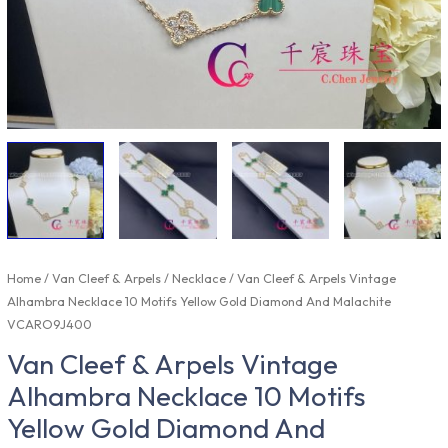
Home
/
Van Cleef & Arpels
/
Necklace
/ Van Cleef & Arpels Vintage
Alhambra Necklace 10 Motifs Yellow Gold Diamond And Malachite
VCARO9J400
Van Cleef & Arpels Vintage
Alhambra Necklace 10 Motifs
Yellow Gold Diamond And