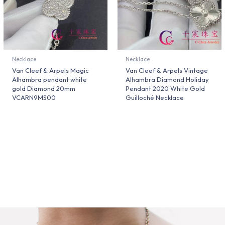
Necklace
Necklace
Van Cleef & Arpels Magic
Van Cleef & Arpels Vintage
Alhambra pendant white
Alhambra Diamond Holiday
gold Diamond 20mm
Pendant 2020 White Gold
VCARN9MS00
Guilloché Necklace