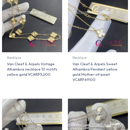
Necklace
Necklace
Van Cleef & Arpels Vintage
Van Cleef & Arpels Sweet
Alhambra necklace 10 motifs
Alhambra Pendant yellow
yellow gold VCARP3JJ00
gold Mother-of-pearl
VCARF69100