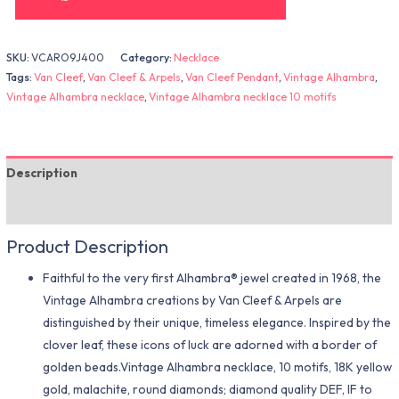
SKU:
VCARO9J400
Category:
Necklace
Tags:
Van Cleef
,
Van Cleef & Arpels
,
Van Cleef Pendant
,
Vintage Alhambra
,
Vintage Alhambra necklace
,
Vintage Alhambra necklace 10 motifs
Description
Additional information
Product Description
Faithful to the very first Alhambra® jewel created in 1968, the
Vintage Alhambra creations by Van Cleef & Arpels are
distinguished by their unique, timeless elegance. Inspired by the
clover leaf, these icons of luck are adorned with a border of
golden beads.Vintage Alhambra necklace, 10 motifs, 18K yellow
gold, malachite, round diamonds; diamond quality DEF, IF to