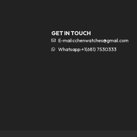
GET IN TOUCH
E-mail:
cchenwatches@gmail.com
Whatsapp:+1(681) 7530333