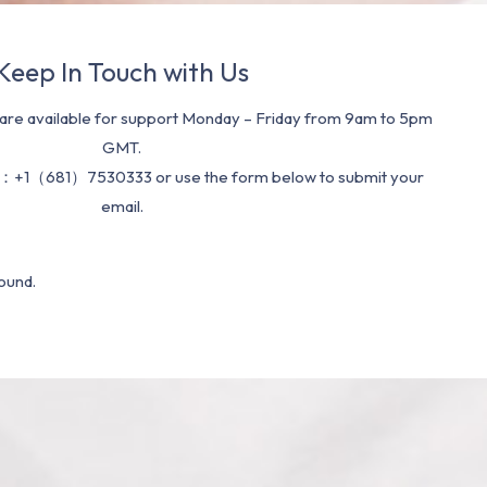
Keep In Touch with Us
re available for support Monday – Friday from 9am to 5pm
GMT.
：+1（681）7530333 or use the form below to submit your
email.
ound.