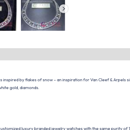
n is inspired by flakes of snow – an inspiration for Van Cleef & Arpe
white gold, diamonds.
1 customized luxury branded jewelry watches with the same purity of