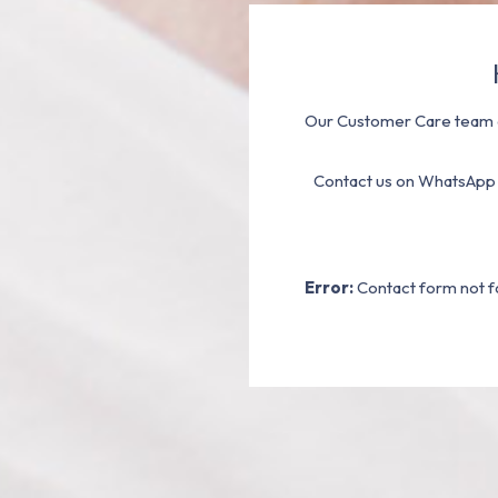
Our Customer Care team a
Contact us on WhatsApp
Error:
Contact form not f