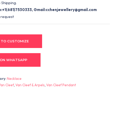
 Shipping.
:+1(681)7530333, Gmail:
cchenjewellery@gmail.com
 request
 TO CUSTOMIZE
 ON WHATSAPP
ory:
Necklace
Van Cleef
,
Van Cleef & Arpels
,
Van Cleef Pendant