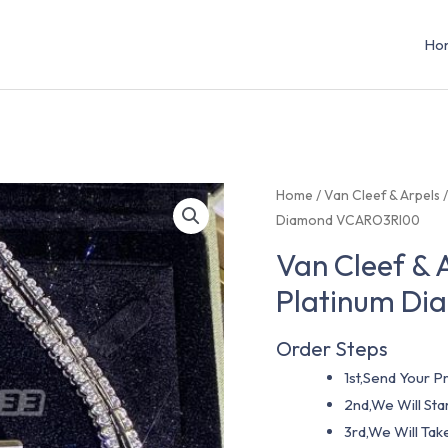
Ho
Home
/
Van Cleef & Arpels
Diamond VCARO3RI00
Van Cleef & 
Platinum D
Order Steps
1st,Send Your Pr
2nd,We Will St
3rd,We Will Tak