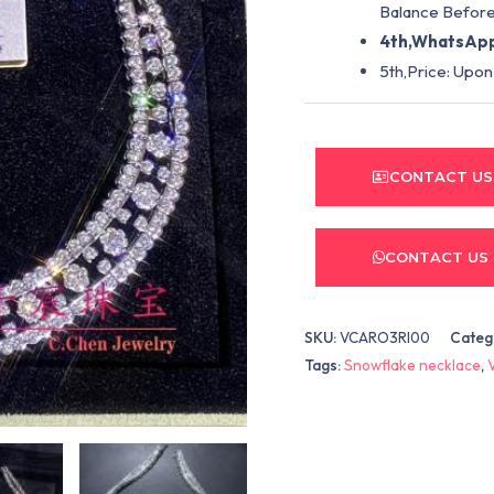
Balance Before
4th,WhatsApp
5th,Price: Upon
CONTACT US
CONTACT US
SKU:
VCARO3RI00
Categ
Tags:
Snowflake necklace
,