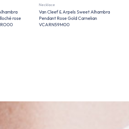
Necklace
 Alhambra
Van Cleef & Arpels Sweet Alhambra
lloché rose
Pendant Rose Gold Carnelian
P7RO00
VCARN59M00