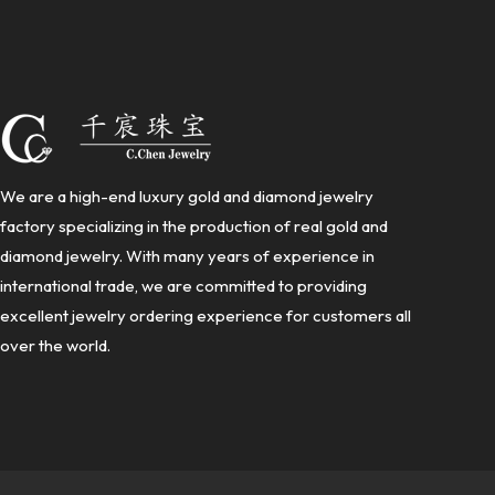
We are a high-end luxury gold and diamond jewelry
factory specializing in the production of real gold and
diamond jewelry. With many years of experience in
international trade, we are committed to providing
excellent jewelry ordering experience for customers all
over the world.