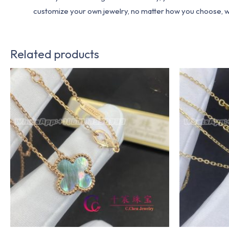
customize your own jewelry, no matter how you choose, we w
Related products