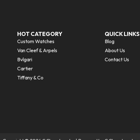
HOT CATEGORY
QUICK LINKS
Custom Watches
Blog
Van Cleef & Arpels
About Us
Bvlgari
Contact Us
Cartier
Tiffany & Co