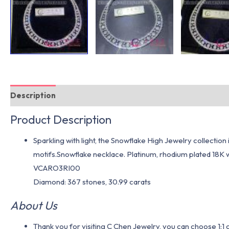
Description
Additional information
Product Description
Sparkling with light, the Snowflake High Jewelry collectio
motifs.Snowflake necklace. Platinum, rhodium plated 18K 
VCARO3RI00
Diamond: 367 stones, 30.99 carats
About Us
Thank you for visiting C Chen Jewelry, you can choose 1: