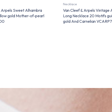
Necklace
& Arpels Sweet Alhambra
Van Cleef & Arpels Vintage
llow gold Mother-of-pearl
Long Necklace 20 Motifs gui
00
gold And Carnelian VCAR