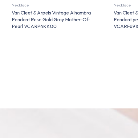
Necklace
Necklace
Van Cleef & Arpels Vintage Alhambra
Van Cleef 
Pendant Rose Gold Gray Mother-Of-
Pendant ye
Pearl VCARP4KK00
VCARF691