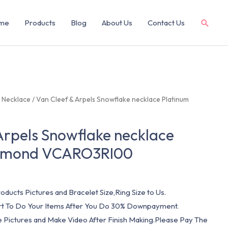
me
Products
Blog
About Us
Contact Us
/
Necklace
/ Van Cleef & Arpels Snowflake necklace Platinum
Arpels Snowflake necklace
iamond VCARO3RI00
oducts Pictures and Bracelet Size,Ring Size to Us.
art To Do Your Items After You Do 30% Downpayment.
e Pictures and Make Video After Finish Making.Please Pay The