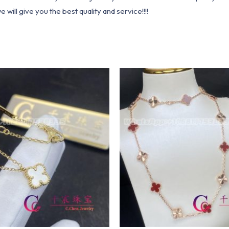
ill give you the best quality and service!!!!