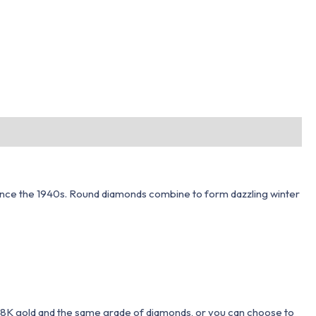
ls since the 1940s. Round diamonds combine to form dazzling winter
 18K gold and the same grade of diamonds, or you can choose to