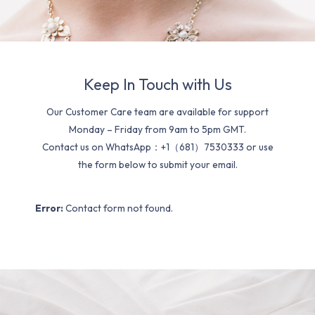
Keep In Touch with Us
Our Customer Care team are available for support
Monday – Friday from 9am to 5pm GMT.
Contact us on WhatsApp：+1（681）7530333 or use
the form below to submit your email.
Error:
Contact form not found.