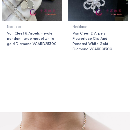
Necklace
Necklace
Van Cleef & Arpels Frivole
Van Cleef & Arpels
pendant large model white
Flowerlace Clip And
gold Diamond VCARD25300
Pendant White Gold
Diamond VCARP0I300