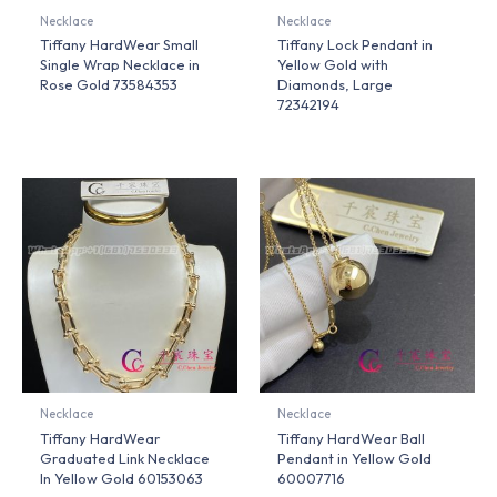
Necklace
Necklace
Tiffany HardWear Small
Tiffany Lock Pendant in
Single Wrap Necklace in
Yellow Gold with
Rose Gold 73584353
Diamonds, Large
72342194
Necklace
Necklace
Tiffany HardWear
Tiffany HardWear Ball
Graduated Link Necklace
Pendant in Yellow Gold
In Yellow Gold 60153063
60007716