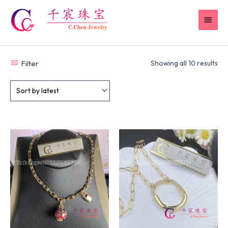
Skip
MAI
to
content
MEN
Filter
Showing all 10 results