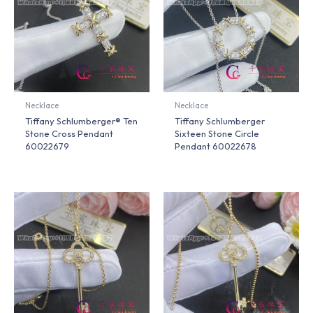
Necklace
Necklace
Tiffany Schlumberger® Ten
Tiffany Schlumberger
Stone Cross Pendant
Sixteen Stone Circle
60022679
Pendant 60022678