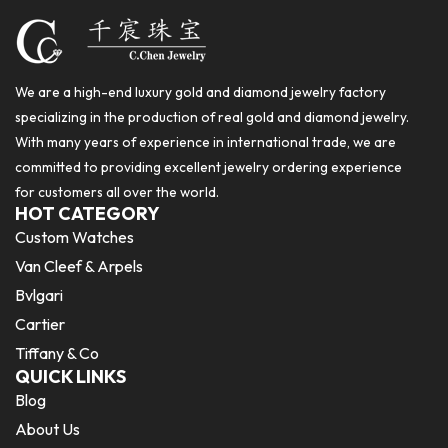
We are a high-end luxury gold and diamond jewelry factory
specializing in the production of real gold and diamond jewelry.
With many years of experience in international trade, we are
committed to providing excellent jewelry ordering experience
for customers all over the world.
HOT CATEGORY
Custom Watches
Van Cleef & Arpels
Bvlgari
Cartier
Tiffany & Co
QUICK LINKS
Blog
About Us