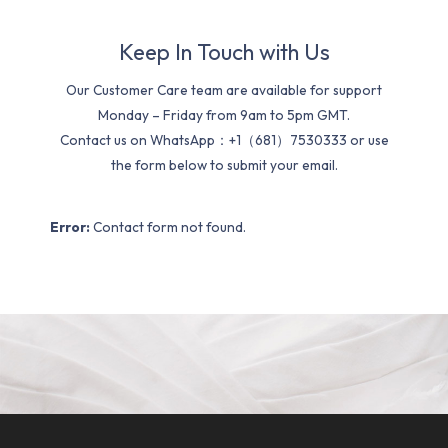
Keep In Touch with Us
Our Customer Care team are available for support
Monday – Friday from 9am to 5pm GMT.
Contact us on WhatsApp：+1（681）7530333 or use
the form below to submit your email.
Error:
Contact form not found.