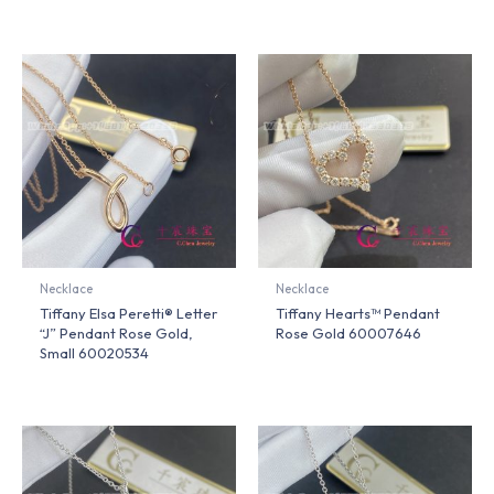
Necklace
Necklace
Tiffany Elsa Peretti® Letter
Tiffany Hearts™ Pendant
“J” Pendant Rose Gold,
Rose Gold 60007646
Small 60020534