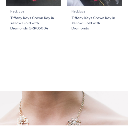
Necklace
Necklace
Tiffany Keys Crown Key in
Tiffany Keys Crown Key in
Yellow Gold with
Yellow Gold with
Diamonds GRP03004
Diamonds