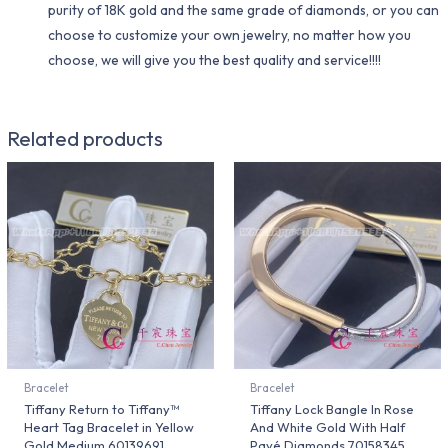
purity of 18K gold and the same grade of diamonds, or you can
choose to customize your own jewelry, no matter how you
choose, we will give you the best quality and service!!!!
Related products
Bracelet
Bracelet
Tiffany Return to Tiffany™
Tiffany Lock Bangle In Rose
Heart Tag Bracelet in Yellow
And White Gold With Half
Gold Medium 60139691
Pavé Diamonds 70158345