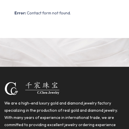
Error:
Contact form not found.
We are a high-end luxury gold and diamond jewelry factory
specializing in the production of real gold and diamond jewelry.
With many years of experience in international trade, we are
committed to providing excellent jewelry ordering experience