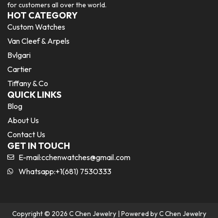
for customers all over the world.
HOT CATEGORY
Custom Watches
Van Cleef & Arpels
Bvlgari
Cartier
Tiffany & Co
QUICK LINKS
Blog
About Us
Contact Us
GET IN TOUCH
E-mail:
cchenwatches@gmail.com
Whatsapp:+1(681) 7530333
Copyright © 2026 C Chen Jewelry | Powered by C Chen Jewelry