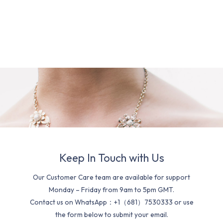
Keep In Touch with Us
Our Customer Care team are available for support
Monday – Friday from 9am to 5pm GMT.
Contact us on WhatsApp：+1（681）7530333 or use
the form below to submit your email.