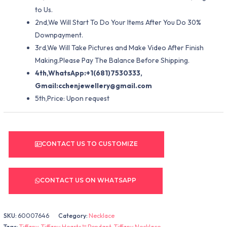
to Us.
2nd,We Will Start To Do Your Items After You Do 30%
Downpayment.
3rd,We Will Take Pictures and Make Video After Finish
Making.Please Pay The Balance Before Shipping.
4th,WhatsApp:+1(681)7530333,
Gmail:
cchenjewellery@gmail.com
5th,Price: Upon request
CONTACT US TO CUSTOMIZE
CONTACT US ON WHATSAPP
SKU:
60007646
Category:
Necklace
Tags:
Tiffany
,
Tiffany Hearts™ Pendant
,
Tiffany Necklace