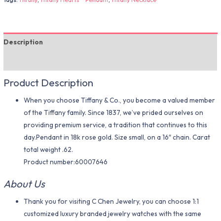
Description
Additional information
Product Description
When you choose Tiffany & Co., you become a valued member
of the Tiffany family. Since 1837, we’ve prided ourselves on
providing premium service, a tradition that continues to this
day.Pendant in 18k rose gold. Size small, on a 16″ chain. Carat
total weight .62.
Product number:60007646
About Us
Thank you for visiting C Chen Jewelry, you can choose 1:1
customized luxury branded jewelry watches with the same