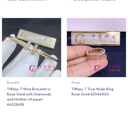
Bracelet
Rings
Tiffany T Wire Bracelet in
Tiffany T True Wide Ring
Rose Gold with Diamonds
Rose Gold 63064300
and Mother-of-pearl
64028618