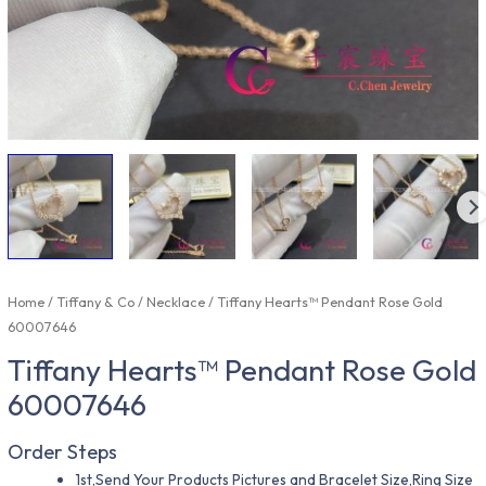
Home
/
Tiffany & Co
/
Necklace
/ Tiffany Hearts™ Pendant Rose Gold
60007646
Tiffany Hearts™ Pendant Rose Gold
60007646
Order Steps
1st,Send Your Products Pictures and Bracelet Size,Ring Size