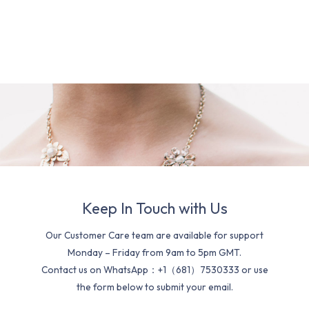
Keep In Touch with Us
Our Customer Care team are available for support
Monday – Friday from 9am to 5pm GMT.
Contact us on WhatsApp：+1（681）7530333 or use
the form below to submit your email.