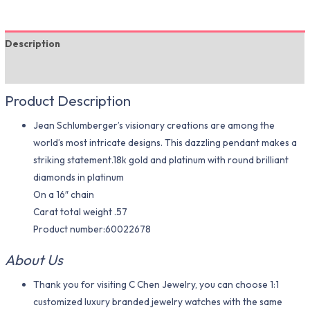
Description
Additional information
Product Description
Jean Schlumberger’s visionary creations are among the
world’s most intricate designs. This dazzling pendant makes a
striking statement.18k gold and platinum with round brilliant
diamonds in platinum
On a 16″ chain
Carat total weight .57
Product number:60022678
About Us
Thank you for visiting C Chen Jewelry, you can choose 1:1
customized luxury branded jewelry watches with the same