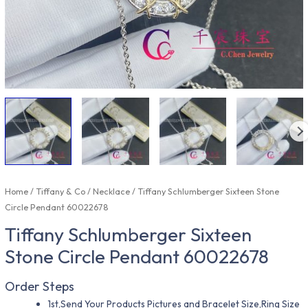
Home
/
Tiffany & Co
/
Necklace
/ Tiffany Schlumberger Sixteen Stone
Circle Pendant 60022678
Tiffany Schlumberger Sixteen
Stone Circle Pendant 60022678
Order Steps
1st,Send Your Products Pictures and Bracelet Size,Ring Size