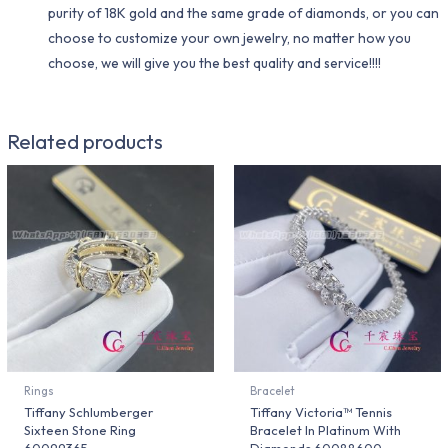
purity of 18K gold and the same grade of diamonds, or you can
choose to customize your own jewelry, no matter how you
choose, we will give you the best quality and service!!!!
Related products
Rings
Bracelet
Tiffany Schlumberger
Tiffany Victoria™ Tennis
Sixteen Stone Ring
Bracelet In Platinum With