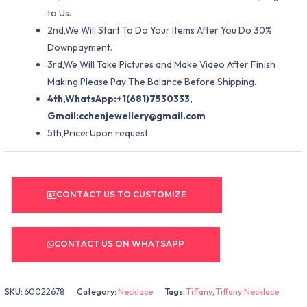
to Us.
2nd,We Will Start To Do Your Items After You Do 30%
Downpayment.
3rd,We Will Take Pictures and Make Video After Finish
Making.Please Pay The Balance Before Shipping.
4th,WhatsApp:+1(681)7530333,
Gmail:
cchenjewellery@gmail.com
5th,Price: Upon request
CONTACT US TO CUSTOMIZE
CONTACT US ON WHATSAPP
SKU:
60022678
Category:
Necklace
Tags:
Tiffany
,
Tiffany Necklace