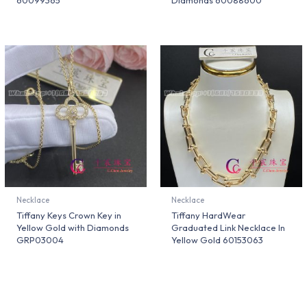
60099365
Diamonds 60088600
Necklace
Necklace
Tiffany Keys Crown Key in
Tiffany HardWear
Yellow Gold with Diamonds
Graduated Link Necklace In
GRP03004
Yellow Gold 60153063