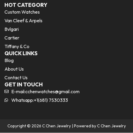
HOT CATEGORY
Custom Watches
Van Cleef & Arpels
Bvlgari
Cartier
Tiffany & Co
QUICK LINKS
Blog
About Us
Contact Us
GET IN TOUCH
E-mail:
cchenwatches@gmail.com
Whatsapp:+1(681) 7530333
Copyright © 2026 C Chen Jewelry | Powered by C Chen Jewelry