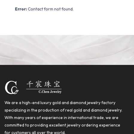
Error:
Contact form not found.
We are a high-end luxury gold and diamond jewelry factory
specializing in the production of real gold and diamond jewelry.
With many years of experience in international trade, we are
committed to providing excellent jewelry ordering experience
for customers all over the world.