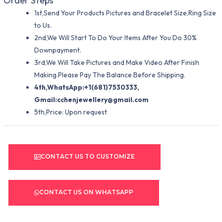
Order Steps
1st,Send Your Products Pictures and Bracelet Size,Ring Size
to Us.
2nd,We Will Start To Do Your Items After You Do 30%
Downpayment.
3rd,We Will Take Pictures and Make Video After Finish
Making.Please Pay The Balance Before Shipping.
4th,WhatsApp:+1(681)7530333,
Gmail:
cchenjewellery@gmail.com
5th,Price: Upon request
CONTACT US TO CUSTOMIZE
CONTACT US ON WHATSAPP