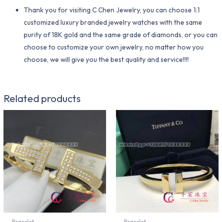
Thank you for visiting C Chen Jewelry, you can choose 1:1
customized luxury branded jewelry watches with the same
purity of 18K gold and the same grade of diamonds, or you can
choose to customize your own jewelry, no matter how you
choose, we will give you the best quality and service!!!!
Related products
Bracelet
Bracelet