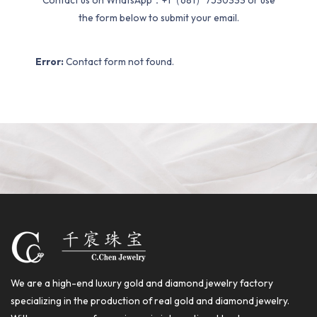
Contact us on WhatsApp：+1（681）7530333 or use
the form below to submit your email.
Error:
Contact form not found.
We are a high-end luxury gold and diamond jewelry factory
specializing in the production of real gold and diamond jewelry.