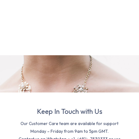
Keep In Touch with Us
Our Customer Care team are available for support
Monday – Friday from 9am to 5pm GMT.