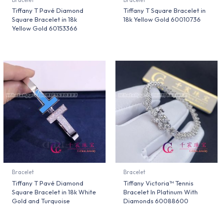
Tiffany T Pavé Diamond
Tiffany T Square Bracelet in
Square Bracelet in 18k
18k Yellow Gold 60010736
Yellow Gold 60153366
Bracelet
Bracelet
Tiffany T Pavé Diamond
Tiffany Victoria™ Tennis
Square Bracelet in 18k White
Bracelet In Platinum With
Gold and Turquoise
Diamonds 60088600