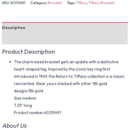
SKU:
60139691
Category:
Bracelet
Tags:
Tiffany
,
Tiffany Bracelet
Description
Additional information
Product Description
The charm bead bracelet gets an update with a distinctive
heart-shaped tag. Inspired by the iconic key ring first
introduced in 1969, the Return to Tiffany collection is a classic
reinvented. Wear yours stacked with other 18k gold
designs.18k gold
Size medium
7.25″ long
Product number:60139691
About Us