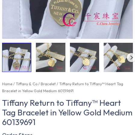
Home
/
Tiffany & Co
/
Bracelet
/ Tiffany Return to Tiffany™ Heart Tag
Bracelet in Yellow Gold Medium 60139691
Tiffany Return to Tiffany™ Heart
Tag Bracelet in Yellow Gold Medium
60139691