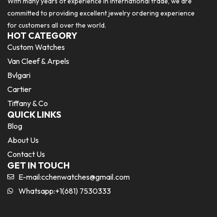
With many years of experience in international trade, we are
committed to providing excellent jewelry ordering experience
for customers all over the world.
HOT CATEGORY
Custom Watches
Van Cleef & Arpels
Bvlgari
Cartier
Tiffany & Co
QUICK LINKS
Blog
About Us
Contact Us
GET IN TOUCH
E-mail:
cchenwatches@gmail.com
Whatsapp:+1(681) 7530333