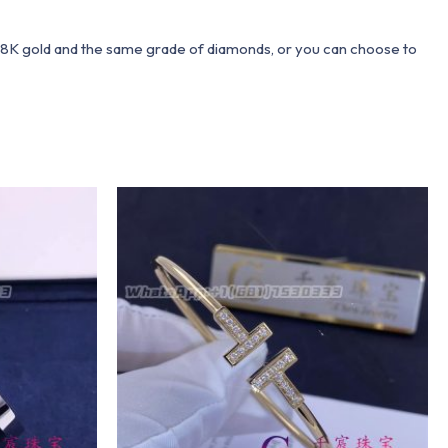
 18K gold and the same grade of diamonds, or you can choose to