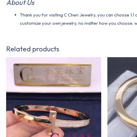
About Us
Thank you for visiting C Chen Jewelry, you can choose 1:
customize your own jewelry, no matter how you choose, we w
Related products