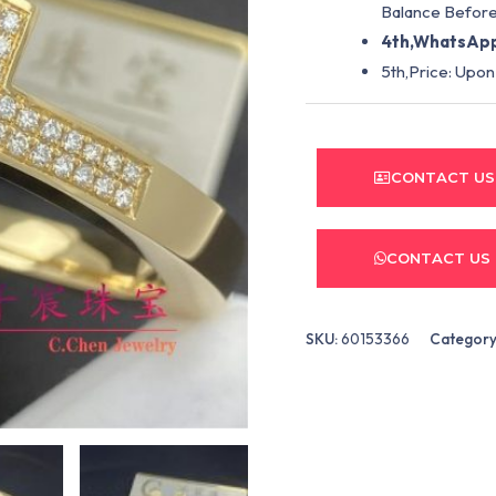
Balance Before
4th,WhatsApp
5th,Price: Upon
CONTACT US
CONTACT US
SKU:
60153366
Category