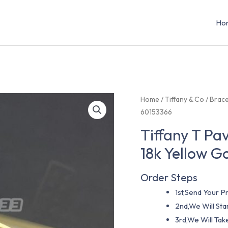
Ho
Home
/
Tiffany & Co
/
Brace
60153366
Tiffany T Pa
18k Yellow G
Order Steps
1st,Send Your Pr
2nd,We Will St
3rd,We Will Tak