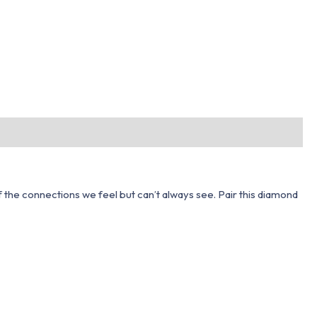
 of the connections we feel but can’t always see. Pair this diamond