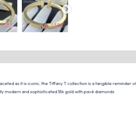
ceted as it is iconic, the Tiffany T collection is a tangible reminder
ually modern and sophisticated.18k gold with pavé diamonds