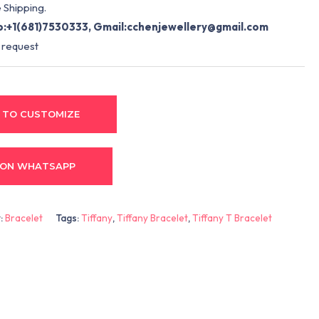
 Shipping.
:+1(681)7530333, Gmail:
cchenjewellery@gmail.com
 request
 TO CUSTOMIZE
 ON WHATSAPP
:
Bracelet
Tags:
Tiffany
,
Tiffany Bracelet
,
Tiffany T Bracelet