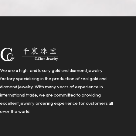
We are a high-end luxury gold and diamond jewelry
factory specializing in the production of real gold and
diamond jewelry. With many years of experience in
international trade, we are committed to providing
excellent jewelry ordering experience for customers all
over the world.