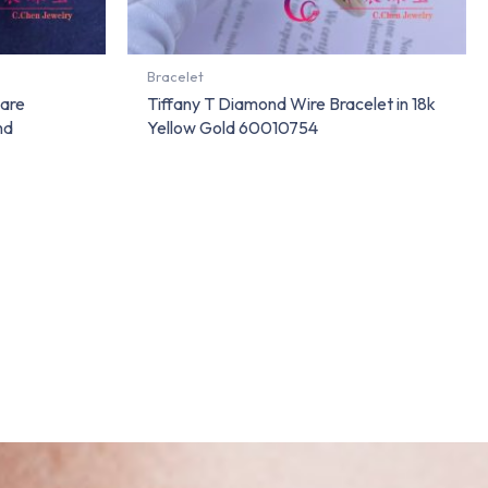
Bracelet
uare
Tiffany T Diamond Wire Bracelet in 18k
nd
Yellow Gold 60010754