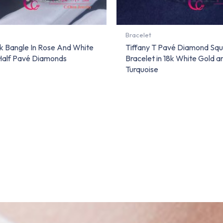
Bracelet
ck Bangle In Rose And White
Tiffany T Pavé Diamond Sq
Half Pavé Diamonds
Bracelet in 18k White Gold a
Turquoise