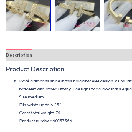
Description
Additional information
Product Description
Pavé diamonds shine in this bold bracelet design. As multifa
bracelet with other Tiffany T designs for a look that’s eq
Size medium
Fits wrists up to 6.25″
Carat total weight .74
Product number:60153366