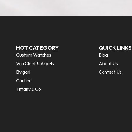
HOT CATEGORY
QUICK LINKS
Custom Watches
Blog
Van Cleef & Arpels
About Us
Bvlgari
Contact Us
Cartier
Tiffany & Co