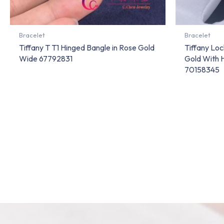
Bracelet
Bracelet
Tiffany T T1 Hinged Bangle in Rose Gold
Tiffany Lo
Wide 67792831
Gold With 
70158345