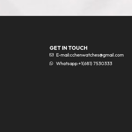
GET IN TOUCH
E-mail:
cchenwatches@gmail.com
Whatsapp:+1(681) 7530333