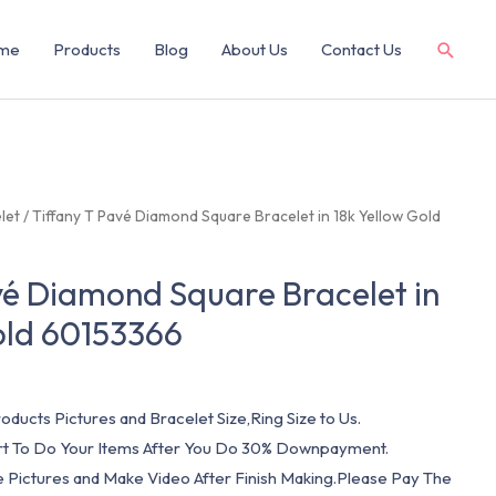
me
Products
Blog
About Us
Contact Us
let
/ Tiffany T Pavé Diamond Square Bracelet in 18k Yellow Gold
vé Diamond Square Bracelet in
old 60153366
oducts Pictures and Bracelet Size,Ring Size to Us.
art To Do Your Items After You Do 30% Downpayment.
e Pictures and Make Video After Finish Making.Please Pay The