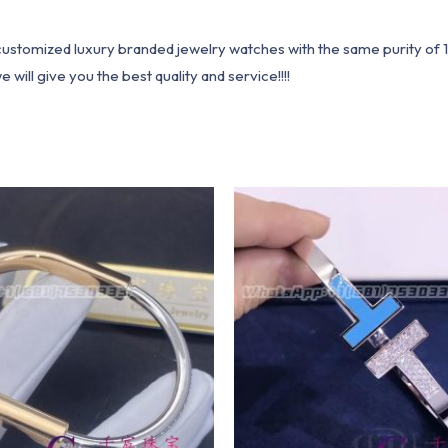
1 customized luxury branded jewelry watches with the same purity of
ill give you the best quality and service!!!!