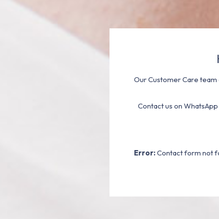
Our Customer Care team a
Contact us on WhatsApp
Error:
Contact form not f