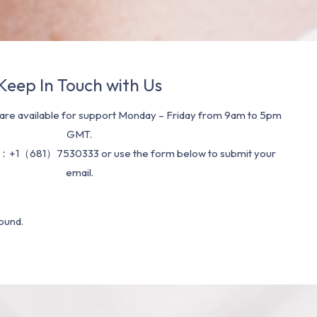
Keep In Touch with Us
re available for support Monday – Friday from 9am to 5pm
GMT.
：+1（681）7530333 or use the form below to submit your
email.
ound.