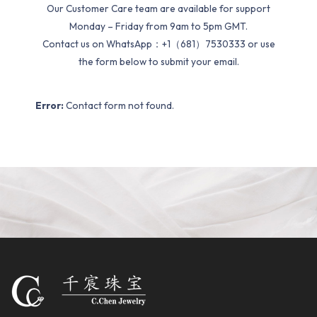
Our Customer Care team are available for support
Monday – Friday from 9am to 5pm GMT.
Contact us on WhatsApp：+1（681）7530333 or use
the form below to submit your email.
Error:
Contact form not found.