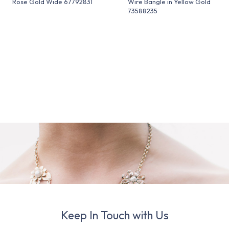
Rose Gold Wide 67792831
Wire Bangle in Yellow Gold
73588235
Keep In Touch with Us