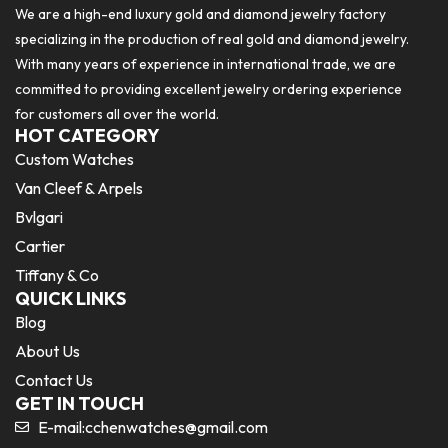
We are a high-end luxury gold and diamond jewelry factory
specializing in the production of real gold and diamond jewelry.
With many years of experience in international trade, we are
committed to providing excellent jewelry ordering experience
for customers all over the world.
HOT CATEGORY
Custom Watches
Van Cleef & Arpels
Bvlgari
Cartier
Tiffany & Co
QUICK LINKS
Blog
About Us
Contact Us
GET IN TOUCH
E-mail:
cchenwatches@gmail.com