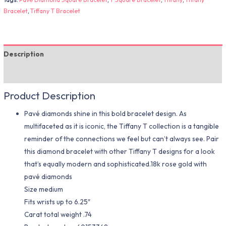
Bracelet
,
Tiffany T Bracelet
Description
Additional information
Product Description
Pavé diamonds shine in this bold bracelet design. As
multifaceted as it is iconic, the Tiffany T collection is a tangible
reminder of the connections we feel but can’t always see. Pair
this diamond bracelet with other Tiffany T designs for a look
that’s equally modern and sophisticated.18k rose gold with
pavé diamonds
Size medium
Fits wrists up to 6.25″
Carat total weight .74