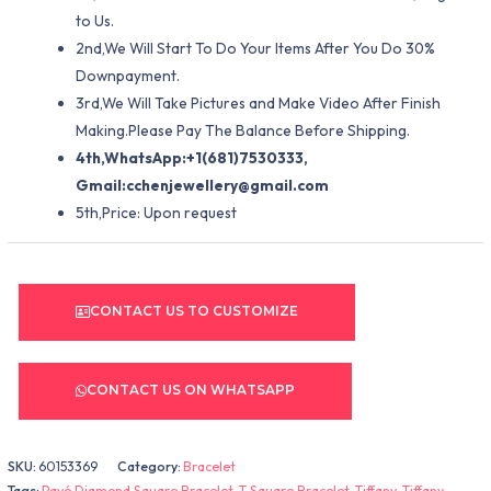
to Us.
2nd,We Will Start To Do Your Items After You Do 30%
Downpayment.
3rd,We Will Take Pictures and Make Video After Finish
Making.Please Pay The Balance Before Shipping.
4th,WhatsApp:+1(681)7530333,
Gmail:
cchenjewellery@gmail.com
5th,Price: Upon request
CONTACT US TO CUSTOMIZE
CONTACT US ON WHATSAPP
SKU:
60153369
Category:
Bracelet
Tags:
Pavé Diamond Square Bracelet
,
T Square Bracelet
,
Tiffany
,
Tiffany