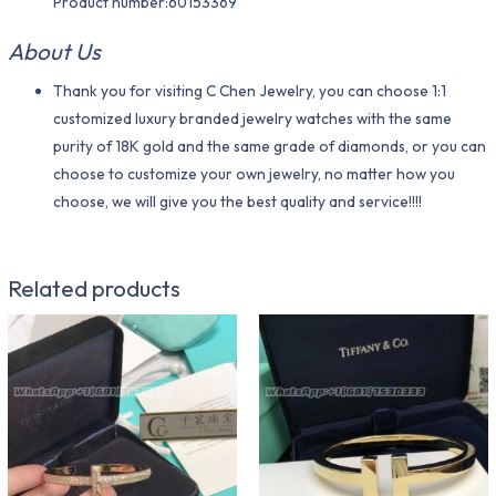
Product number:60153369
About Us
Thank you for visiting C Chen Jewelry, you can choose 1:1
customized luxury branded jewelry watches with the same
purity of 18K gold and the same grade of diamonds, or you can
choose to customize your own jewelry, no matter how you
choose, we will give you the best quality and service!!!!
Related products