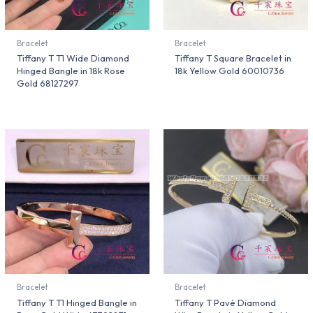
Bracelet
Bracelet
Tiffany T T1 Wide Diamond
Tiffany T Square Bracelet in
Hinged Bangle in 18k Rose
18k Yellow Gold 60010736
Gold 68127297
Bracelet
Bracelet
Tiffany T T1 Hinged Bangle in
Tiffany T Pavé Diamond