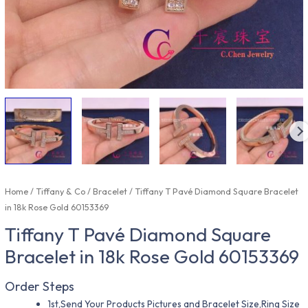
Home
/
Tiffany & Co
/
Bracelet
/ Tiffany T Pavé Diamond Square Bracelet
in 18k Rose Gold 60153369
Tiffany T Pavé Diamond Square
Bracelet in 18k Rose Gold 60153369
Order Steps
1st,Send Your Products Pictures and Bracelet Size,Ring Size