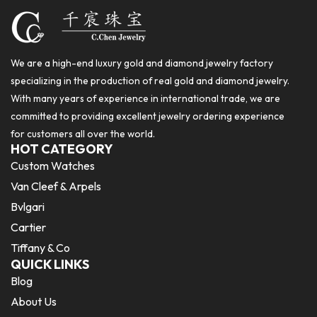
We are a high-end luxury gold and diamond jewelry factory
specializing in the production of real gold and diamond jewelry.
With many years of experience in international trade, we are
committed to providing excellent jewelry ordering experience
for customers all over the world.
HOT CATEGORY
Custom Watches
Van Cleef & Arpels
Bvlgari
Cartier
Tiffany & Co
QUICK LINKS
Blog
About Us