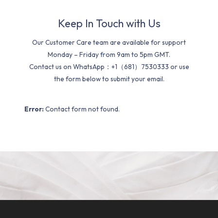
Keep In Touch with Us
Our Customer Care team are available for support
Monday – Friday from 9am to 5pm GMT.
Contact us on WhatsApp：+1（681）7530333 or use
the form below to submit your email.
Error:
Contact form not found.