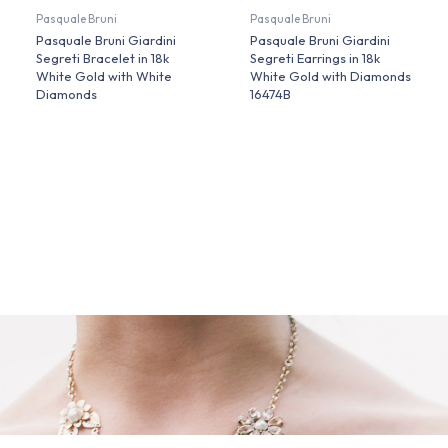
Pasquale Bruni
Pasquale Bruni
Pasquale Bruni Giardini
Pasquale Bruni Giardini
Segreti Bracelet in 18k
Segreti Earrings in 18k
White Gold with White
White Gold with Diamonds
Diamonds
16474B