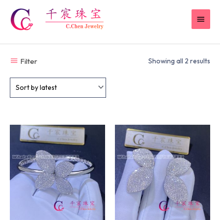
Skip
MAI
to
content
MEN
Filter
Showing all 2 results