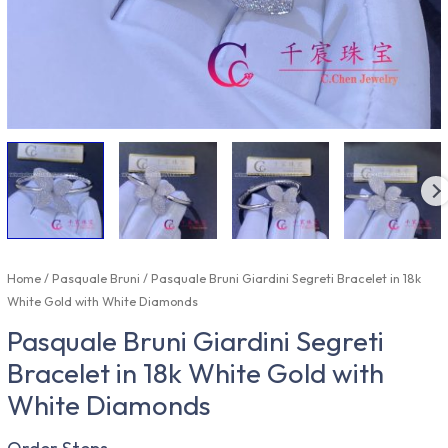
Home
/
Pasquale Bruni
/ Pasquale Bruni Giardini Segreti Bracelet in 18k
White Gold with White Diamonds
Pasquale Bruni Giardini Segreti
Bracelet in 18k White Gold with
White Diamonds