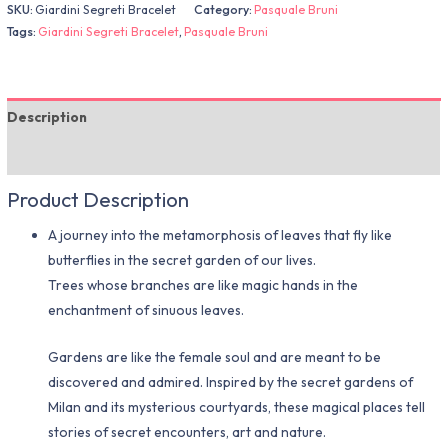
SKU:
Giardini Segreti Bracelet
Category:
Pasquale Bruni
Tags:
Giardini Segreti Bracelet
,
Pasquale Bruni
Description
Additional information
Product Description
A journey into the metamorphosis of leaves that fly like
butterflies in the secret garden of our lives.
Trees whose branches are like magic hands in the
enchantment of sinuous leaves.
Gardens are like the female soul and are meant to be
discovered and admired. Inspired by the secret gardens of
Milan and its mysterious courtyards, these magical places tell
stories of secret encounters, art and nature.