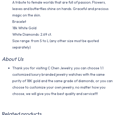
A tribute to female worlds that are full of passion. Flowers,
leaves and butterflies shine on hands. Graceful and precious
magic on the skin.
Bracelet
18k White Gold
White Diamonds: 2.69 ct.
Size range: from S to L (any other size must be quoted
separately)
About Us
Thank you for visiting C Chen Jewelry, you can choose 1:1
customized luxury branded jewelry watches with the same
purity of 18K gold and the same grade of diamonds, or you can
choose to customize your own jewelry, no matter how you
choose, we will give you the best quality and service!!!!
Related products