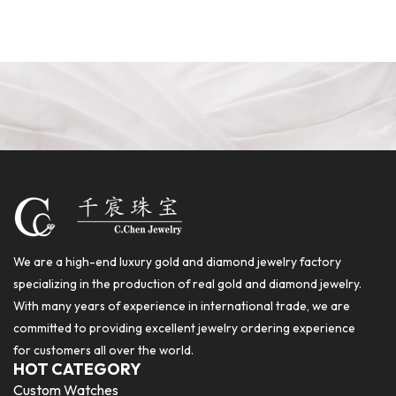
We are a high-end luxury gold and diamond jewelry factory
specializing in the production of real gold and diamond jewelry.
With many years of experience in international trade, we are
committed to providing excellent jewelry ordering experience
for customers all over the world.
HOT CATEGORY
Custom Watches