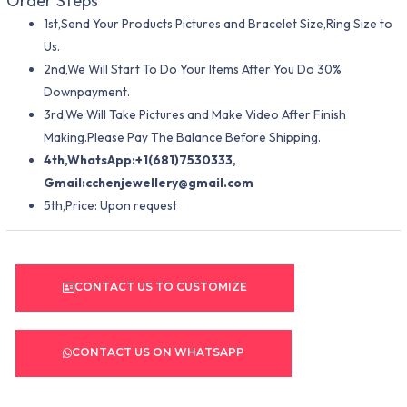
Order Steps
1st,Send Your Products Pictures and Bracelet Size,Ring Size to
Us.
2nd,We Will Start To Do Your Items After You Do 30%
Downpayment.
3rd,We Will Take Pictures and Make Video After Finish
Making.Please Pay The Balance Before Shipping.
4th,WhatsApp:+1(681)7530333,
Gmail:
cchenjewellery@gmail.com
5th,Price: Upon request
CONTACT US TO CUSTOMIZE
CONTACT US ON WHATSAPP