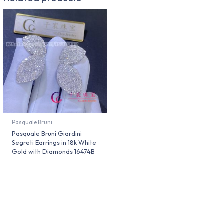
Pasquale Bruni
Pasquale Bruni Giardini
Segreti Earrings in 18k White
Gold with Diamonds 16474B