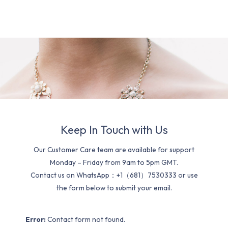
Keep In Touch with Us
Our Customer Care team are available for support
Monday – Friday from 9am to 5pm GMT.
Contact us on WhatsApp：+1（681）7530333 or use
the form below to submit your email.
Error:
Contact form not found.