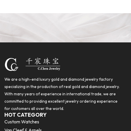
We are a high-end luxury gold and diamond jewelry factory
specializing in the production of real gold and diamond jewelry.
With many years of experience in international trade, we are
committed to providing excellent jewelry ordering experience
for customers all over the world.
HOT CATEGORY
Custom Watches
Van Cleef & Arpels