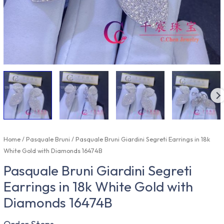
Home
/
Pasquale Bruni
/ Pasquale Bruni Giardini Segreti Earrings in 18k
White Gold with Diamonds 16474B
Pasquale Bruni Giardini Segreti
Earrings in 18k White Gold with
Diamonds 16474B