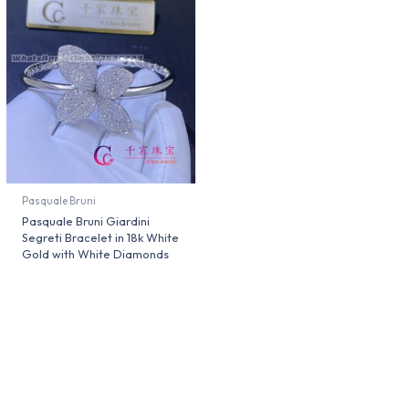
Pasquale Bruni
Pasquale Bruni Giardini
Segreti Bracelet in 18k White
Gold with White Diamonds