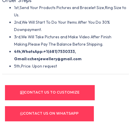
Order Steps
1st,Send Your Products Pictures and Bracelet Size,Ring Size to
Us.
2nd,We Will Start To Do Your Items After You Do 30%
Downpayment.
3rd,We Will Take Pictures and Make Video After Finish
Making.Please Pay The Balance Before Shipping.
4th,WhatsApp:+1(681)7530333,
Gmail:
cchenjewellery@gmail.com
5th,Price: Upon request
CONTACT US TO CUSTOMIZE
CONTACT US ON WHATSAPP