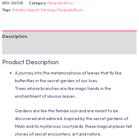
SKU:
16474B
Category:
Pasquale Bruni
Tags:
Giardini Segreti Earrings
,
Pasquale Bruni
Description
Additional information
Product Description
A journey into the metamorphosis of leaves that fly like
butterflies in the secret garden of our lives.
Trees whose branches are like magic hands in the
enchantment of sinuous leaves.
Gardens are like the female soul and are meant to be
discovered and admired. Inspired by the secret gardens of
Milan and its mysterious courtyards, these magical places tell
stories of secret encounters, art and nature.