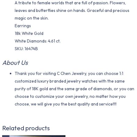
A tribute to female worlds that are full of passion. Flowers,
leaves and butterflies shine on hands. Graceful and precious
magic on the skin.
Earrings
18k White Gold
White Diamonds: 4.61 ct.
SKU: 16474B
About Us
Thank you for visiting C Chen Jewelry, you can choose 1:1
customized luxury branded jewelry watches with the same
purity of 18K gold and the same grade of diamonds, or you can
choose to customize your own jewelry, no matter how you
choose, we will give you the best quality and service!!!!
Related products