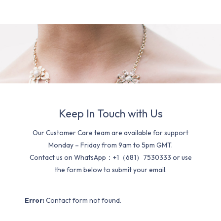
Keep In Touch with Us
Our Customer Care team are available for support
Monday – Friday from 9am to 5pm GMT.
Contact us on WhatsApp：+1（681）7530333 or use
the form below to submit your email.
Error:
Contact form not found.