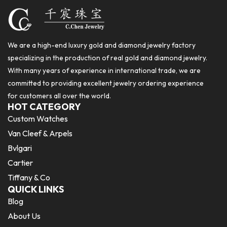
We are a high-end luxury gold and diamond jewelry factory
specializing in the production of real gold and diamond jewelry.
With many years of experience in international trade, we are
committed to providing excellent jewelry ordering experience
for customers all over the world.
HOT CATEGORY
Custom Watches
Van Cleef & Arpels
Bvlgari
Cartier
Tiffany & Co
QUICK LINKS
Blog
About Us