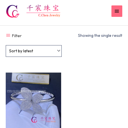
Skip
MAI
to
content
MEN
Filter
Showing the single result