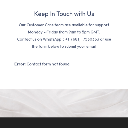
Keep In Touch with Us
Our Customer Care team are available for support
Monday – Friday from 9am to 5pm GMT.
Contact us on WhatsApp：+1（681）7530333 or use
the form below to submit your email.
Error:
Contact form not found.