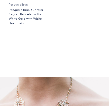
Pasquale Bruni
Pasquale Bruni Giardini
Segreti Bracelet in 18k
White Gold with White
Diamonds