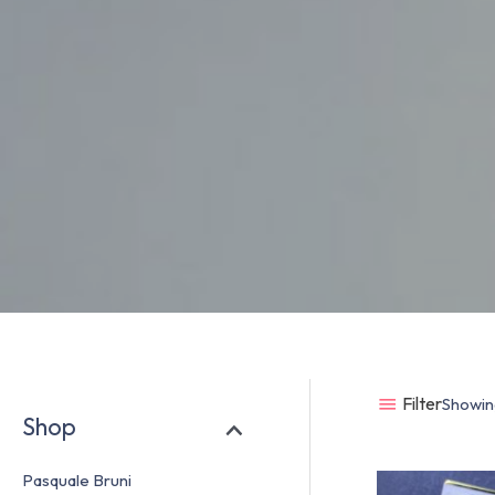
Filter
Showing
Shop
Pasquale Bruni