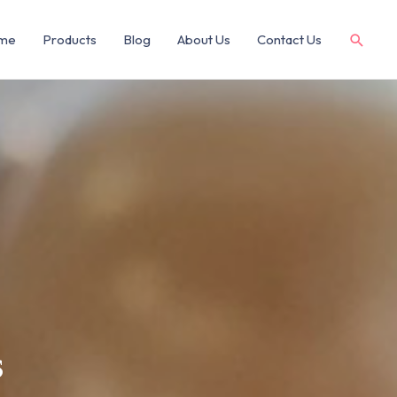
me
Products
Blog
About Us
Contact Us
s