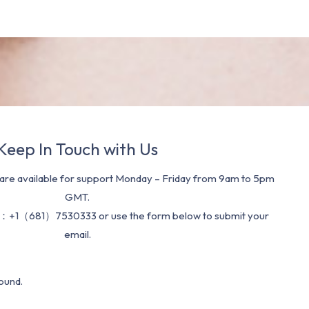
Keep In Touch with Us
re available for support Monday – Friday from 9am to 5pm
GMT.
：+1（681）7530333 or use the form below to submit your
email.
ound.