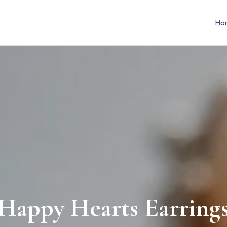
Ho
Happy Hearts Earring