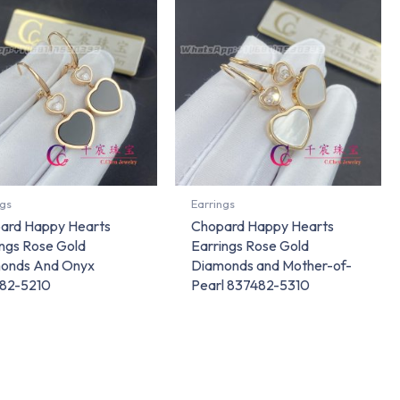
ngs
Earrings
ard Happy Hearts
Chopard Happy Hearts
ings Rose Gold
Earrings Rose Gold
onds And Onyx
Diamonds and Mother-of-
82-5210
Pearl 837482-5310