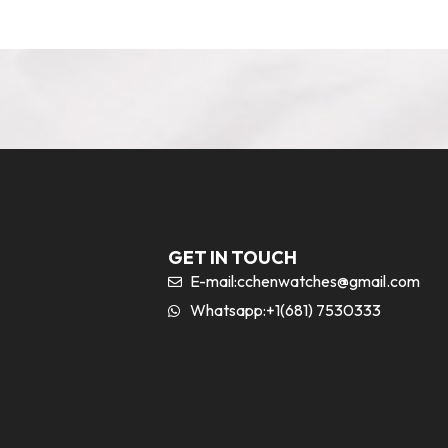
GET IN TOUCH
E-mail:
cchenwatches@gmail.com
Whatsapp:+1(681) 7530333