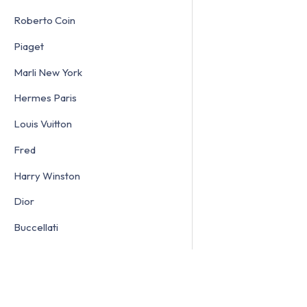
Roberto Coin
Piaget
Marli New York
Hermes Paris
Louis Vuitton
Fred
Harry Winston
Dior
Buccellati