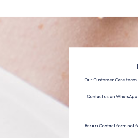
Our Customer Care team a
Contact us on WhatsApp
Error:
Contact form not f