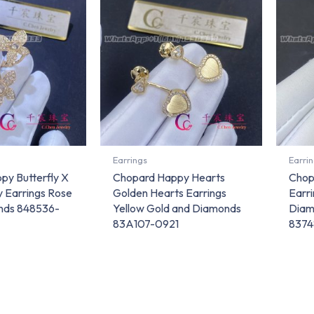
Earrings
Earri
py Butterfly X
Chopard Happy Hearts
Chop
 Earrings Rose
Golden Hearts Earrings
Earr
nds 848536-
Yellow Gold and Diamonds
Diam
83A107-0921
8374