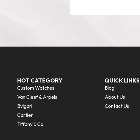
HOT CATEGORY
QUICK LINKS
Custom Watches
Blog
Van Cleef & Arpels
About Us
Bvlgari
Contact Us
Cartier
Tiffany & Co