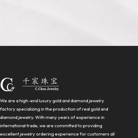
We are a high-end luxury gold and diamond jewelry
factory specializing in the production of real gold and
diamond jewelry. With many years of experience in
international trade, we are committed to providing
excellent jewelry ordering experience for customers all