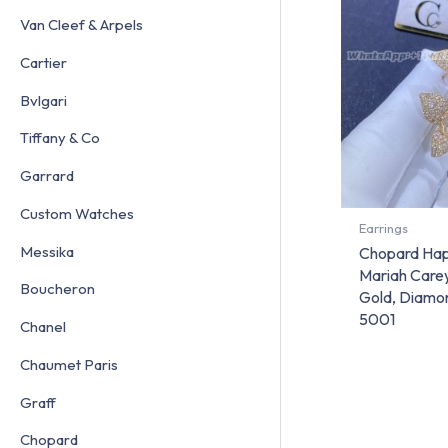
Van Cleef & Arpels
Cartier
Bvlgari
Tiffany & Co
Garrard
Custom Watches
Earrings
Messika
Chopard Hap
Mariah Carey
Boucheron
Gold, Diamo
5001
Chanel
Chaumet Paris
Graff
Chopard