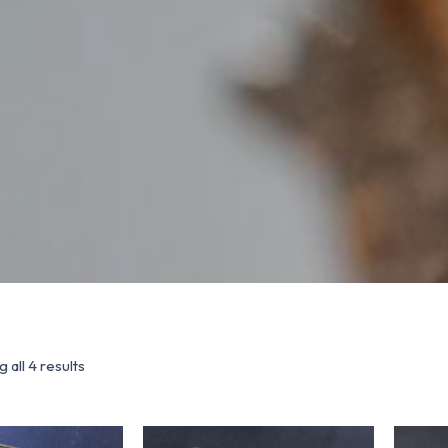
 all 4 results